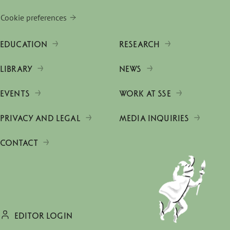
Cookie preferences
EDUCATION
RESEARCH
LIBRARY
NEWS
EVENTS
WORK AT SSE
PRIVACY AND LEGAL
MEDIA INQUIRIES
CONTACT
EDITOR LOGIN