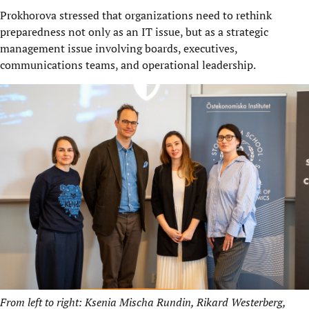
Prokhorova stressed that organizations need to rethink
preparedness not only as an IT issue, but as a strategic
management issue involving boards, executives,
communications teams, and operational leadership.
From left to right: Ksenia Mischa Rundin, Rikard Westerberg,