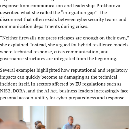
response from communication and leadership. Prokhorova
described what she called the “integration gap” - the
disconnect that often exists between cybersecurity teams and
communication departments during crises.
“Neither firewalls nor press releases are enough on their own,”
she explained. Instead, she argued for hybrid resilience models
where technical response, crisis communication, and
governance structures are integrated from the beginning.
Several examples highlighted how reputational and regulatory
impacts can quickly become as damaging as the technical
incident itself. In sectors affected by EU regulations such as
NIS2, DORA, and the AI Act, business leaders increasingly face
personal accountability for cyber preparedness and response.