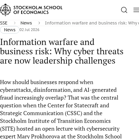
SSE
News
Information warfare and business risk: Why 
News
02 Jul 2026
Information warfare and
business risk: Why cyber threats
are now leadership challenges
How should businesses respond when
cyberattacks, disinformation, and AI-generated
fraud increasingly overlap? That was the central
question when the Center for Statecraft and
Strategic Communication (CSSC) and the
Stockholm Institute of Transition Economics
(SITE) hosted an open lecture with cybersecurity
expert Mary Prokhorova at the Stockholm School