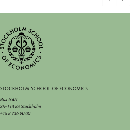
Stockholm School of Economics
Box 6501
SE-113 83 Stockholm
+46 8 736 90 00