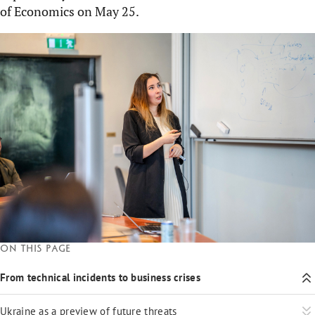
of Economics on May 25.
On this page
From technical incidents to business crises
Ukraine as a preview of future threats