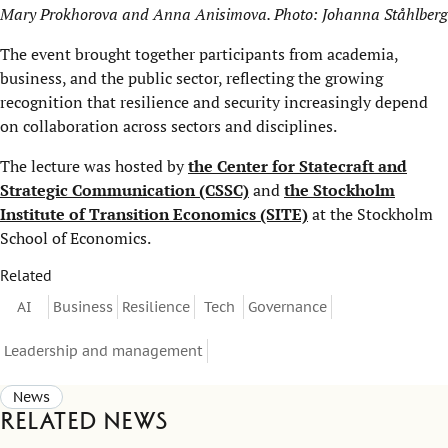
Mary Prokhorova and Anna Anisimova. Photo: Johanna Ståhlberg
The event brought together participants from academia,
business, and the public sector, reflecting the growing
recognition that resilience and security increasingly depend
on collaboration across sectors and disciplines.
The lecture was hosted by
the Center for Statecraft and
Strategic Communication (CSSC)
and
the Stockholm
Institute of Transition Economics (SITE)
at the Stockholm
School of Economics.
Related
AI
Business
Resilience
Tech
Governance
Leadership and management
News
Related news