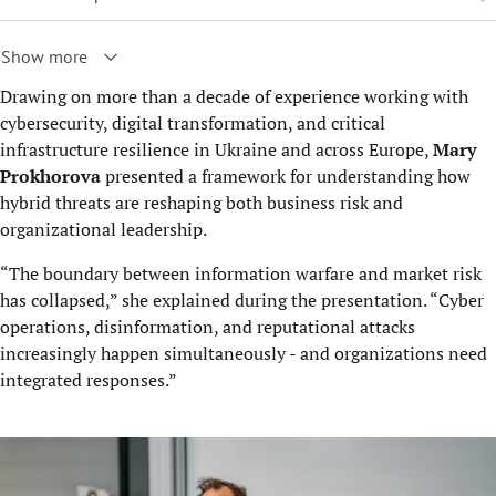
Show more
Drawing on more than a decade of experience working with
cybersecurity, digital transformation, and critical
infrastructure resilience in Ukraine and across Europe,
Mary
Prokhorova
presented a framework for understanding how
hybrid threats are reshaping both business risk and
organizational leadership.
“The boundary between information warfare and market risk
has collapsed,” she explained during the presentation. “Cyber
operations, disinformation, and reputational attacks
increasingly happen simultaneously - and organizations need
integrated responses.”