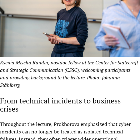
Ksenia Mischa Rundin, postdoc fellow at the Center for Statecraft
and Strategic Communication (CSSC), welcoming participants
and providing background to the lecture. Photo: Johanna
Ståhlberg
From technical incidents to business
crises
Throughout the lecture, Prokhorova emphasized that cyber
incidents can no longer be treated as isolated technical
failures. Instead, they often trigger wider operational,