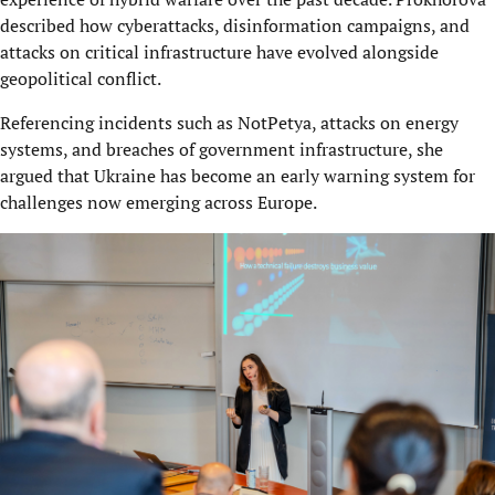
described how cyberattacks, disinformation campaigns, and
attacks on critical infrastructure have evolved alongside
geopolitical conflict.
Referencing incidents such as NotPetya, attacks on energy
systems, and breaches of government infrastructure, she
argued that Ukraine has become an early warning system for
challenges now emerging across Europe.