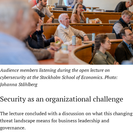
Audience members listening during the open lecture on
cybersecurity at the Stockholm School of Economics. Photo:
Johanna Ståhlberg
Security as an organizational challenge
The lecture concluded with a discussion on what this changing
threat landscape means for business leadership and
governance.