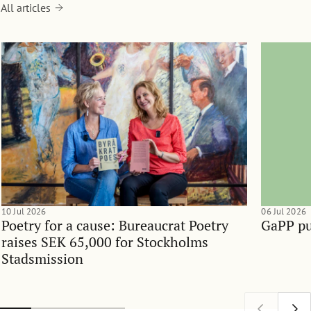
All articles
10 Jul 2026
06 Jul 2026
Poetry for a cause: Bureaucrat Poetry
GaPP pu
raises SEK 65,000 for Stockholms
Stadsmission