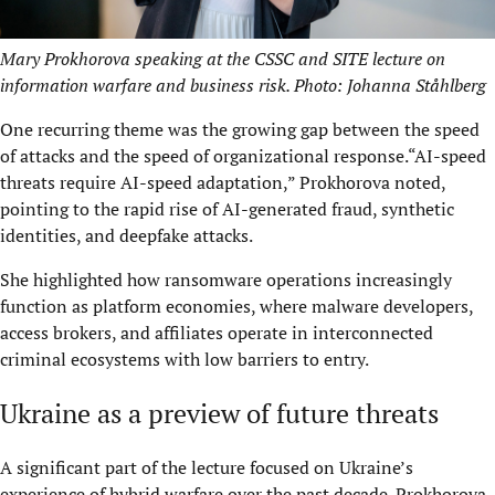
Mary Prokhorova speaking at the CSSC and SITE lecture on
information warfare and business risk. Photo: Johanna Ståhlberg
One recurring theme was the growing gap between the speed
of attacks and the speed of organizational response.“AI-speed
threats require AI-speed adaptation,” Prokhorova noted,
pointing to the rapid rise of AI-generated fraud, synthetic
identities, and deepfake attacks.
She highlighted how ransomware operations increasingly
function as platform economies, where malware developers,
access brokers, and affiliates operate in interconnected
criminal ecosystems with low barriers to entry.
Ukraine as a preview of future threats
A significant part of the lecture focused on Ukraine’s
experience of hybrid warfare over the past decade. Prokhorova