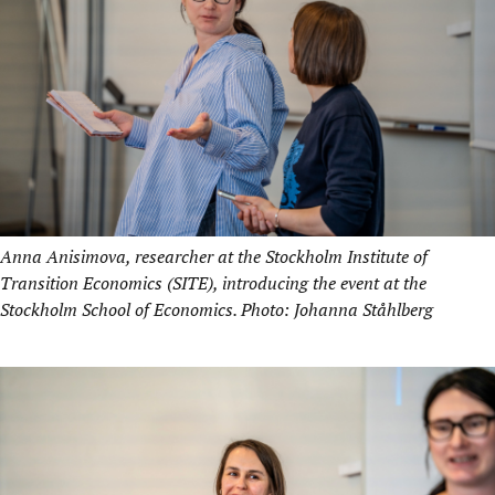
Anna Anisimova, researcher at the Stockholm Institute of
Transition Economics (SITE), introducing the event at the
Stockholm School of Economics. Photo: Johanna Ståhlberg