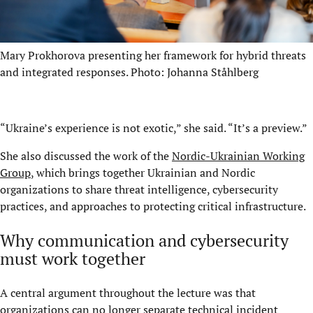
Mary Prokhorova presenting her framework for hybrid threats
and integrated responses. Photo: Johanna Ståhlberg
“Ukraine’s experience is not exotic,” she said. “It’s a preview.”
She also discussed the work of the
Nordic-Ukrainian Working
Group
, which brings together Ukrainian and Nordic
organizations to share threat intelligence, cybersecurity
practices, and approaches to protecting critical infrastructure.
Why communication and cybersecurity
must work together
A central argument throughout the lecture was that
organizations can no longer separate technical incident