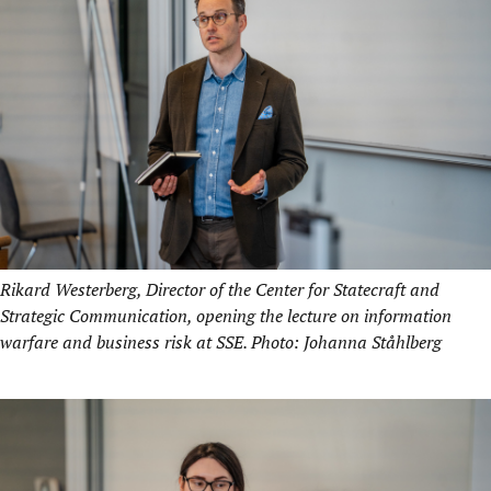
Rikard Westerberg, Director of the Center for Statecraft and
Strategic Communication, opening the lecture on information
warfare and business risk at SSE. Photo: Johanna Ståhlberg