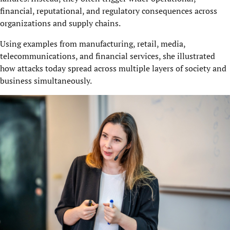
financial, reputational, and regulatory consequences across
organizations and supply chains.
Using examples from manufacturing, retail, media,
telecommunications, and financial services, she illustrated
how attacks today spread across multiple layers of society and
business simultaneously.