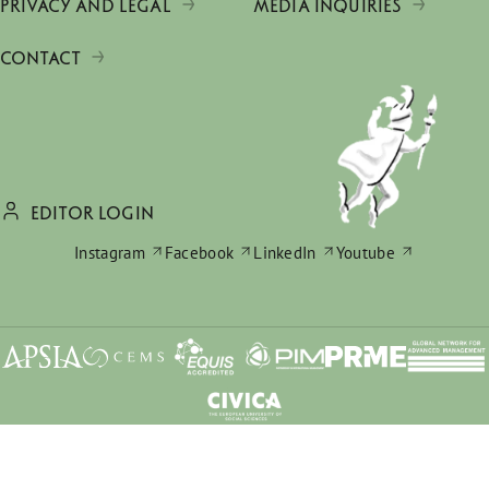
PRIVACY AND LEGAL
MEDIA INQUIRIES
CONTACT
EDITOR LOGIN
Instagram
Facebook
LinkedIn
Youtube