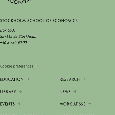
Stockholm School of Economics
Box 6501
SE-113 83 Stockholm
+46 8 736 90 00
Cookie preferences
EDUCATION
RESEARCH
LIBRARY
NEWS
EVENTS
WORK AT SSE