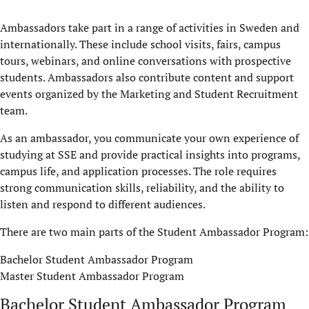
Ambassadors take part in a range of activities in Sweden and
internationally. These include school visits, fairs, campus
tours, webinars, and online conversations with prospective
students. Ambassadors also contribute content and support
events organized by the Marketing and Student Recruitment
team.
As an ambassador, you communicate your own experience of
studying at SSE and provide practical insights into programs,
campus life, and application processes. The role requires
strong communication skills, reliability, and the ability to
listen and respond to different audiences.
There are two main parts of the Student Ambassador Program:
Bachelor Student Ambassador Program
Master Student Ambassador Program
Bachelor Student Ambassador Program