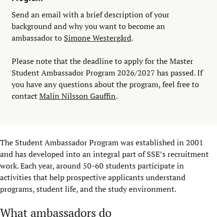
Send an email with a brief description of your
background and why you want to become an
ambassador to
Simone Westergård
.
Please note that the deadline to apply for the Master
Student Ambassador Program 2026/2027 has passed. If
you have any questions about the program, feel free to
contact
Malin Nilsson Gauffin
.
The Student Ambassador Program was established in 2001
and has developed into an integral part of SSE’s recruitment
work. Each year, around 50-60 students participate in
activities that help prospective applicants understand
programs, student life, and the study environment.
What ambassadors do