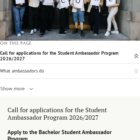
On this page
Call for applications for the Student Ambassador Program
2026/2027
What ambassadors do
Show more
Call for applications for the Student
Ambassador Program 2026/2027
Apply to the Bachelor Student Ambassador
Program