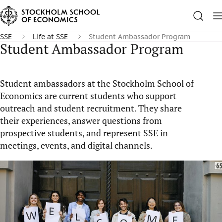
SSE
Life at SSE
Student Ambassador Program
Student Ambassador Program
Student ambassadors at the Stockholm School of
Economics are current students who support
outreach and student recruitment. They share
their experiences, answer questions from
prospective students, and represent SSE in
meetings, events, and digital channels.