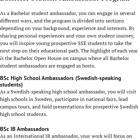
As a Bachelor student ambassador, you can engage in several
different ways, and the program is divided into sections
depending on your background, experience and interests. By
sharing personal experiences and your own student journey,
you will inspire young prospective SSE students to take the
next step on their educational path. The highlight of each year
is the Bachelor Open House on campus where all Bachelor
student ambassadors are engaged as hosts.
BSc High School Ambassadors (Swedish-speaking
students)
As a Swedish-speaking high school ambassador, you will visit
high schools in Sweden, participate in national fairs, lead
campus tours, and hold presentations for prospective Swedish
high school students.
BSc IB Ambassadors
As an International IB ambassador, your work will focus on