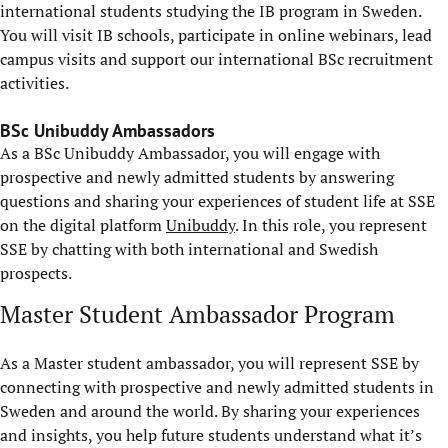
international students studying the IB program in Sweden.
You will visit IB schools, participate in online webinars, lead
campus visits and support our international BSc recruitment
activities.
BSc Unibuddy Ambassadors
As a BSc Unibuddy Ambassador, you will engage with
prospective and newly admitted students by answering
questions and sharing your experiences of student life at SSE
on the digital platform
Unibuddy
. In this role, you represent
SSE by chatting with both international and Swedish
prospects.
Master Student Ambassador Program
As a Master student ambassador, you will represent SSE by
connecting with prospective and newly admitted students in
Sweden and around the world. By sharing your experiences
and insights, you help future students understand what it’s