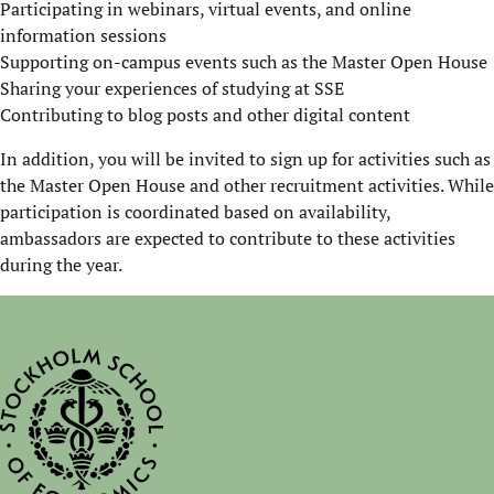
Participating in webinars, virtual events, and online
information sessions
Supporting on-campus events such as the Master Open House
Sharing your experiences of studying at SSE
Contributing to blog posts and other digital content
In addition, you will be invited to sign up for activities such as
the Master Open House and other recruitment activities. While
participation is coordinated based on availability,
ambassadors are expected to contribute to these activities
during the year.