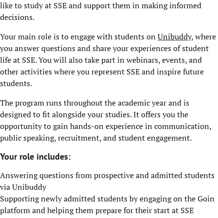
like to study at SSE and support them in making informed
decisions.
Your main role is to engage with students on
Unibuddy
, where
you answer questions and share your experiences of student
life at SSE. You will also take part in webinars, events, and
other activities where you represent SSE and inspire future
students.
The program runs throughout the academic year and is
designed to fit alongside your studies. It offers you the
opportunity to gain hands-on experience in communication,
public speaking, recruitment, and student engagement.
Your role includes:
Answering questions from prospective and admitted students
via Unibuddy
Supporting newly admitted students by engaging on the Goin
platform and helping them prepare for their start at SSE