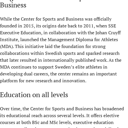
Business
While the Center for Sports and Business was officially
founded in 2015, its origins date back to 2011, when SSE
Executive Education, in collaboration with the Johan Cruyff
Institute, launched the Management Diploma for Athletes
(MDA). This initiative laid the foundation for strong
collaborations within Swedish sports and sparked research
that later resulted in internationally published work. As the
MDA continues to support Sweden’s elite athletes in
developing dual careers, the center
remains
a
n important
platform for new research and innovation.
Education on all levels
Over time, the Center for Sports and Business has broadened
its educational reach across several levels. It offers elective
courses at both BSc and MSc levels, executive education