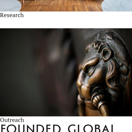
Research
Outreach
Founded
Global