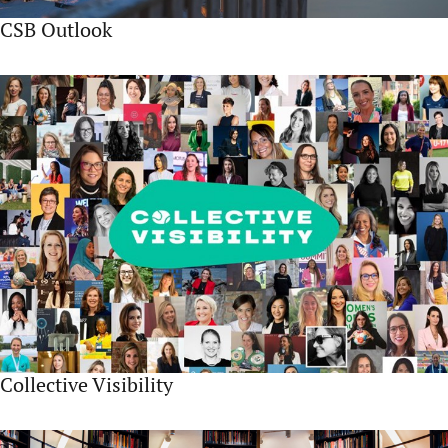
CSB Outlook
Collective Visibility