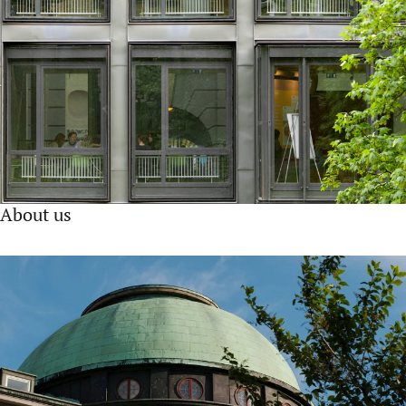
About us