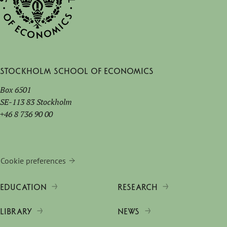
Stockholm School of Economics
Box 6501
SE-113 83 Stockholm
+46 8 736 90 00
Cookie preferences
EDUCATION
RESEARCH
LIBRARY
NEWS