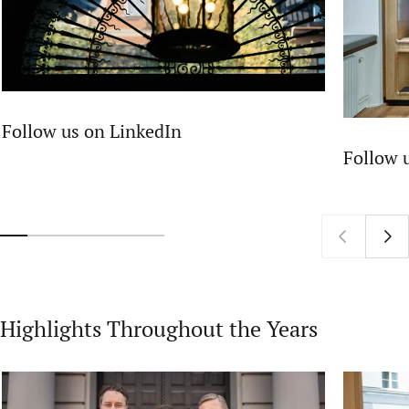
Follow us on LinkedIn
Follow 
Highlights Throughout the Years