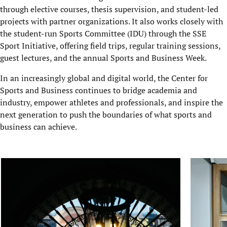
through elective courses, thesis supervision, and student-led
projects with partner organizations. It also works closely with
the student-run Sports Committee (IDU) through the SSE
Sport Initiative, offering field trips, regular training sessions,
guest lectures, a
nd the annual Sports and Business Week.
In an increasingly global and digital world, the Center for
Sports and Business continues to bridge academia and
industry, empower athletes and professionals, and inspire the
next generation to push the boundaries of what sports and
business can achieve.