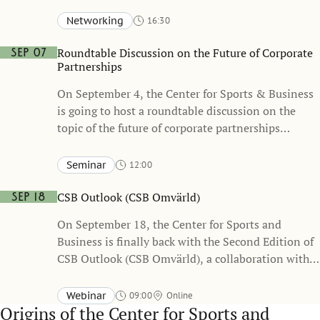
Networking
16:30
Stockholm School of Economics, Sveavägen 65
KAW – Knut and Alice Wallenberg Hall (one floor below the
Roundtable Discussion on the Future of Corporate
Sep 07
Atrium)
Partnerships
On September 4, the Center for Sports & Business
is going to host a roundtable discussion on the
topic of the future of corporate partnerships
together with business leaders and Sponsrings &
Eventsverige (the Swedish Sponsorship & Events
Seminar
12:00
Association)
Stockholm School of Economics, Sveavägen 65
Heckscher-Ohlin
CSB Outlook (CSB Omvärld)
Sep 18
On September 18, the Center for Sports and
Business is finally back with the Second Edition of
CSB Outlook (CSB Omvärld), a collaboration with
the Swedish Sports Confederation. Event will be
held in Swedish
Webinar
09:00
Online
Origins
of the Center for Sports and