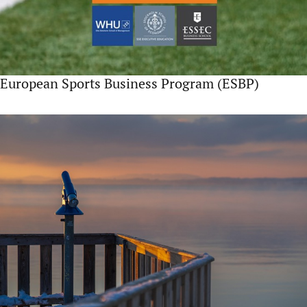
European Sports Business Program (ESBP)