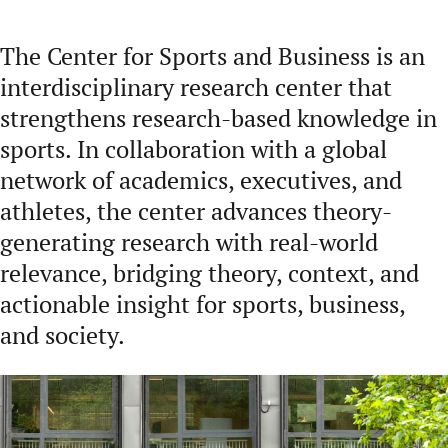
The Center for Sports and Business is an
interdisciplinary research center that
strengthens research-based knowledge in
sports. In collaboration with a global
network of academics, executives, and
athletes, the center advances theory-
generating research with real-world
relevance, bridging theory, context, and
actionable insight for sports, business,
and society.