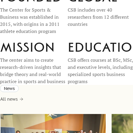
The Center for Sports &
CSB includes over 40
Business was established in
researchers from 12 different
2015, with origins in a 2011
countries
athlete education program
Mission
Educati
The center aims to create
CSB offers courses at BSc, MSc,
research-driven insights that
and executive levels, including
bridge theory and real-world
specialized sports business
practice in sports and business
programs
News
All news