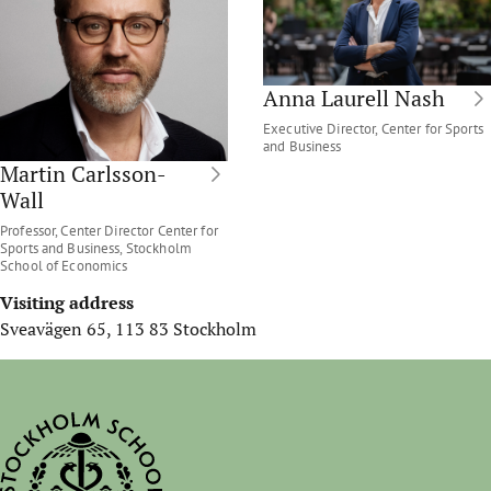
Anna Laurell Nash
Executive Director, Center for Sports
and Business
Martin Carlsson-
Wall
Professor, Center Director Center for
Sports and Business, Stockholm
School of Economics
Visiting address
Sveavägen 65, 113 83 Stockholm