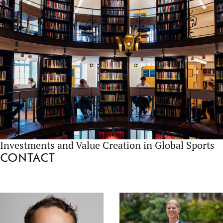
Investments and Value Creation in Global Sports
Contact