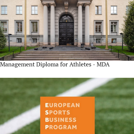
Management Diploma for Athletes - MDA