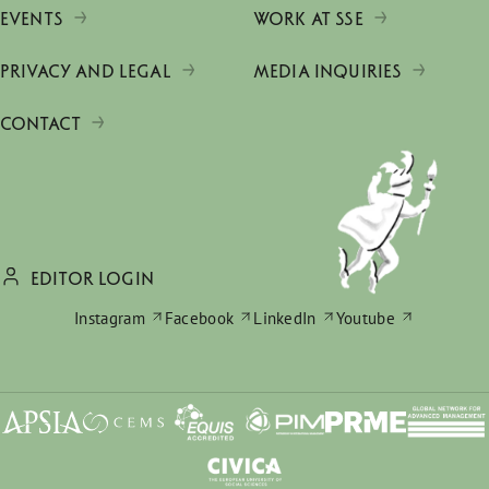
EVENTS
WORK AT SSE
PRIVACY AND LEGAL
MEDIA INQUIRIES
CONTACT
EDITOR LOGIN
Instagram
Facebook
LinkedIn
Youtube