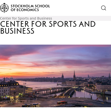
Center for Sports and Business
Center for Sports and
Business