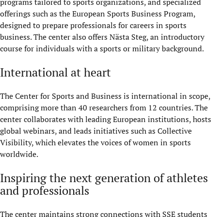
programs tailored to sports organizations, and specialized
offerings such as the European Sports Business Program,
designed to prepare
professionals for careers in sports
business
. The center also offers
Nästa
Steg, an introductory
course for individuals with a sports or military background.
International at heart
The Center for Sports and Business is international in scope,
comprising
more
than 40 researchers from 12 countries. The
center collaborates with leading European institutions, hosts
global webinars, and leads initiatives such as Collective
Visibility, which elevates the voices of women in sports
worldwide.
Inspiring the next generation of athletes
and professionals
The center maintains strong connections with SSE students