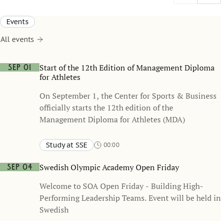
Events
All events
Start of the 12th Edition of Management Diploma
Sep 01
for Athletes
On September 1, the Center for Sports & Business
officially starts the 12th edition of the
Management Diploma for Athletes (MDA)
Study at SSE
00:00
Swedish Olympic Academy Open Friday
Sep 04
Welcome to SOA Open Friday - Building High-
Performing Leadership Teams. Event will be held in
Swedish