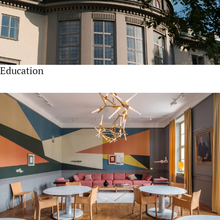
Education