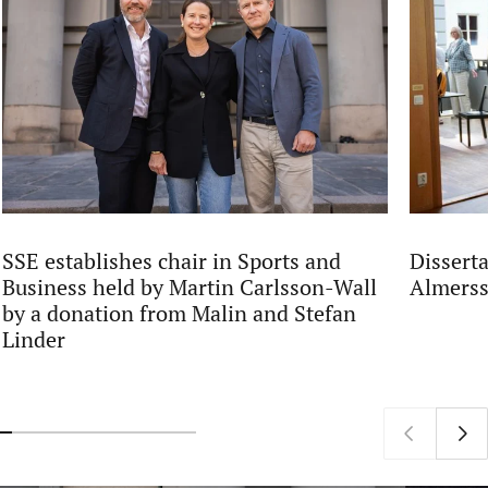
SSE establishes chair in Sports and
Dissert
Business held by Martin Carlsson-Wall
Almers
by a donation from Malin and Stefan
Linder