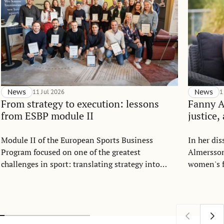
News
11 Jul 2026
News
1
From strategy to execution: lessons
Fanny 
from ESBP module II
justice,
Module II of the European Sports Business
In her di
Program focused on one of the greatest
Almersson
challenges in sport: translating strategy into
women's f
everyday execution.
Drawing o
allocation
argues th
understoo
as a comm