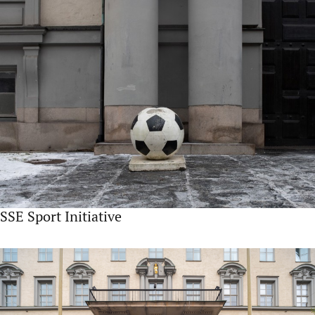
SSE Sport Initiative