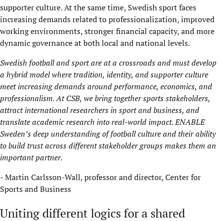
supporter culture. At the same time, Swedish sport faces
increasing demands related to professionalization, improved
working environments, stronger financial capacity, and more
dynamic governance at both local and national levels.
Swedish football and sport are at a crossroads and must develop
a hybrid model where tradition, identity, and supporter culture
meet increasing demands around performance, economics, and
professionalism. At CSB, we bring together sports stakeholders,
attract international researchers in sport and business, and
translate academic research into real-world impact. ENABLE
Sweden’s deep understanding of football culture and their ability
to build trust across different stakeholder groups makes them an
important partner.
- Martin Carlsson-Wall, professor and director, Center for
Sports and Business
Uniting different logics for a shared