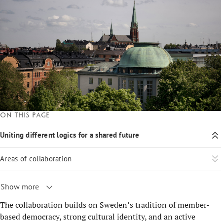
On this page
Uniting different logics for a shared future
Areas of collaboration
Show more
The collaboration builds on Sweden’s tradition of member-
based democracy, strong cultural identity, and an active