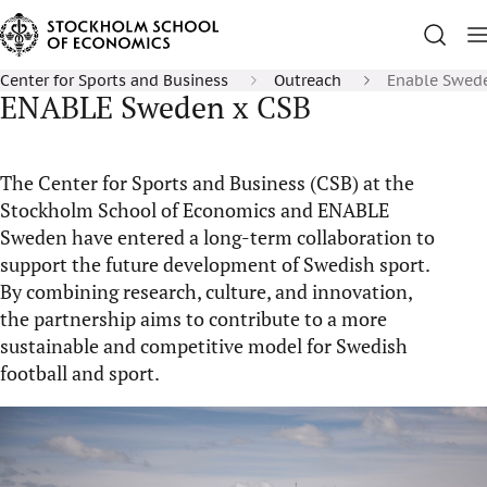
Center for Sports and Business
Outreach
Enable Swed
ENABLE Sweden x CSB
The Center for Sports and Business (CSB) at the
Stockholm School of Economics and ENABLE
Sweden
have
entered a long-term collaboration to
support the future development of Swedish sport.
By combining research, culture, and innovation,
the partnership aims to contribute to a more
sustainable and competitive model for Swedish
football and sport.