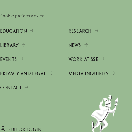
Cookie preferences
EDUCATION
RESEARCH
LIBRARY
NEWS
EVENTS
WORK AT SSE
PRIVACY AND LEGAL
MEDIA INQUIRIES
CONTACT
EDITOR LOGIN