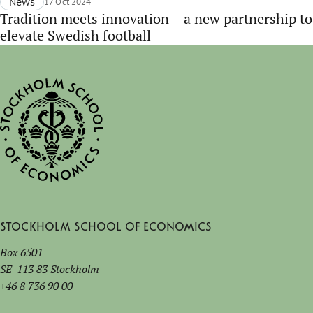
News
17 Oct 2024
Tradition meets innovation – a new partnership to
elevate Swedish football
Stockholm School of Economics
Box 6501
SE-113 83 Stockholm
+46 8 736 90 00