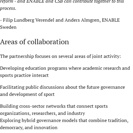
reform
-
and ENABLE and CSB can contribute together to this
process.
- Filip Lundberg
Verendel
and Anders Almgren, ENABLE
Sweden
Areas of collaboration
The partnership focuses on several areas of joint activity:
Developing education programs where academic research and
sports practice interact
Facilitating public discussions about the future governance
and development of sport
Building cross-sector networks that connect sports
organizations, researchers, and industry
Exploring hybrid governance models that combine tradition,
democracy, and innovation