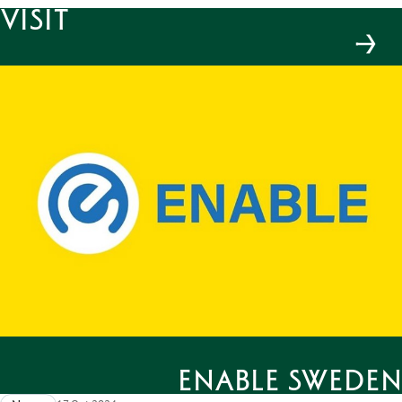
Visit
Enable Sweden