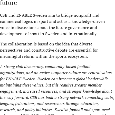
future
CSB and ENABLE Sweden aim to bridge nonprofit and
commercial logics in sport and act as a knowledge-driven
voice in discussions about the future governance and
development of sport in Sweden and internationally.
The collaboration is based on the idea that diverse
perspectives and constructive debate are essential for
meaningful reform within the sports ecosystem.
A strong club democracy, community-based football
organizations, and an active supporter culture are central values
for ENABLE Sweden. Sweden can become a global leader while
maintaining
these values, but this requires greater member
engagement, increased resources, and stronger knowledge about
the way forward. CSB has built a strong
network
connecting clubs,
leagues, federations, and researchers through education,
research, and policy initiatives. Swedish football and sport need