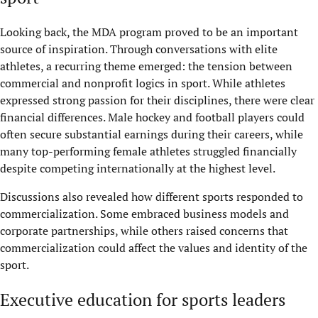
Looking back, the MDA program proved to be an important
source of inspiration. Through conversations with elite
athletes, a recurring theme emerged: the tension between
commercial and nonprofit logics in sport. While athletes
expressed strong passion for their disciplines, there were clear
financial differences. Male hockey and football players could
often secure substantial earnings during their careers, while
many top-performing female athletes struggled financially
despite competing internationally at the highest level.
Discussions also revealed how different sports responded to
commercialization. Some embraced business models and
corporate partnerships, while others raised concerns that
commercialization could affect the values and identity of the
sport.
Executive education for sports leaders