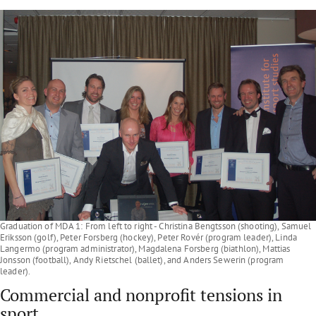
Graduation of MDA 1: From left to right - Christina Bengtsson (shooting), Samuel
Eriksson (golf), Peter Forsberg (hockey), Peter Rovér (program leader), Linda
Langermo (program administrator), Magdalena Forsberg (biathlon), Mattias
Jonsson (football), Andy Rietschel (ballet), and Anders Sewerin (program
leader).
Commercial and nonprofit tensions in
sport