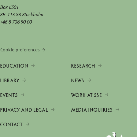
Box 6501
SE-113 83 Stockholm
+46 8 736 90 00
Cookie preferences
EDUCATION
RESEARCH
LIBRARY
NEWS
EVENTS
WORK AT SSE
PRIVACY AND LEGAL
MEDIA INQUIRIES
CONTACT