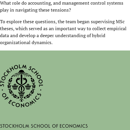
What role do accounting, and management control systems
play in navigating these tensions?
To explore these questions, the team began supervising MSc
theses, which served as an important way to collect empirical
data and develop a deeper understanding of hybrid
organizational dynamics.
Stockholm School of Economics