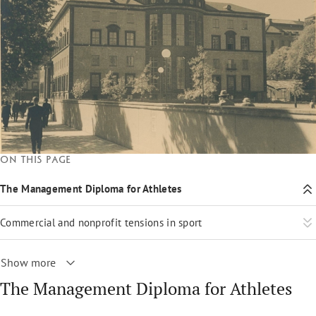
On this page
The Management Diploma for Athletes
Commercial and nonprofit tensions in sport
Show more
The Management Diploma for Athletes