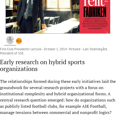
First Club Presidents’ Lecture - October 1, 2014: Pictured - Lars Strannegård,
President of SSE.
Early research on hybrid sports
organizations
The relationships formed during these early initiatives laid the
groundwork for several research projects with a focus on
institutional complexity and hybrid organizational forms. A
central research question emerged: how do organizations such
as publicly listed football clubs, for example AIK Football,
manage tensions between commercial and nonprofit logics?