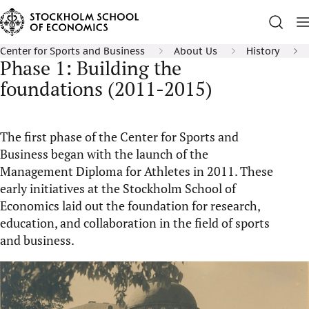
Center for Sports and Business
About Us
History
Phase 1: Building the
foundations (2011-2015)
The first phase of the Center for Sports and
Business began with the launch of the
Management Diploma for Athletes in 2011. These
early initiatives at the Stockholm School of
Economics
laid out
the foundation for research,
education, and collaboration in the field of sports
and business.