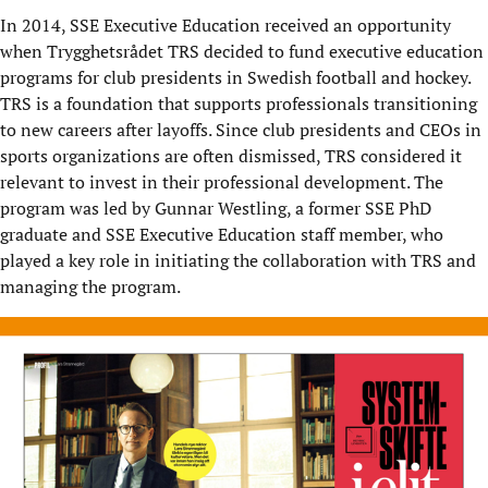
In 2014, SSE Executive Education received an opportunity
when
Trygghetsrådet
TRS decided to fund executive education
programs for club presidents in Swedish football and hockey.
TRS is a foundation that supports professionals transitioning
to new careers after layoffs. Since club presidents and CEOs in
sports organizations are often dismissed, TRS considered it
relevant to invest in their professional development. The
program was led by Gunnar Westling, a former SSE PhD
graduate and SSE Executive Education staff member, who
played a key
role
in
initiating
the collaboration with TRS and
managing the program.