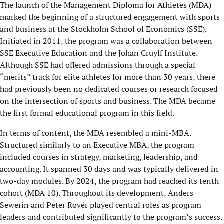
The launch of the Management Diploma for Athletes (MDA)
marked the beginning of a structured engagement with sports
and business at the Stockholm School of Economics (SSE).
Initiated in 2011, the program was a collaboration between
SSE Executive Education and the Johan Cruyff Institute.
Although SSE had offered admissions through a special
“merits” track for elite athletes for more than 30 years, there
had previously been no dedicated courses or research focused
on the intersection of sports and business. The MDA became
the first formal educational program in this field.
In terms of content, the MDA resembled a mini-MBA.
Structured similarly to an Executive MBA, the program
included courses in strategy, marketing, leadership, and
accounting. It spanned 30 days and was typically delivered in
two-day modules. By 2024, the program had reached its tenth
cohort (MDA 10). Throughout its development, Anders
Sewerin and Peter Rovér played central roles as program
leaders and contributed significantly to the program’s success.