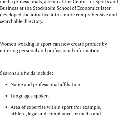
media professionals, a team at the Center for Sports and
Business at the Stockholm School of Economics later
developed the initiative into a more comprehensive and
searchable directory.
Women working in sport can now create profiles by
entering personal and professional information.
Searchable fields include:
Name and professional affiliation
Languages spoken
Area of expertise within sport (for example,
athlete, legal and compliance, or media and