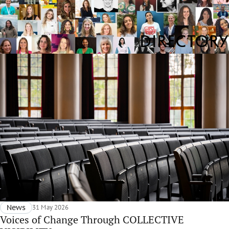
Directory
News
31 May 2026
Voices of Change Through COLLECTIVE