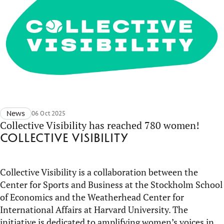
News
06 Oct 2025
Collective Visibility has reached 780 women!
Collective Visibility
Collective Visibility is a collaboration between the
Center for Sports and Business at the Stockholm School
of Economics and the
Weatherhead
Center for
International Affairs at Harvard University. The
initiative is dedicated to amplifying women’s voices in