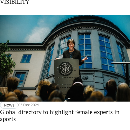
VISIBILITY
News
03 Dec 2024
Global directory to highlight female experts in
sports