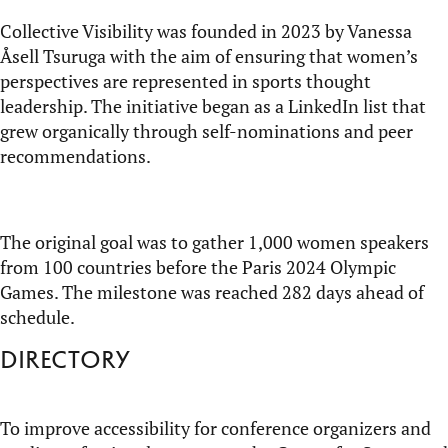
Collective Visibility was founded in 2023 by Vanessa
Åsell
Tsuruga
with the aim of ensuring that women’s
perspectives are represented in sports thought
leadership. The initiative began as a LinkedIn list that
grew organically through self-nominations and peer
recommendations.
The original goal was to gather 1,000 women speakers
from 100 countries before the Paris 2024 Olympic
Games. The milestone was reached 282 days ahead of
schedule.
Directory
To improve accessibility for conference organizers and