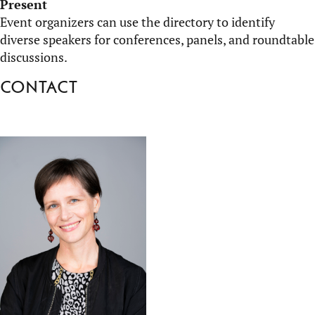
Present
Event organizers can use the directory to
identify
diverse speakers for conferences, panels, and roundtable
discussions.
Contact