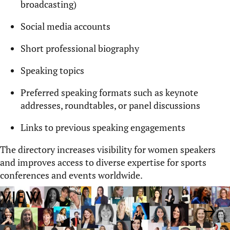
broadcasting)
Social media accounts
Short professional biography
Speaking topics
Preferred speaking formats such as keynote
addresses, roundtables, or panel discussions
Links to
previous
speaking engagements
The directory increases visibility for women speakers
and improves access to diverse
expertise
for sports
conferences and events worldwide.
View