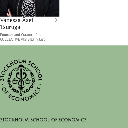
Vanessa Åsell
Tsuruga
Founder and Curator of the
COLLECTIVE VISIBILITY List
Stockholm School of Economics