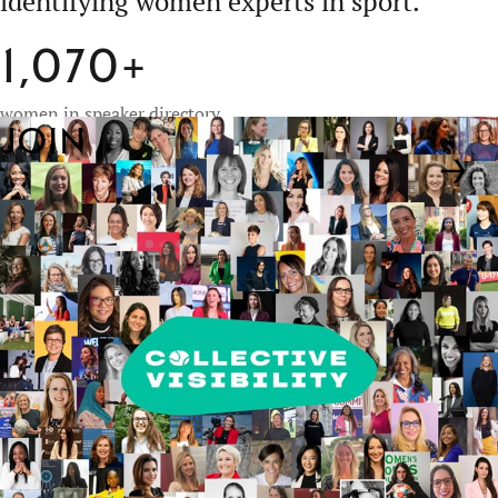
identifying
women experts in sport.
1,070+
women in speaker directory
Join