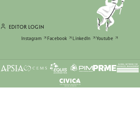
EDITOR LOGIN
Instagram
Facebook
LinkedIn
Youtube