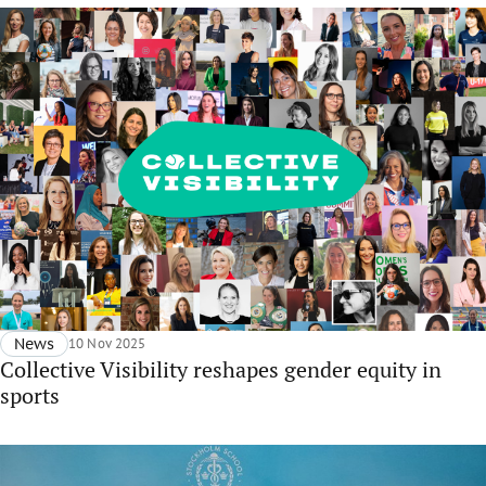
News
10 Nov 2025
Collective Visibility reshapes gender equity in
sports