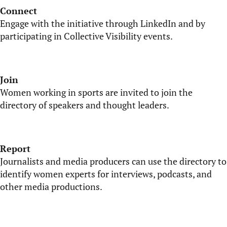
Connect
Engage with the initiative through LinkedIn and by
participating
in Collective Visibility events.
Join
Women working in sports are invited to join the
directory of speakers and thought leaders.
Report
Journalists and media producers can use the directory to
identify
women experts for interviews, podcasts, and
other media productions.