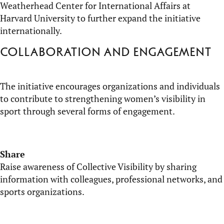
Weatherhead
Center for International Affairs at
Harvard University to further expand the initiative
internationally.
Collaboration and engagement
The initiative encourages organizations and individuals
to contribute to strengthening women’s visibility in
sport through several forms of engagement.
Share
Raise awareness of Collective Visibility by sharing
information with colleagues, professional networks, and
sports organizations.