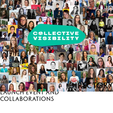
Directory
Launch event and
collaborations