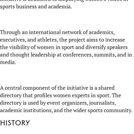
sports business and academia.
Through an international network of academics,
executives, and athletes, the project aims to increase
the visibility of women in sport and diversify speakers
and thought leadership at conferences, summits, and in
media.
A central component
of the initiative is a shared
directory that profiles women experts in sport. The
directory is used by event organizers, journalists,
academic institutions, and the wider sports community.
History