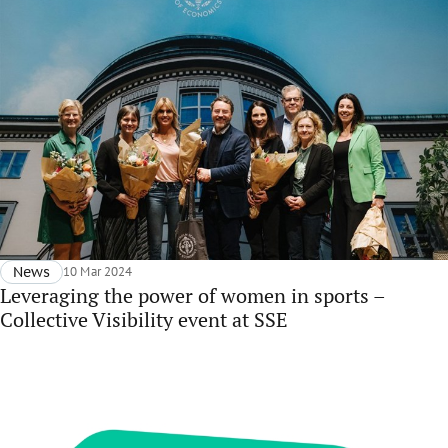
News
10 Mar 2024
Leveraging the power of women in sports –
Collective Visibility event at SSE