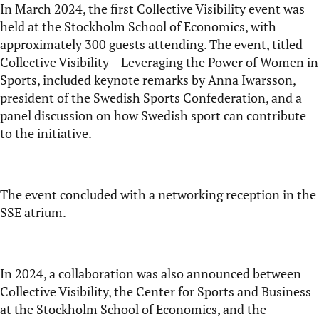
In March 2024, the first Collective Visibility event was
held at the Stockholm School of Economics, with
approximately 300 guests attending. The event, titled
Collective Visibility – Leveraging the Power of Women in
Sports
, included keynote remarks by Anna Iwarsson,
president of the Swedish Sports Confederation, and a
panel discussion on how Swedish sport can contribute
to the initiative.
The event concluded with a networking reception in the
SSE atrium.
In 2024, a collaboration was also announced between
Collective Visibility, the Center for Sports and Business
at the Stockholm School of Economics, and the