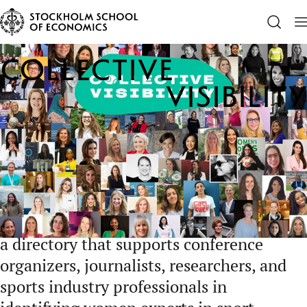
Center for Sports and Business
Outreach
Collective Vis
Collective
Visibility
Collective Visibility works to strengthen
women’s representation in sport by
increasing the visibility of women
speakers and thought leaders in the global
sports ecosystem. The initiative provides
a directory that supports conference
organizers, journalists, researchers, and
sports industry professionals in