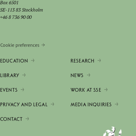
Box 6501
SE-113 83 Stockholm
+46 8 736 90 00
Cookie preferences
EDUCATION
RESEARCH
LIBRARY
NEWS
EVENTS
WORK AT SSE
PRIVACY AND LEGAL
MEDIA INQUIRIES
CONTACT