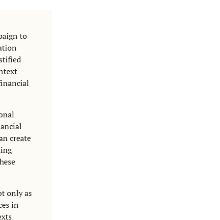
paign to
ation
tified
ontext
financial
ional
nancial
an create
ting
these
t only as
ces in
exts