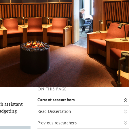
On this page
Current researchers
h assistant
udgeting
Read Dissertation
Previous researchers