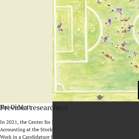
Previous researchers
Kai DeMott
In 2021, the Center for Sports and Business reached an import
Accounting at the Stockholm School of Economics, defended hi
Work in a Candidature for the Olympic Winter Games
.