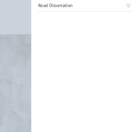
Read Dissertation