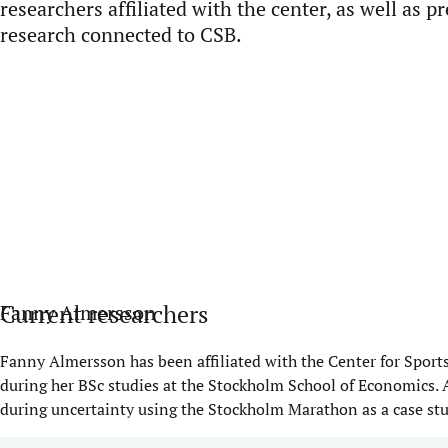
researchers affiliated with the center, as well as
pr
research connected to CSB.
Current researchers
Fanny Almersson
Fanny
Almersson
has been affiliated with the Center for Spor
during her BSc studies at the Stockholm School of Economics. 
during uncertainty using the Stockholm Marathon as a case stu