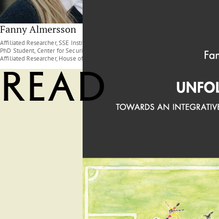
Fanny Almersson
Affiliated Researcher, SSE Institute for Research ;
PhD Student, Center for Security and Resilience ;
Affiliated Researcher, House of Sustainable Society
Read