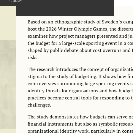
Based on an ethnographic study of Sweden’s cam
host the 2026 Winter Olympic Games, the dissert
examines how project managers presented and jus
the budget for a large-scale sporting event in a c
shaped by public debate about cost overruns and 
risks.
The research introduces the concept of organizat
stigma to the study of budgeting. It shows how fi
controversies surrounding large sporting events c
identity threats for organizations and how budge
practices become central tools for responding to 
challenges.
The study demonstrates how budgets can serve no
financial instruments but also as symbolic resour
organizational identity work, particularly in cont