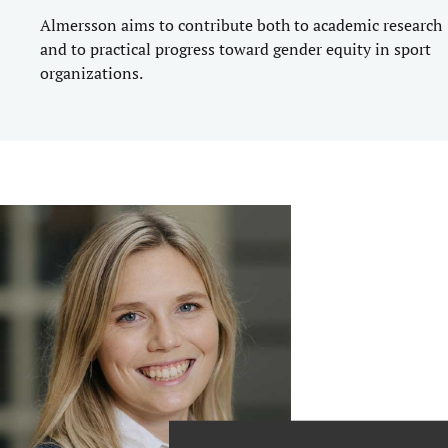
Almersson aims to contribute both to academic research
and to practical progress toward gender equity in sport
organizations.