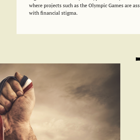
where projects such as the Olympic Games are ass
with financial stigma.