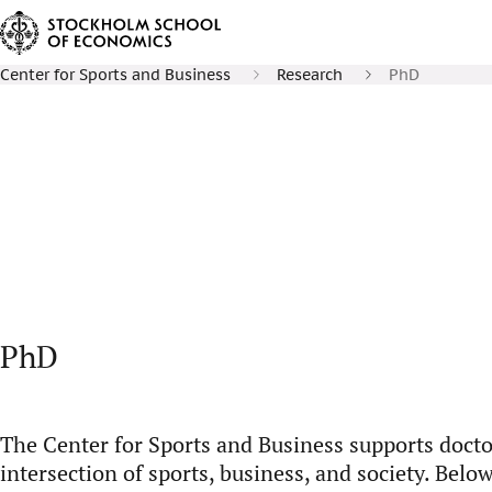
Center for Sports and Business
Research
PhD
PhD
The Center for Sports and Business supports docto
intersection of sports, business, and society. Belo