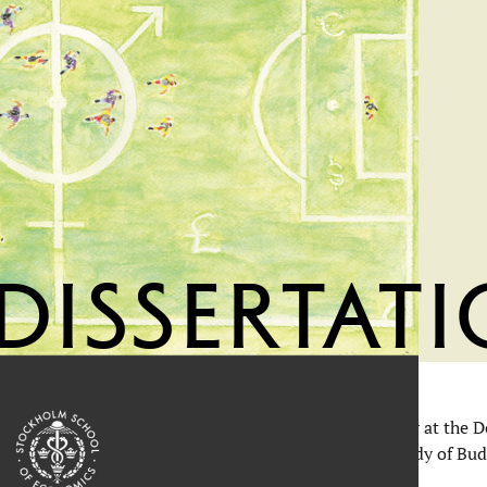
Dissertat
ant milestone when Kai Krauss, researcher and teacher at the 
s doctoral thesis
Coping with Financial Stigma: A Study of Bud