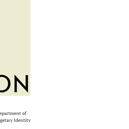
ion
Department of
getary Identity