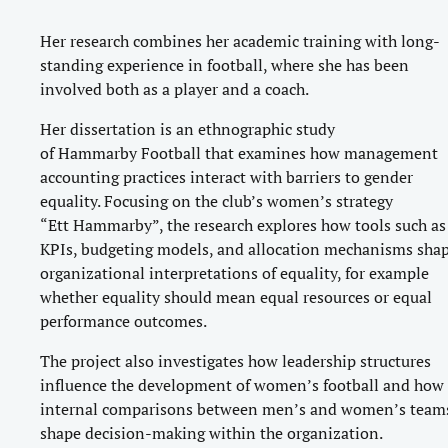
Her research combines her academic training with long-
standing experience in football, where she has been
involved both as a player and a coach.
Her dissertation is an ethnographic study
of Hammarby Football that examines how management
accounting practices interact with barriers to gender
equality. Focusing on the club’s women’s strategy
“Ett Hammarby”, the research explores how tools such as
KPIs, budgeting models, and allocation mechanisms sha
organizational interpretations of equality, for example
whether equality should mean equal resources or equal
performance outcomes.
The project also investigates how leadership structures
influence the development of women’s football and how
internal comparisons between men’s and women’s team
shape decision-making within the organization.