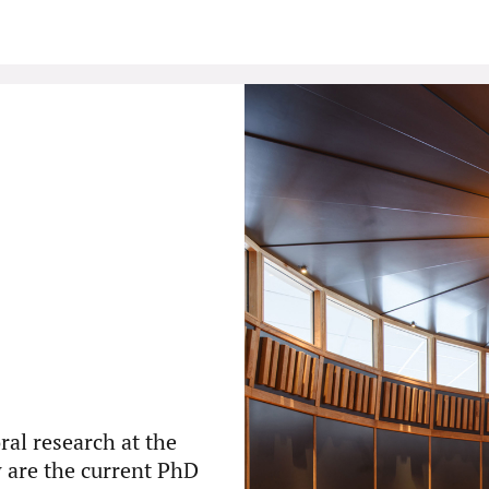
ral research at the
w are the current PhD