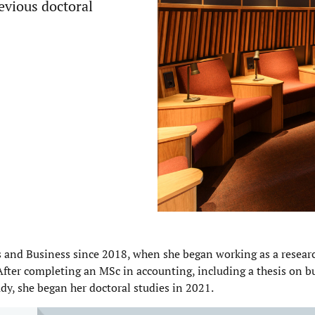
evious
doctoral
ts and Business since 2018, when she began working as a researc
After completing an MSc in accounting, including a thesis on b
dy, she began her doctoral studies in 2021.