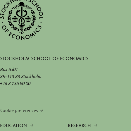
Stockholm School of Economics
Box 6501
SE-113 83 Stockholm
+46 8 736 90 00
Cookie preferences
EDUCATION
RESEARCH