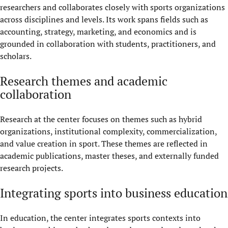
researchers and collaborates closely with sports organizations
across disciplines and levels. Its work spans fields such as
accounting, strategy, marketing, and economics and is
grounded in collaboration with students, practitioners, and
scholars.
Research themes and academic
collaboration
Research at the center focuses on themes such as hybrid
organizations, institutional complexity, commercialization,
and value creation in sport. These themes are reflected in
academic publications, master theses, and externally funded
research projects.
Integrating sports into business education
In education, the center integrates sports contexts into