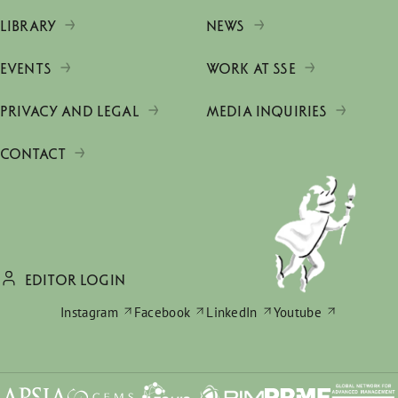
LIBRARY
NEWS
EVENTS
WORK AT SSE
PRIVACY AND LEGAL
MEDIA INQUIRIES
CONTACT
EDITOR LOGIN
Instagram
Facebook
LinkedIn
Youtube