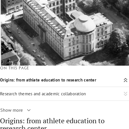
On this page
Origins: from athlete education to research center
Research themes and academic collaboration
Show more
Origins: from athlete education to
research center