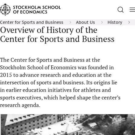
Center for Sports and Business
About Us
History
Overview of History of the
Center for Sports and Business
The Center for Sports and Business at the
Stockholm School of Economics was founded in
2015 to advance research and education at the
intersection of sports and business. Its origins lie
in earlier education initiatives for athletes and
sports executives, which helped shape the center’s
research agenda.