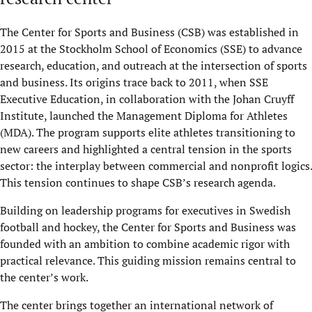
The Center for Sports and Business (CSB) was established in
2015 at the Stockholm School of Economics (SSE) to advance
research, education, and outreach at the intersection of sports
and business. Its origins trace back to 2011, when SSE
Executive Education, in collaboration with the Johan Cruyff
Institute, launched the Management Diploma for Athletes
(MDA). The program supports elite athletes transitioning to
new careers and highlighted a central tension in the sports
sector: the interplay between commercial and nonprofit logics.
This tension continues to shape CSB’s research agenda.
Building on leadership programs for executives in Swedish
football and hockey, the Center for Sports and Business was
founded with an ambition to combine academic rigor with
practical relevance. This guiding mission remains central to
the center’s work.
The center brings together an international network of