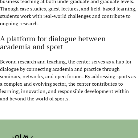
business teaching at both undergraduate and graduate levels.
Through case studies, guest lectures, and field-based learning,
students work with real-world challenges and contribute to
ongoing research.
A platform for dialogue between
academia and sport
Beyond research and teaching, the center serves as a hub for
dialogue by connecting academia and practice through
seminars, networks, and open forums. By addressing sports as
a complex and evolving sector, the center contributes to
learning, innovation, and responsible development within
and beyond the world of sports.