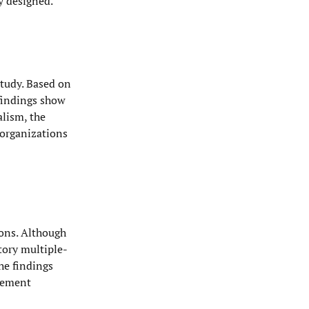
y designed.
study. Based on
 findings show
alism, the
 organizations
ions. Although
tory multiple-
he findings
agement