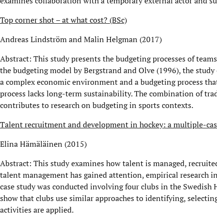
examines collaboration with a temporary external actor and su
Top corner shot – at what cost? (BSc)
Andreas Lindström and Malin Helgman (2017)
Abstract: This study presents the budgeting processes of team
the budgeting model by Bergstrand and Olve (1996), the study 
a complex economic environment and a budgeting process that d
process lacks long-term sustainability. The combination of trad
contributes to research on budgeting in sports contexts.
Talent recruitment and development in hockey: a multiple-case
Elina Hämäläinen (2015)
Abstract: This study examines how talent is managed, recruite
talent management has gained attention, empirical research in
case study was conducted involving four clubs in the Swedish H
show that clubs use similar approaches to identifying, selecti
activities are applied.