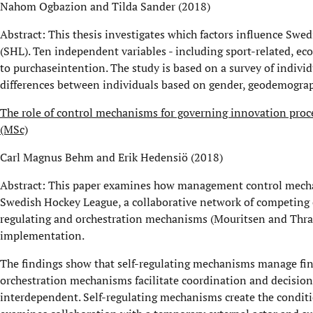
Nahom Ogbazion and Tilda Sander (2018)
Abstract: This thesis investigates which factors influence Swe
(SHL). Ten independent variables - including sport-related, ec
to purchaseintention. The study is based on a survey of individ
differences between individuals based on gender, geodemograp
The role of control mechanisms for governing innovation proc
(MSc)
Carl Magnus Behm and Erik Hedensiö (2018)
Abstract: This paper examines how management control mecha
Swedish Hockey League, a collaborative network of competing cl
regulating and orchestration mechanisms (Mouritsen and Thra
implementation.
The findings show that self-regulating mechanisms manage fin
orchestration mechanisms facilitate coordination and decisio
interdependent. Self-regulating mechanisms create the conditio