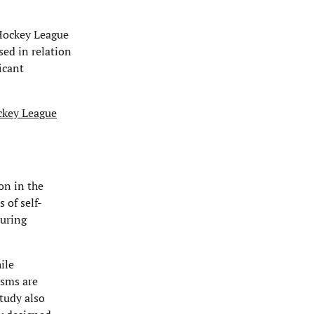
 Hockey League
sed in relation
icant
ockey League
on in the
 of self-
during
ile
isms are
tudy also