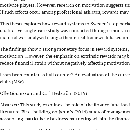
motivate players. However, research on motivation suggests tha
If such effects occur among professional athletes, rewards may
This thesis explores how reward systems in Sweden’s top hocke
qualitative single-case study was conducted through semi-stru
material was analysed using a theoretical framework based on
The findings show a strong monetary focus in reward systems, w
motivation. However, the emphasis on extrinsic rewards may b
reduce financial strain without negatively affecting motivation
From bean counter to ball counter? An evaluation of the curren
clubs (MSc)
Olle Göransson and Carl Hedström (2019)
Abstract: This study examines the role of the finance function 
literature. First, building on Janin’s (2016) study of manageme
accounting, particularly business partnering within the financ