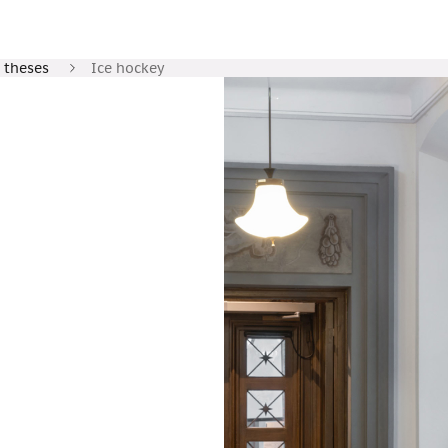
 theses
Ice hockey