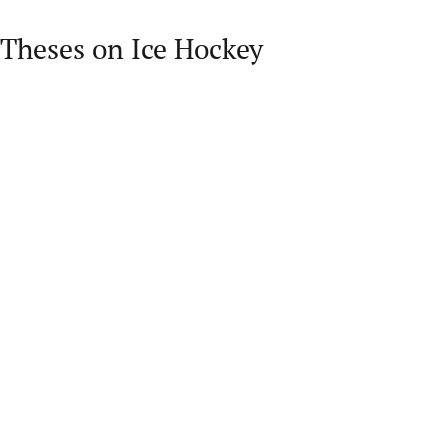
Theses on Ice Hockey