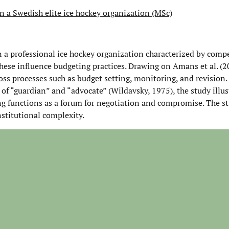
in a Swedish elite ice hockey organization (MSc)
n a professional ice hockey organization characterized by compet
these influence budgeting practices. Drawing on Amans et al. (2
oss processes such as budget setting, monitoring, and revision.
of “guardian” and “advocate” (Wildavsky, 1975), the study illu
ng functions as a forum for negotiation and compromise. The s
nstitutional complexity.