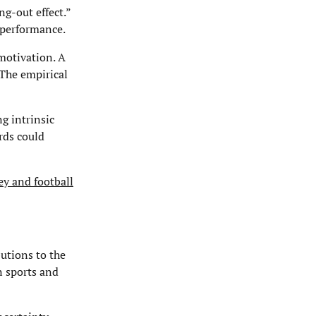
g-out effect.”
d performance.
motivation. A
 The empirical
g intrinsic
rds could
ey and football
butions to the
n sports and