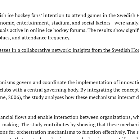
dish ice hockey fans’ intention to attend games in the Swedish
onomic, entertainment, stadium, and social factors - were analy
uals active in online ice hockey forums. The results show signif
hics, and attendance frequency.
esses in a collaborative network: insights from the Swedish H
nisms govern and coordinate the implementation of innovati
ubs with a central governing body. By integrating the concepts
ne, 2006), the study analyses how these mechanisms interact 
ancial flows and enable interaction between organizations, wh
n-making. The study contributes by showing that these mechan
ns for orchestration mechanisms to function effectively. The s