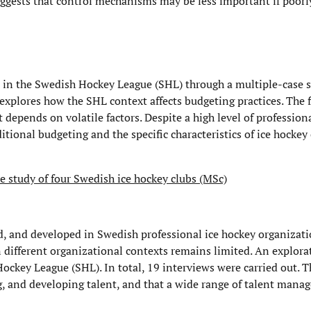
ggests that control mechanisms may be less important if poorl
s in the Swedish Hockey League (SHL) through a multiple-case 
explores how the SHL context affects budgeting practices. The
epends on volatile factors. Despite a high level of profession
itional budgeting and the specific characteristics of ice hockey
 study of four Swedish ice hockey clubs (MSc)
d, and developed in Swedish professional ice hockey organizat
 different organizational contexts remains limited. An explora
ockey League (SHL). In total, 19 interviews were carried out. T
ng, and developing talent, and that a wide range of talent man