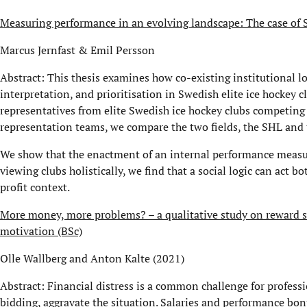
Measuring performance in an evolving landscape: The case of S
Marcus Jernfast & Emil Persson
Abstract: This thesis examines how co-existing institutional 
interpretation, and prioritisation in Swedish elite ice hockey c
representatives from elite Swedish ice hockey clubs competing
representation teams, we compare the two fields, the SHL and
We show that the enactment of an internal performance measure
viewing clubs holistically, we find that a social logic can act 
profit context.
More money, more problems? – a qualitative study on reward s
motivation (BSc)
Olle Wallberg and Anton Kalte (2021)
Abstract: Financial distress is a common challenge for professi
bidding, aggravate the situation. Salaries and performance bon