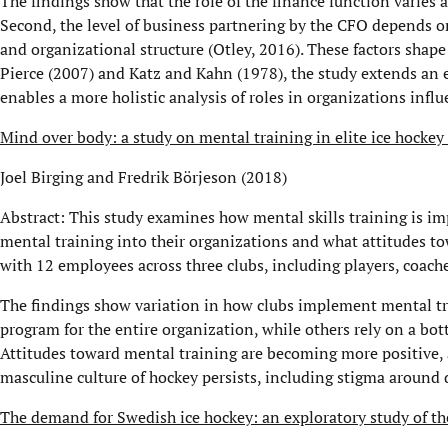
The findings show that the role of the finance function varies 
Second, the level of business partnering by the CFO depends on
and organizational structure (Otley, 2016). These factors shape
Pierce (2007) and Katz and Kahn (1978), the study extends an 
enables a more holistic analysis of roles in organizations infl
Mind over body: a study on mental training in elite ice hockey 
Joel Birging and Fredrik Börjeson (2018)
Abstract: This study examines how mental skills training is im
mental training into their organizations and what attitudes to
with 12 employees across three clubs, including players, coac
The findings show variation in how clubs implement mental t
program for the entire organization, while others rely on a bo
Attitudes toward mental training are becoming more positive, 
masculine culture of hockey persists, including stigma around 
The demand for Swedish ice hockey: an exploratory study of th