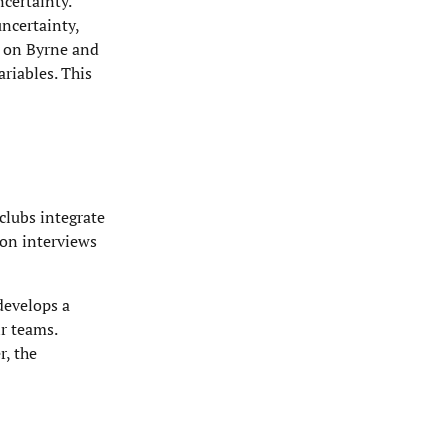
certainty.
ncertainty,
g on Byrne and
riables. This
clubs integrate
 on interviews
develops a
r teams.
r, the