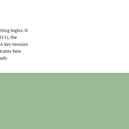
ing logics. It
015), the
 A key tension
strates how
tudy