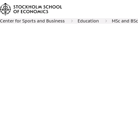
Center for Sports and Business
Education
MSc and BSc