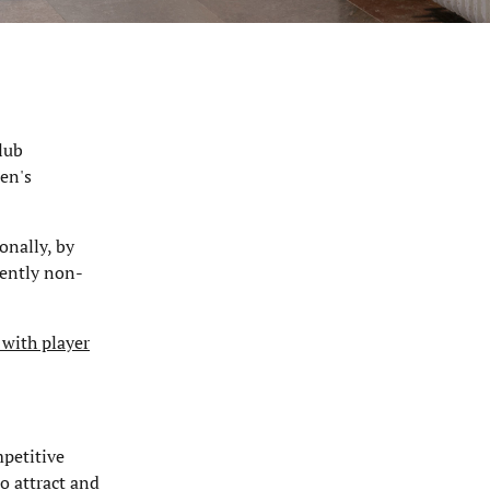
lub
en's
onally, by
rently non-
 with player
mpetitive
o attract and