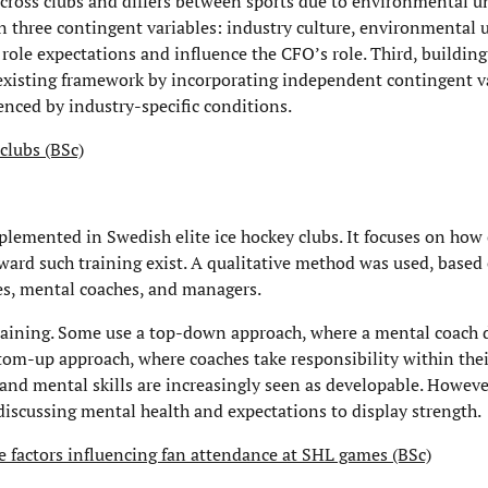
across clubs and differs between sports due to environmental un
 three contingent variables: industry culture, environmental u
 role expectations and influence the CFO’s role. Third, buildin
existing framework by incorporating independent contingent va
uenced by industry-specific conditions.
clubs (BSc)
plemented in Swedish elite ice hockey clubs. It focuses on how 
ward such training exist. A qualitative method was used, based
hes, mental coaches, and managers.
raining. Some use a top-down approach, where a mental coach 
ttom-up approach, where coaches take responsibility within thei
and mental skills are increasingly seen as developable. Howeve
discussing mental health and expectations to display strength.
e factors influencing fan attendance at SHL games (BSc)