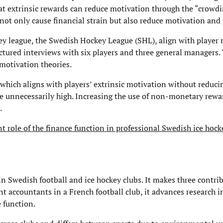
t extrinsic rewards can reduce motivation through the “crowdin
 not only cause financial strain but also reduce motivation an
y league, the Swedish Hockey League (SHL), align with player 
ctured interviews with six players and three general managers.
 motivation theories.
hich aligns with players’ extrinsic motivation without reducin
e unnecessarily high. Increasing the use of non-monetary rewa
.
t role of the finance function in professional Swedish ice hock
in Swedish football and ice hockey clubs. It makes three contri
nt accountants in a French football club, it advances research i
e function.