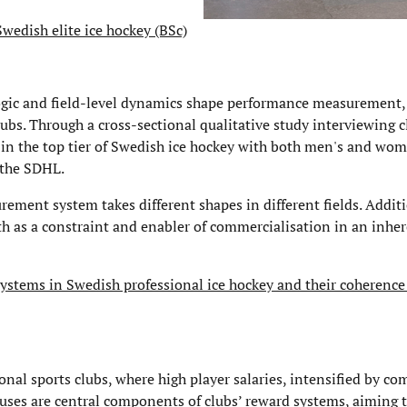
wedish elite ice hockey (BSc)
logic and field-level dynamics shape performance measurement,
lubs. Through a cross-sectional qualitative study interviewing c
 in the top tier of Swedish ice hockey with both men's and wom
 the SDHL.
ment system takes different shapes in different fields. Additi
both as a constraint and enabler of commercialisation in an inhe
ystems in Swedish professional ice hockey and their coherence
onal sports clubs, where high player salaries, intensified by co
uses are central components of clubs’ reward systems, aiming t