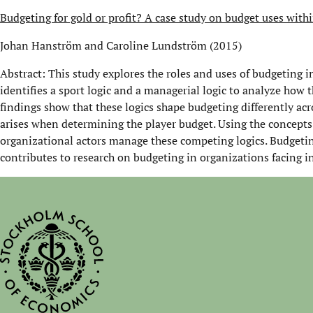
Budgeting for gold or profit? A case study on budget uses with
Johan Hanström and Caroline Lundström (2015)
Abstract: This study explores the roles and uses of budgeting i
identifies a sport logic and a managerial logic to analyze how 
findings show that these logics shape budgeting differently acr
arises when determining the player budget. Using the concepts 
organizational actors manage these competing logics. Budgeti
contributes to research on budgeting in organizations facing i