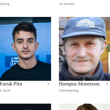
Sailing
Ice Hockey
Faruk Pita
Hampus Mosesson
E-Sport
Snowboarding