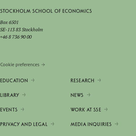
Stockholm School of Economics
Box 6501
SE-113 83 Stockholm
+46 8 736 90 00
Cookie preferences
EDUCATION
RESEARCH
LIBRARY
NEWS
EVENTS
WORK AT SSE
PRIVACY AND LEGAL
MEDIA INQUIRIES