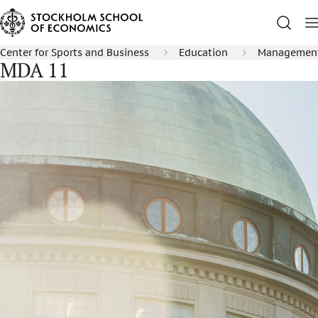
Center for Sports and Business
Education
Management 
MDA 11