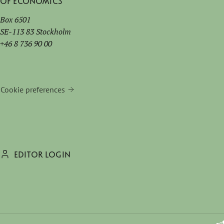
of Economics
Box 6501
SE-113 83 Stockholm
+46 8 736 90 00
Cookie preferences
EDITOR LOGIN