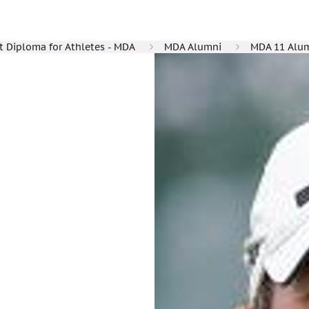
Diploma for Athletes - MDA
MDA Alumni
MDA 11 Alu