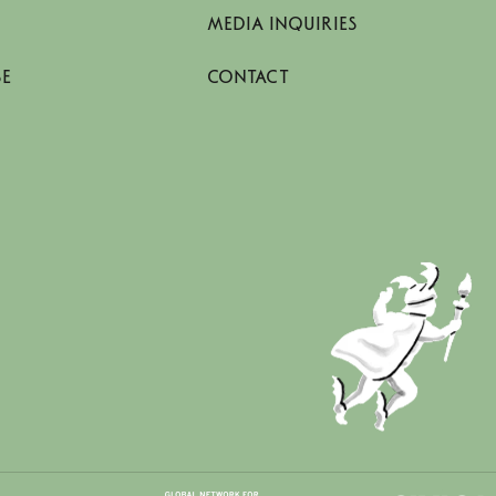
MEDIA INQUIRIES
SE
CONTACT