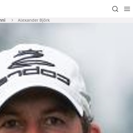
mni
Alexander Björk