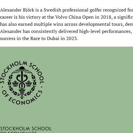
Alexander Björk
is a Swedish professional golfer recognized fo
career is his victory at the
Volvo China Open
in 2018, a signifi
has also earned multiple wins across developmental tours, dem
Alexander has consistently delivered high-level performances,
success in the Race to Dubai in 2023.
Stockholm School