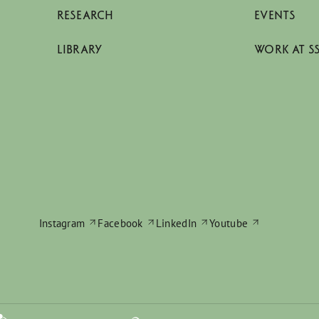
RESEARCH
EVENTS
LIBRARY
WORK AT S
Instagram
Facebook
LinkedIn
Youtube