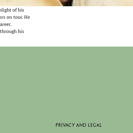
light of his
rs on tour. He
areer.
 through his
PRIVACY AND LEGAL