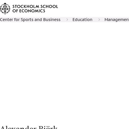
Center for Sports and Business
Education
Management 
Alexander Björk