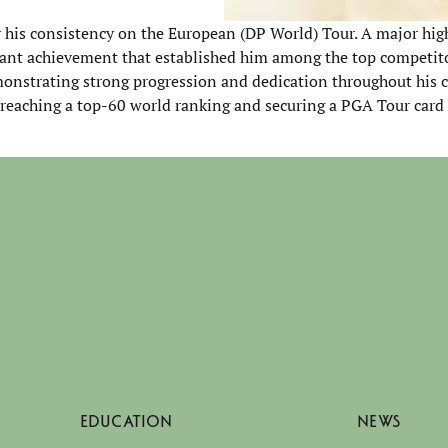
r his consistency on the European (DP World) Tour. A major high
cant achievement that established him among the top competito
onstrating strong progression and dedication throughout his c
 reaching a top-60 world ranking and securing a PGA Tour card
EDUCATION
NEWS