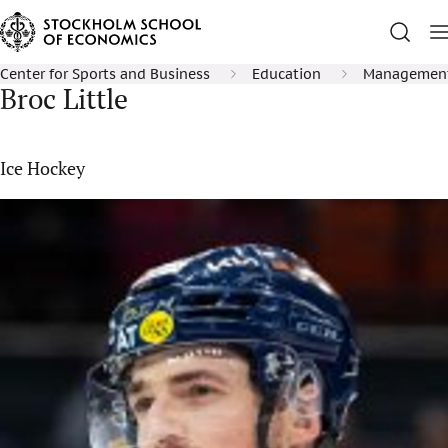
Center for Sports and Business
Education
Management 
Broc Little
Ice Hockey