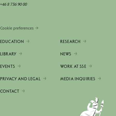
+46 8 736 90 00
Cookie preferences
EDUCATION
RESEARCH
LIBRARY
NEWS
EVENTS
WORK AT SSE
PRIVACY AND LEGAL
MEDIA INQUIRIES
CONTACT