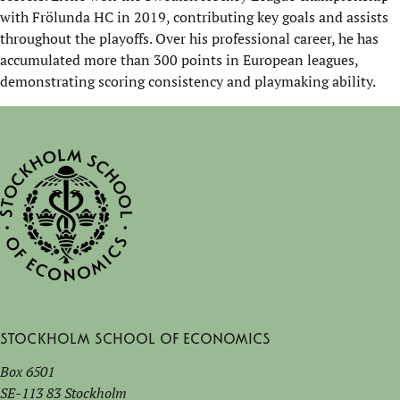
with
Frölunda
HC in 2019,
contributing key goals and
assists
throughout the playoffs. Over his professional career, he has
accumulated more than 300 points in European leagues,
demonstrating
scoring consistency and playmaking ability.
Stockholm School of Economics
Box 6501
SE-113 83 Stockholm