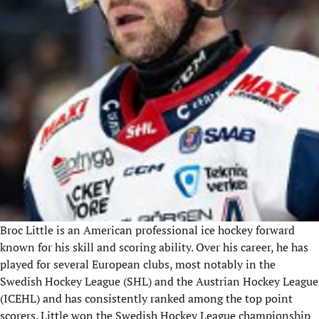
Broc Little is an American professional ice hockey forward
known for his skill and scoring ability. Over his career, he has
played for several European clubs, most notably in the
Swedish Hockey League (SHL) and the Austrian Hockey League
(ICEHL
) and
has consistently ranked among the top point
scorers. Little won the Swedish Hockey League
championship