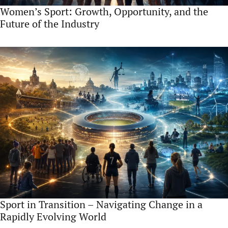
Women’s Sport: Growth, Opportunity, and the
Future of the Industry
Sport in Transition – Navigating Change in a
Rapidly Evolving World