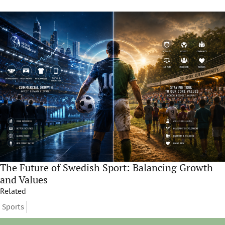
The Future of Swedish Sport: Balancing Growth
and Values
Related
Sports