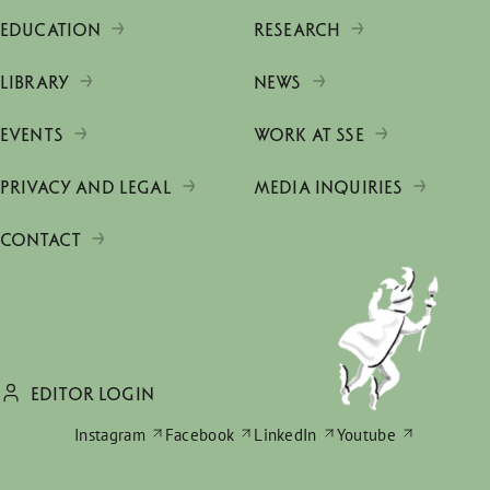
EDUCATION
RESEARCH
LIBRARY
NEWS
EVENTS
WORK AT SSE
PRIVACY AND LEGAL
MEDIA INQUIRIES
CONTACT
EDITOR LOGIN
Instagram
Facebook
LinkedIn
Youtube