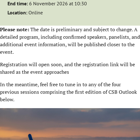
End time:
6 November 2026 at 10:30
Location:
Online
Please note:
The date is preliminary and subject to change. A
detailed program, including confirmed speakers, panelists, and
additional event information, will be published closer to the
event.
Registration will open soon, and the registration link will be
shared as the event approaches
In the meantime, feel free to tune in to any of the four
previous sessions comprising the first edition of CSB Outlook
below.