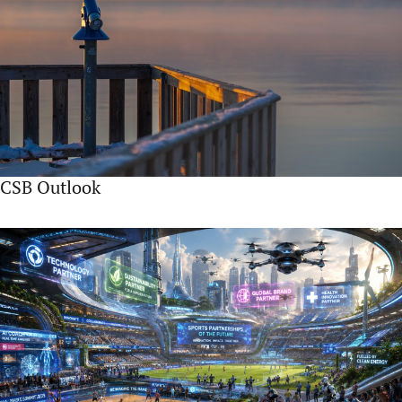
CSB Outlook