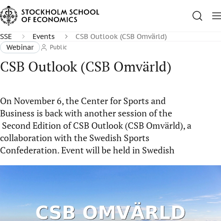
SSE
Events
CSB Outlook (CSB Omvärld)
Webinar
Public
CSB Outlook (CSB Omvärld)
On November 6, the Center for Sports and
Business is back with another session of the
Second Edition of CSB Outlook (CSB Omvärld), a
collaboration with the Swedish Sports
Confederation. Event will be held in Swedish