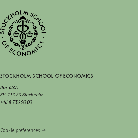
Stockholm School of Economics
Box 6501
SE-113 83 Stockholm
+46 8 736 90 00
Cookie preferences