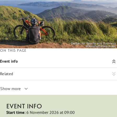
On this page
Event info
Related
Show more
EVENT INFO
Start time:
6 November 2026 at 09:00