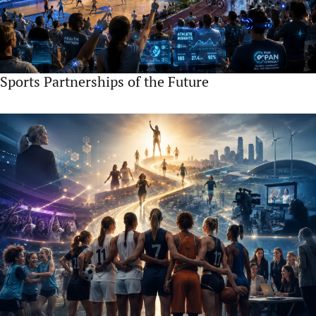
Sports Partnerships of the Future