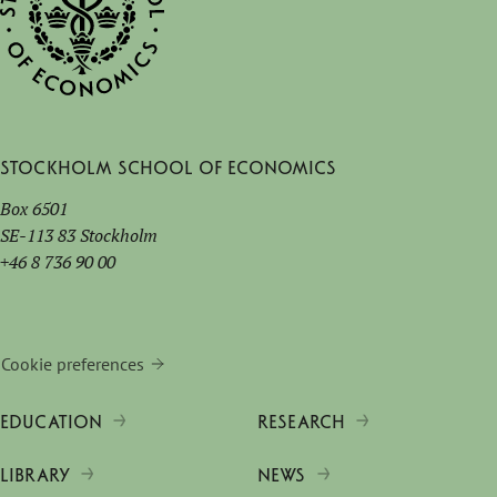
Stockholm School of Economics
Box 6501
SE-113 83 Stockholm
+46 8 736 90 00
Cookie preferences
EDUCATION
RESEARCH
LIBRARY
NEWS