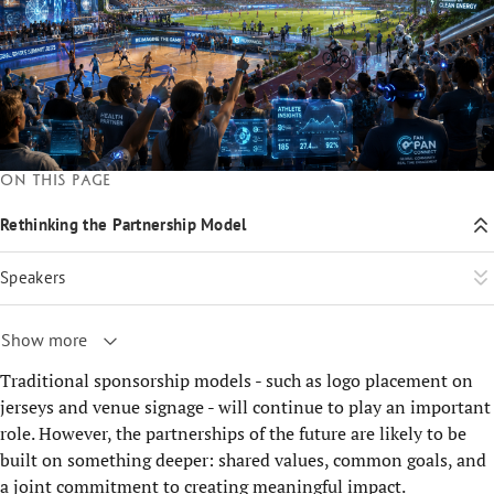
On this page
Rethinking the Partnership Model
Speakers
Show more
Traditional sponsorship models - such as logo placement on
jerseys and venue signage - will continue to play an important
role. However, the partnerships of the future are likely to be
built on something deeper: shared values, common goals, and
a joint commitment to creating meaningful impact.