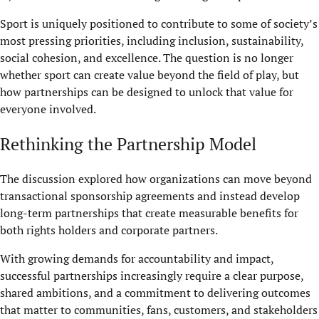
Sport is uniquely positioned to contribute to some of society’s
most pressing priorities, including inclusion, sustainability,
social cohesion, and excellence. The question is no longer
whether sport can create value beyond the field of play, but
how partnerships can be designed to unlock that value for
everyone involved.
Rethinking the Partnership Model
The discussion explored how organizations can move beyond
transactional sponsorship agreements and instead develop
long-term partnerships that create measurable benefits for
both rights holders and corporate partners.
With growing demands for accountability and impact,
successful partnerships increasingly require a clear purpose,
shared ambitions, and a commitment to delivering outcomes
that matter to communities, fans, customers, and stakeholders