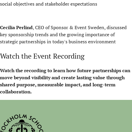
social objectives and stakeholder expectations
Cecilia Perlind
, CEO of Sponsor & Event Sweden, discussed
key sponsorship trends and the growing importance of
strategic partnerships in today's business environment
Watch the Event Recording
Watch the recording to learn how future partnerships can
move beyond visibility and create lasting value through
shared purpose, measurable impact, and long-term
collaboration.
Play on YouTube