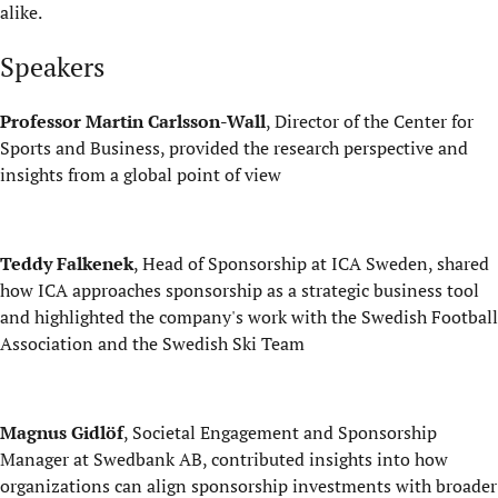
alike.
Speakers
Professor Martin
Carlsson-Wall
, Director of the Center for
Sports and Business, provided the research perspective and
insights from a global point of view
Teddy Falkenek
, Head of Sponsorship at ICA Sweden, shared
how ICA approaches sponsorship as a strategic business tool
and highlighted the company's work with the Swedish Football
Association and the Swedish Ski Team
Magnus Gidlöf
, Societal Engagement and Sponsorship
Manager at Swedbank AB, contributed insights into how
organizations can align sponsorship investments with broader