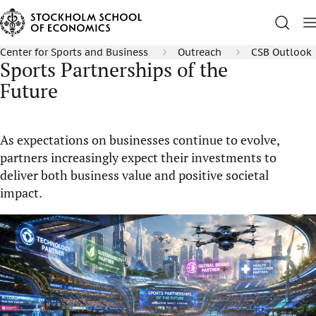
Center for Sports and Business
Outreach
CSB Outlook
Sports Partnerships of the
Future
As expectations on businesses continue to evolve,
partners increasingly expect their investments to
deliver both business value and positive societal
impact.