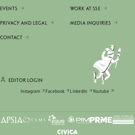
EVENTS
WORK AT SSE
PRIVACY AND LEGAL
MEDIA INQUIRIES
CONTACT
EDITOR LOGIN
Instagram
Facebook
LinkedIn
Youtube