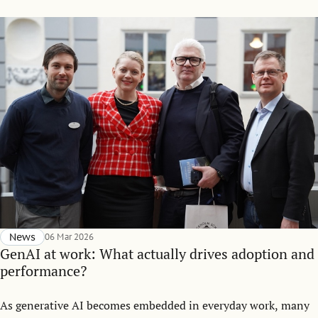
News
06 Mar 2026
GenAI at work: What actually drives adoption and
performance?
As generative AI becomes embedded in everyday work, many