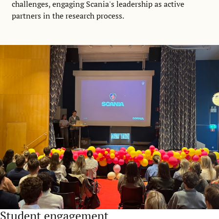
challenges, engaging Scania's leadership as active
partners in the research process.
Student engagement