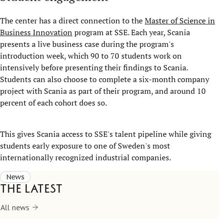
The center has a direct connection to the
Master of Science in
Business Innovation
program at SSE. Each year, Scania
presents a live business case during the program's
introduction week, which 90 to 70 students work on
intensively before presenting their findings to Scania.
Students can also choose to complete a six-month company
project with Scania as part of their program, and around 10
percent of each cohort does so.
This gives Scania access to SSE's talent pipeline while giving
students early exposure to one of Sweden's most
internationally recognized industrial companies.
News
The latest
All news