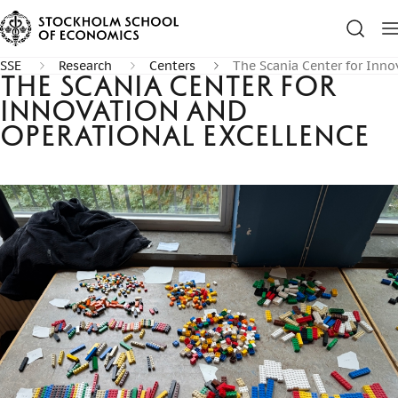
SSE
Research
Centers
The Scania Center for Inno
The Scania Center for
Innovation and
Operational Excellence