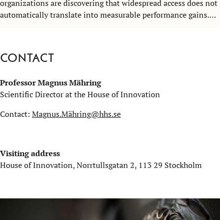
organizations are discovering that widespread access does not
automatically translate into measurable performance gains.
So, what actually drives AI adoption and performance? That
question brought together researchers, business leaders, and
practitioners at the Stockholm School of Economics on 5
Contact
March.
Professor Magnus Mähring
Scientific Director at the House of Innovation
Contact:
Magnus.Mähring@hhs.se
Visiting address
House of Innovation, Norrtullsgatan 2, 113 29 Stockholm