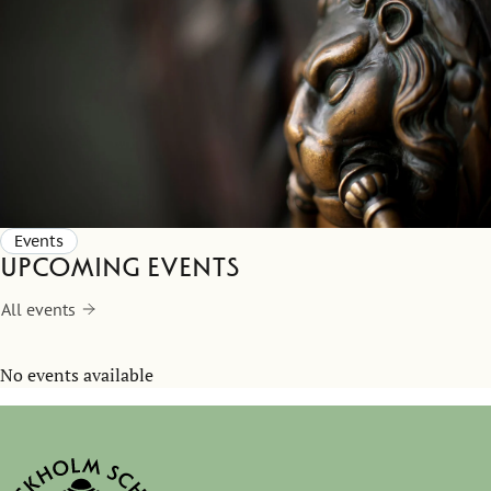
Events
Upcoming events
All events
No events available