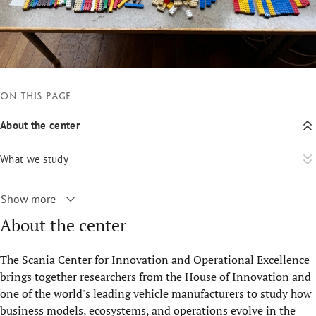
On this page
About the center
What we study
Show more
About the center
The Scania Center for Innovation and Operational Excellence
brings together researchers from the House of Innovation and
one of the world's leading vehicle manufacturers to study how
business models, ecosystems, and operations evolve in the