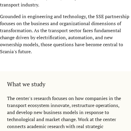
transport industry.
Grounded in engineering and technology, the SSE partnership
focuses on the business and organizational dimensions of
transformation. As the transport sector faces fundamental
change driven by electrification, automation, and new
ownership models, those questions have become central to
Scania's future.
What we study
The center's research focuses on how companies in the
transport ecosystem innovate, restructure operations,
and develop new business models in response to
technological and market change. Work at the center
connects academic research with real strategic