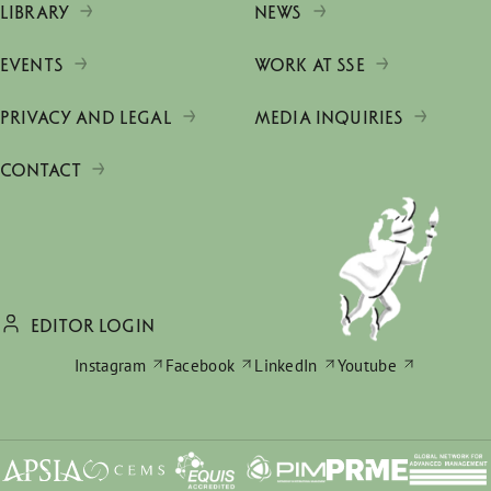
LIBRARY
NEWS
EVENTS
WORK AT SSE
PRIVACY AND LEGAL
MEDIA INQUIRIES
CONTACT
EDITOR LOGIN
Instagram
Facebook
LinkedIn
Youtube