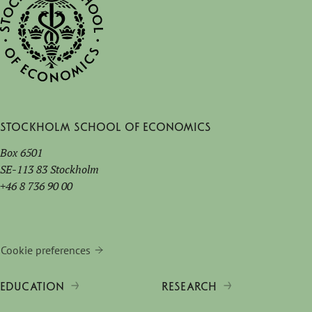
Stockholm School of Economics
Box 6501
SE-113 83 Stockholm
+46 8 736 90 00
Cookie preferences
EDUCATION
RESEARCH