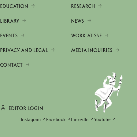
EDUCATION
RESEARCH
LIBRARY
NEWS
EVENTS
WORK AT SSE
PRIVACY AND LEGAL
MEDIA INQUIRIES
CONTACT
EDITOR LOGIN
Instagram
Facebook
LinkedIn
Youtube