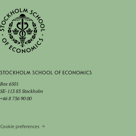
Stockholm School of Economics
Box 6501
SE-113 83 Stockholm
+46 8 736 90 00
Cookie preferences