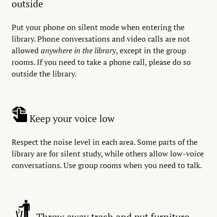
outside
Put your phone on silent mode when entering the
library. Phone conversations and video calls are not
allowed
anywhere in the library
, except in the group
rooms. If you need to take a phone call, please do so
outside the library.
Keep your voice low
Respect the noise level in each area. Some parts of the
library are for silent study, while others allow low-voice
conversations. Use group rooms when you need to talk.
Throw away trash and put furniture