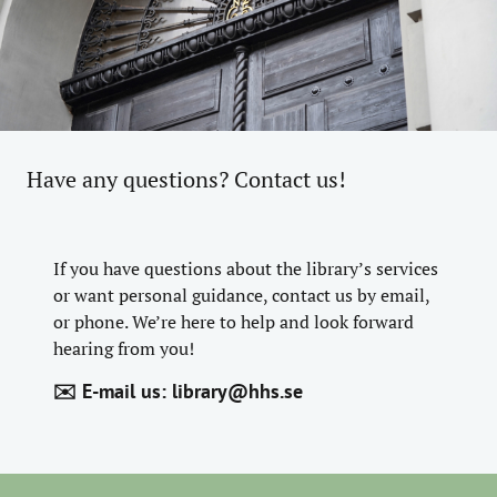
Have any questions? Contact us!
If you have questions about the library’s services
or want personal guidance, contact us by email,
or phone. We’re here to help and look forward
hearing from you!
✉️ E-mail us:
library@hhs.se