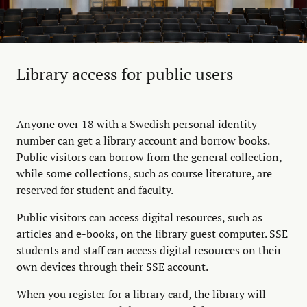
Library access for public users
Anyone over 18 with a Swedish personal identity
number can get a library account and borrow books.
Public visitors can borrow from the general collection,
while some collections, such as course literature, are
reserved for student and faculty.
Public visitors can access digital resources, such as
articles and e-books, on the library guest computer. SSE
students and staff can access digital resources on their
own devices through their SSE account.
When you register for a library card, the library will