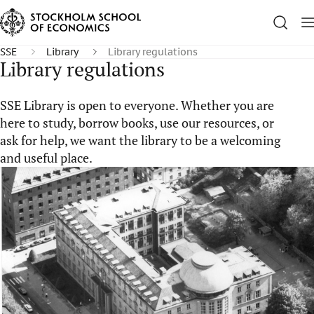
SSE
Library
Library regulations
Library regulations
SSE Library is open to everyone. Whether you are
here to study, borrow books, use our resources, or
ask for help, we want the library to be a welcoming
and useful place.