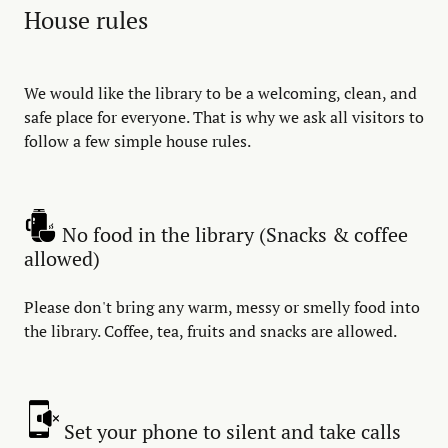
House rules
We would like the library to be a welcoming, clean, and
safe place for everyone. That is why we ask all visitors to
follow a few simple house rules.
No food in the library (Snacks & coffee
allowed)
Please don't bring any warm, messy or smelly food into
the library. Coffee, tea, fruits and snacks are allowed.
Set your phone to silent and take calls