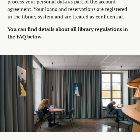
process your personal data as part of the account
agreement. Your loans and reservations are registered
in the library system and are treated as confidential.
You can find details about all library regulations in
the FAQ below.