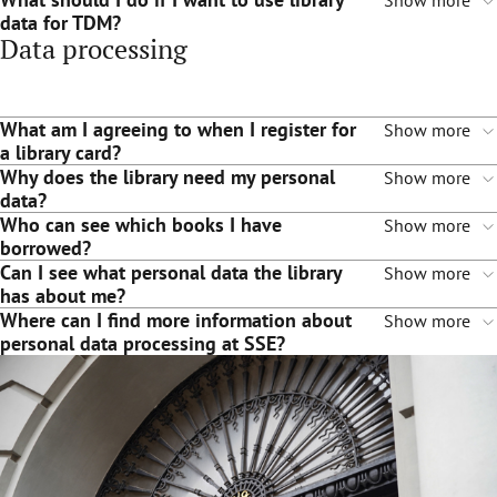
Show more
data for TDM?
Data processing
What am I agreeing to when I register for
Show more
a library card?
Why does the library need my personal
Show more
data?
Who can see which books I have
Show more
borrowed?
Can I see what personal data the library
Show more
has about me?
Where can I find more information about
Show more
personal data processing at SSE?