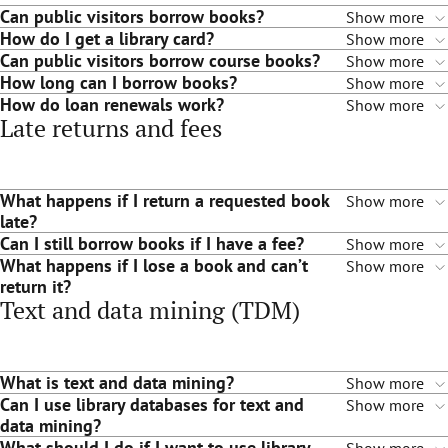
Can public visitors borrow books?
Show more
How do I get a library card?
Show more
Can public visitors borrow course books?
Show more
How long can I borrow books?
Show more
How do loan renewals work?
Show more
Late returns and fees
What happens if I return a requested book
Show more
late?
Can I still borrow books if I have a fee?
Show more
What happens if I lose a book and can’t
Show more
return it?
Text and data mining (TDM)
What is text and data mining?
Show more
Can I use library databases for text and
Show more
data mining?
What should I do if I want to use library