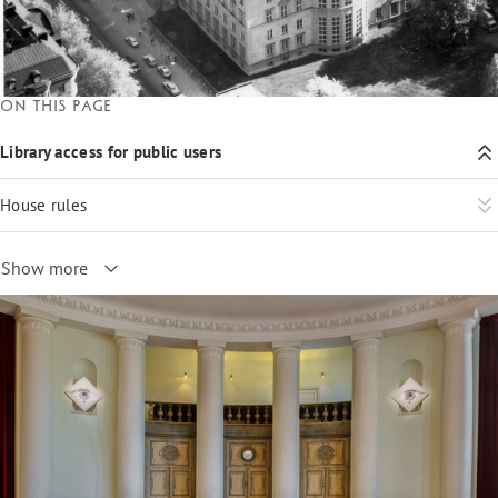
On this page
Library access for public users
House rules
Show more