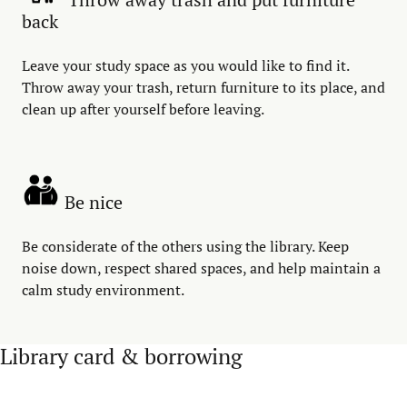
back
Leave your study space as you would like to find it.
Throw away your trash, return furniture to its place, and
clean up after yourself before leaving.
Be nice
Be considerate of the others using the library. Keep
noise down, respect shared spaces, and help maintain a
calm study environment.
Library card & borrowing