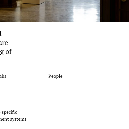
d
are
g of
Labs
People
specific
ement systems