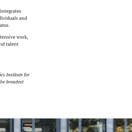
 integrates
ndividuals and
ator.
ntensive work,
nd talent
s Institute for
the broadest