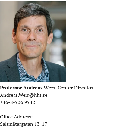
Professor Andreas Werr, Center Director
Andreas.Werr@hhs.se
+46-8-736 9742
Office Address:
Saltmätargatan 13-17