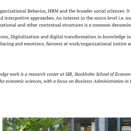
rganizational Behavior, HRM and the broader social sciences. It
d interpretive approaches. An interest in the micro level i.e. i
izational and other contextual structures is a common denomin
irms, Digitalization and digital transformation in knowledge i
haring and emotions, fairness at work/organizational justice a
ge work is a research center at
SIR, Stockholm School of Economic
 the economic sciences, with a focus on Business Administration in 