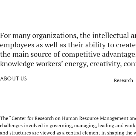
For many organizations, the intellectual a
employees as well as their ability to crea
the main source of competitive advantage
knowledge workers’ energy, creativity, co
About us
Research
The “Center for Research on Human Resource Management and K
challenges involved in governing, managing, leading and wo
and structures are viewed as a central element in shaping the