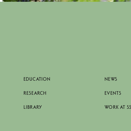
EDUCATION
NEWS
RESEARCH
EVENTS
LIBRARY
WORK AT S