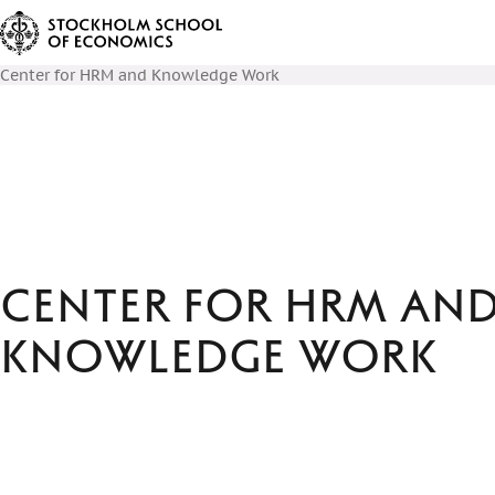
Center for HRM and Knowledge Work
Center for HRM an
Knowledge Work