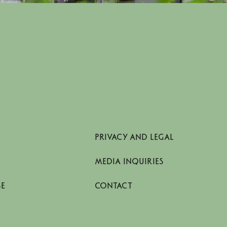
PRIVACY AND LEGAL
MEDIA INQUIRIES
SE
CONTACT