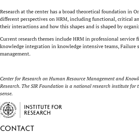
Research at the center has a broad theoretical foundation in O
different perspectives on HRM, including functional, critical an
their interactions and how this shapes and is shaped by organ
Current research themes include HRM in professional service f
knowledge integration in knowledge intensive teams, Failure s
management.
Center for Research on Human Resource Management and Knowled
Research
. The SIR Foundation is a national research institute for
sense.
Contact