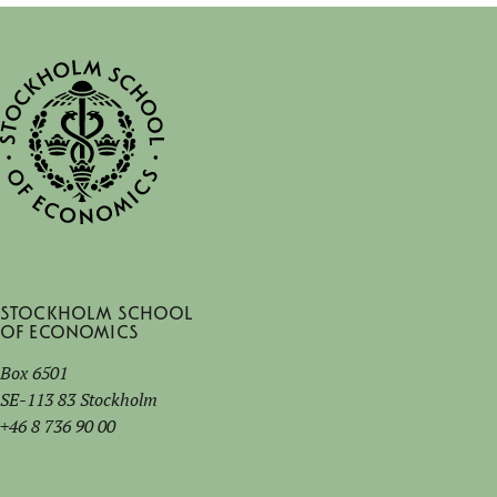
Stockholm School
of Economics
Box 6501
SE-113 83 Stockholm
+46 8 736 90 00