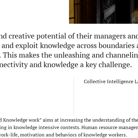
nd creative potential of their managers an
te and exploit knowledge across boundaries 
. This makes the unleashing and channelin
nnectivity and knowledge a key challenge.
Collective Intelligence 
nowledge work” aims at increasing the understanding of the 
rking in knowledge intensive contexts. Human resource manag
 work-life, motivation and behaviors of knowledge workers.