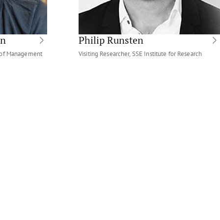
on
Philip Runsten
t of Management
Visiting Researcher, SSE Institute for Research