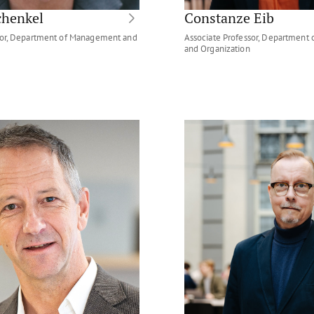
chenkel
Constanze Eib
ssor, Department of Management and
Associate Professor, Department
and Organization