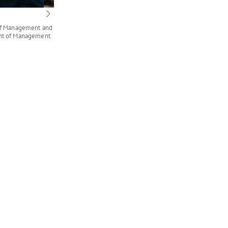
 of Management and
ent of Management