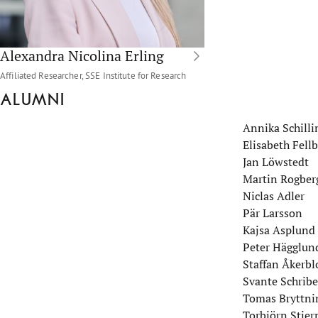
Alexandra Nicolina Erling
Affiliated Researcher, SSE Institute for Research
Alumni
Annika Schilli
Elisabeth Fel
Jan Löwstedt
Martin Rogber
Niclas Adler
Pär Larsson
Kajsa Asplund
Peter Hägglun
Staffan Åkerb
Svante Schribe
Tomas Bryttni
Torbjörn Stjer