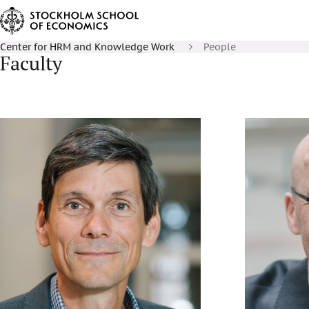
Center for HRM and Knowledge Work
People
Faculty