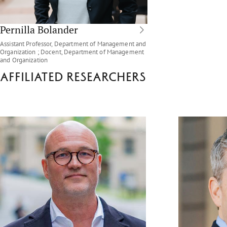
Pernilla Bolander
Assistant Professor, Department of Management and
Organization ; Docent, Department of Management
and Organization
Affiliated researchers