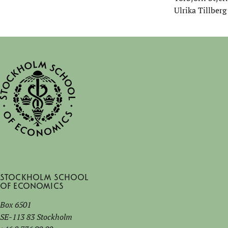
Ulrika Tillberg
Stockholm School
of Economics
Box 6501
SE-113 83 Stockholm