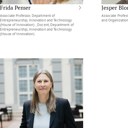
Frida Pemer
Jesper Bl
Associate Professor, Department of
Associate Profe
Entrepreneurship, Innovation and Technology
and Organizatio
(House of Innovation) ; Docent, Department of
Entrepreneurship, Innovation and Technology
(House of Innovation)