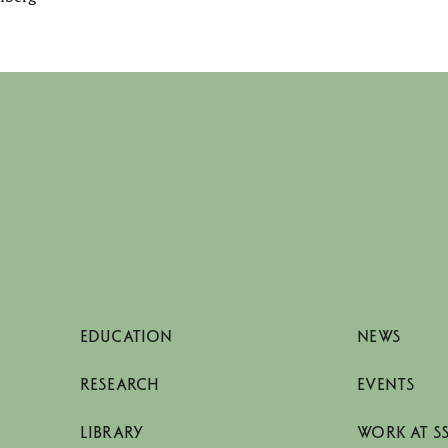
EDUCATION
NEWS
RESEARCH
EVENTS
LIBRARY
WORK AT S