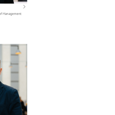
 of Management