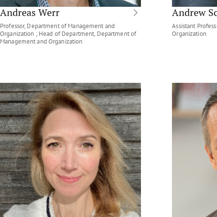
Andreas Werr
Andrew S
Professor, Department of Management and
Assistant Profe
Organization ; Head of Department, Department of
Organization
Management and Organization