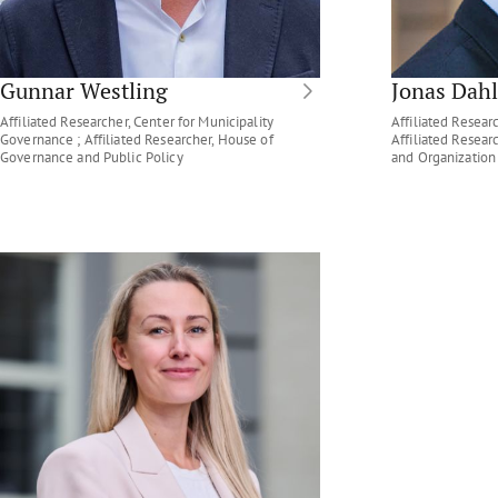
Gunnar Westling
Jonas Dahl
Affiliated Researcher, Center for Municipality
Affiliated Researc
Governance ; Affiliated Researcher, House of
Affiliated Resea
Governance and Public Policy
and Organization