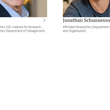
Jonathan Schunness
her, SSE Institute for Research ;
Affiliated Researcher, Departmen
rcher, Department of Management
and Organization