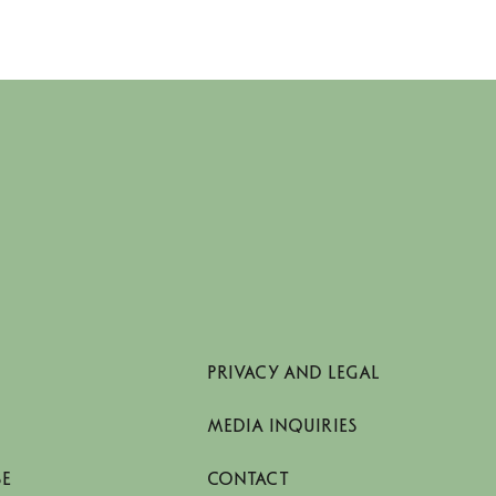
PRIVACY AND LEGAL
MEDIA INQUIRIES
SE
CONTACT