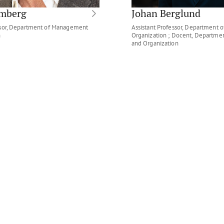
omberg
Johan Berglund
ssor, Department of Management
Assistant Professor, Department
n
Organization ; Docent, Departm
and Organization