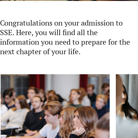
Congratulations on your admission to
SSE. Here, you will find all the
information you need to prepare for the
next chapter of your life.