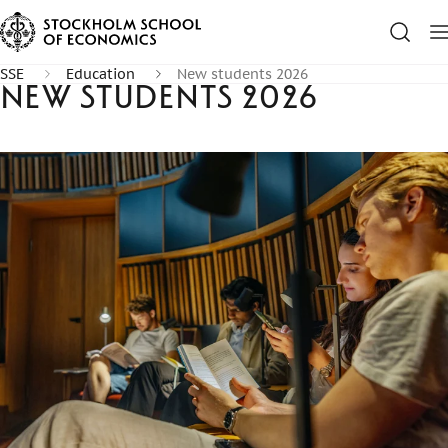
SSE
Education
New students 2026
New students 2026