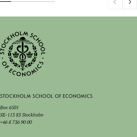
Stockholm School of Economics
Box 6501
SE-113 83 Stockholm
+46 8 736 90 00