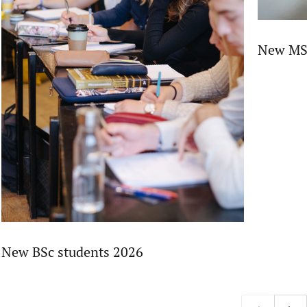
New MSc
New BSc students 2026