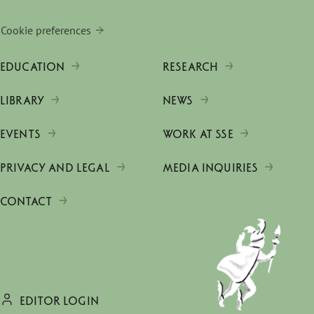
Cookie preferences
EDUCATION
RESEARCH
LIBRARY
NEWS
EVENTS
WORK AT SSE
PRIVACY AND LEGAL
MEDIA INQUIRIES
CONTACT
EDITOR LOGIN