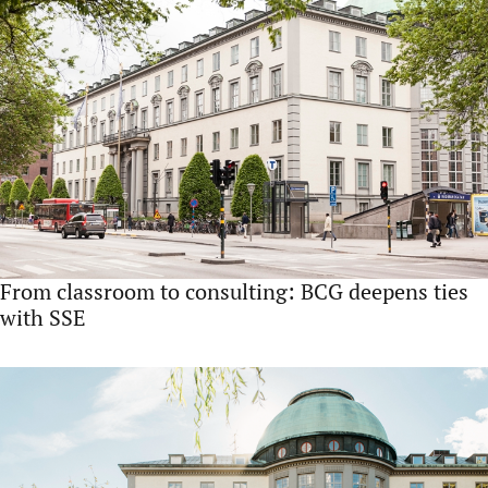
From classroom to consulting: BCG deepens ties
with SSE