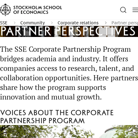
SSE
Community
Corporate relations
Partner pers
Partner perspectives
The SSE Corporate Partnership Program
bridges academia and industry. It offers
companies access to research, talent, and
collaboration opportunities. Here partners
share how the program supports
innovation and mutual growth.
Voices about the Corporate
Partnership Program