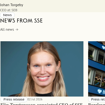
Johan Torgeby
CEO at SEB
News
News from SSE
All news
Press release
02 Jul 2026
Press re
Elin Torstensson appointed CEO of SSE
Barclay