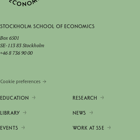
Stockholm School of Economics
Box 6501
SE-113 83 Stockholm
+46 8 736 90 00
Cookie preferences
EDUCATION
RESEARCH
LIBRARY
NEWS
EVENTS
WORK AT SSE