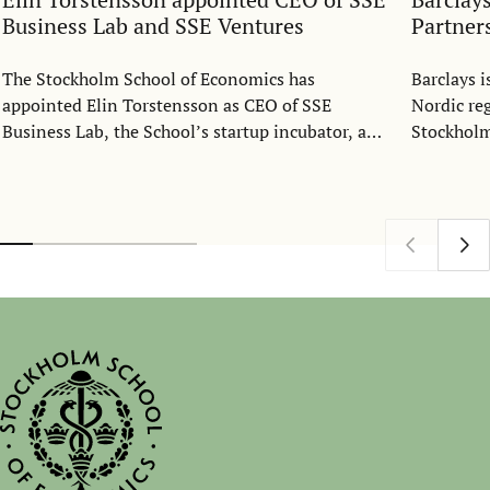
Business Lab and SSE Ventures
Partner
The Stockholm School of Economics has
Barclays 
appointed Elin Torstensson as CEO of SSE
Nordic re
Business Lab, the School’s startup incubator, and
Stockholm
SSE Ventures, its venture capital fund. She will
collaborat
join the organization as CEO on September 23.
students 
bringing 
expertise.