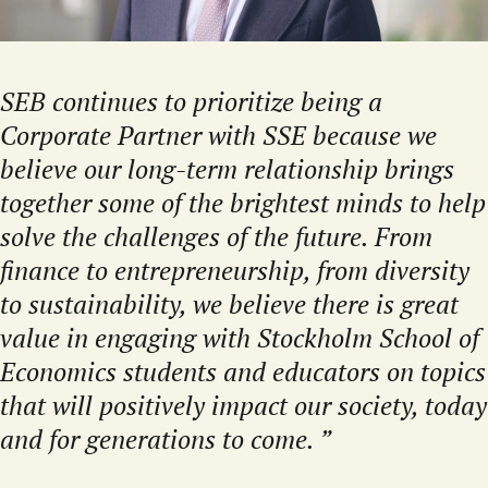
SEB continues to prioritize being a
Corporate Partner with SSE because we
believe our long-term relationship brings
together some of the brightest minds to help
solve the challenges of the future. From
finance to entrepreneurship, from diversity
to sustainability, we believe there is great
value in engaging with Stockholm School of
Economics students and educators on topics
that will positively impact our society, today
and for generations to come.