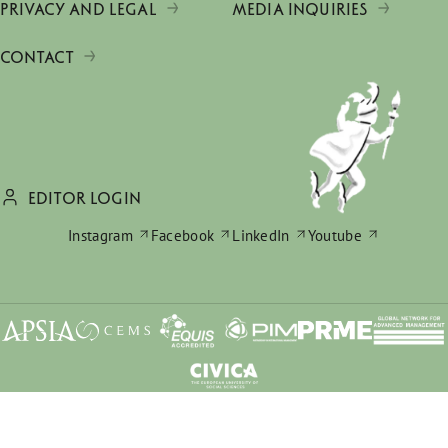
PRIVACY AND LEGAL
MEDIA INQUIRIES
CONTACT
EDITOR LOGIN
Instagram
Facebook
LinkedIn
Youtube