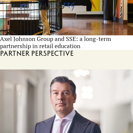
Axel Johnson Group and SSE: a long-term
partnership in retail education
Partner perspective