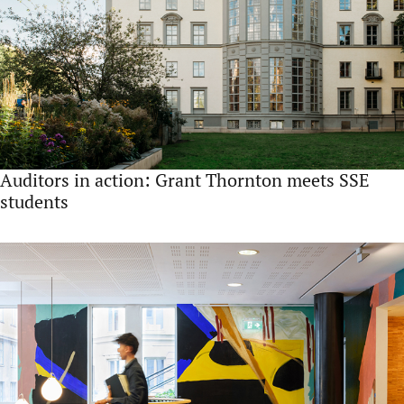
Auditors in action: Grant Thornton meets SSE
students