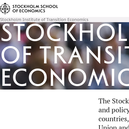
Stockholm Institute of Transition Economics
Stockholm
of Transi
Economi
The Stock
and polic
countries,
Union and