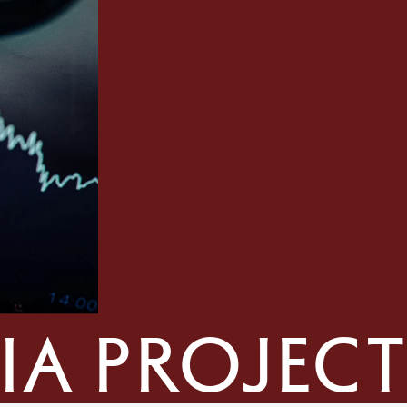
ia project