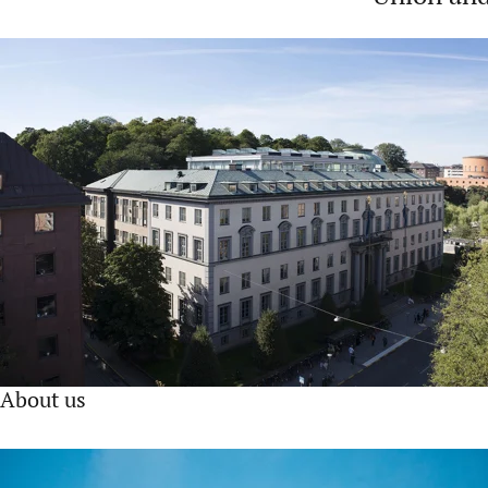
About us