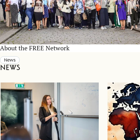
About the FREE Network
News
News