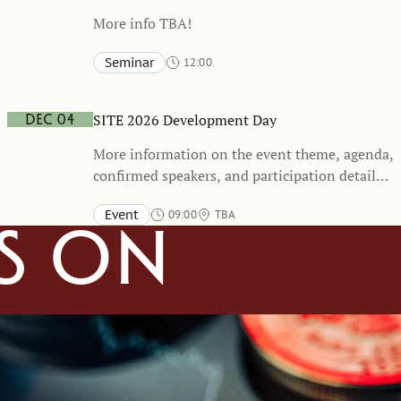
More info TBA!
Seminar
12:00
Stockholm School of Economics and online
TBA
SITE 2026 Development Day
Dec 04
More information on the event theme, agenda,
confirmed speakers, and participation details
will be shared at a later stage. We encourage
Event
09:00
TBA
you to mark your calendars and stay tuned for
s on
forthcoming updates.