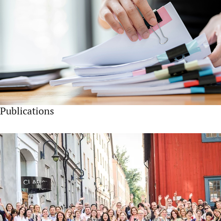
Publications