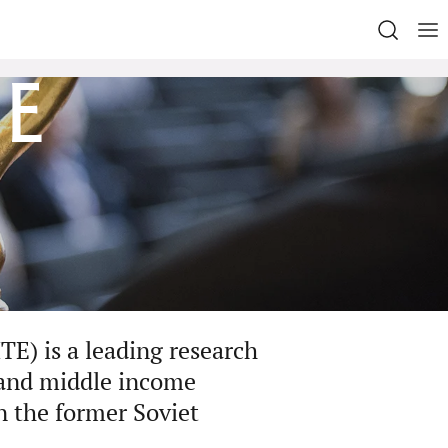
e
TE) is a leading research
-and middle income
in the former Soviet