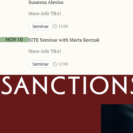
Susanna Alexius
More info TBA!
Seminar
12:00
Stockholm School of Economics and online
TBA
SITE Seminar with Marta Korczak
Nov 10
More info TBA!
Seminar
12:00
Stockholm School of Economics and online
TBA
Sanction