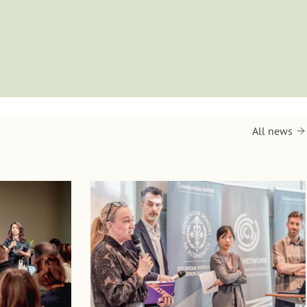
All news