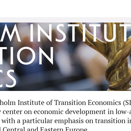
 Institut
tion
cs
holm Institute of Transition Economics (SI
y center on economic development in low
 with a particular emphasis on transition 
 Central and Eastern Europe.