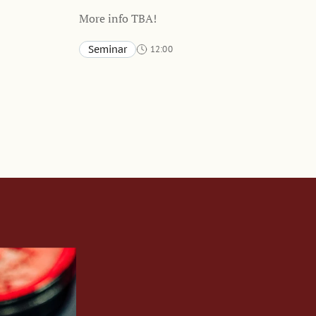
More info TBA!
Seminar
12:00
Stockholm School of Economics and online
TBA