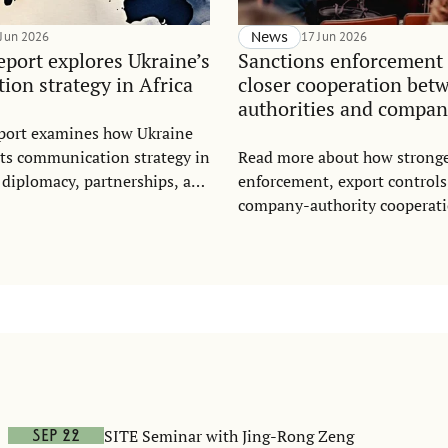
 Jun 2026
News
17 Jun 2026
port explores Ukraine’s
Sanctions enforcement 
on strategy in Africa
closer cooperation bet
authorities and compan
port examines how Ukraine
its communication strategy in
Read more about how stronge
 diplomacy, partnerships, and
enforcement, export controls
gement, offering key lessons
company-authority cooperati
utreach and foreign policy.
counter Russia sanctions eva
SITE Seminar with Jing-Rong Zeng
Sep 22