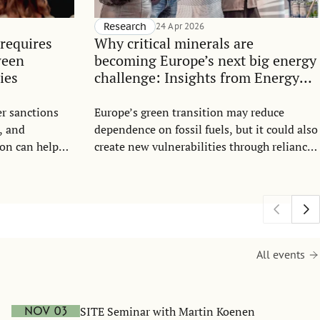
Research
24 Apr 2026
requires
Why critical minerals are
ween
becoming Europe’s next big energy
ies
challenge: Insights from Energy
Talk 2026
r sanctions
Europe’s green transition may reduce
, and
dependence on fossil fuels, but it could also
on can help
create new vulnerabilities through reliance
sion.
on critical minerals. These new geopolitical
dependencies were the focus of the 2026
SITE Energy Talk. In the new policy brief,
SITE researchers Chloé Le Coq, Elena
Paltseva, and Jesper Roine explain why
control over mineral supply chains is
All events
becoming a major geopolitical issue and
summarise the main takeaways from this
event.
SITE Seminar with Martin Koenen
Nov 03