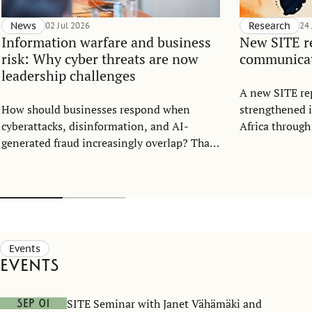
News
02 Jul 2026
Research
24
Information warfare and business
New SITE re
risk: Why cyber threats are now
communicati
leadership challenges
A new SITE re
How should businesses respond when
strengthened 
cyberattacks, disinformation, and AI-
Africa through
generated fraud increasingly overlap? That
strategic enga
was the central question when the Center
for Sweden’s o
for Statecraft and Strategic Communication
(CSSC) and the Stockholm Institute of
Transition Economics (SITE) hosted an
open lecture with cybersecurity expert Mary
Prokhorova at the Stockholm School of
Events
Economics on May 25.
Events
SITE Seminar with Janet Vähämäki and
Sep 01