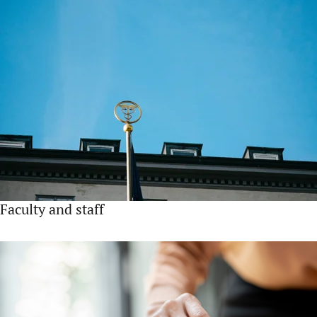
Faculty and staff