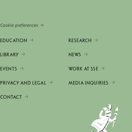
Cookie preferences
EDUCATION
RESEARCH
LIBRARY
NEWS
EVENTS
WORK AT SSE
PRIVACY AND LEGAL
MEDIA INQUIRIES
CONTACT