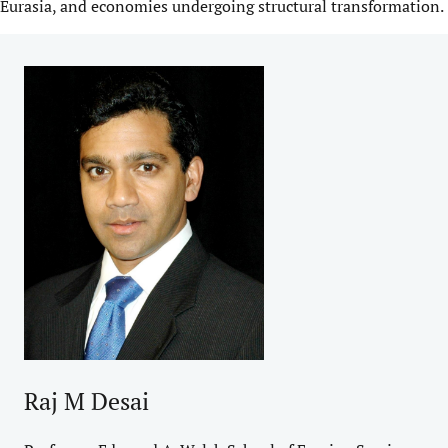
Eurasia, and economies undergoing structural transformation.
Raj M Desai