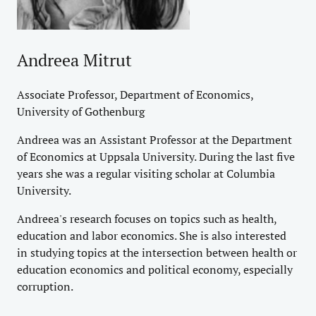
Andreea Mitrut
Associate Professor, Department of Economics,
University of Gothenburg
Andreea was an Assistant Professor at the Department
of Economics at Uppsala University. During the last five
years she was a regular visiting scholar at Columbia
University.
Andreea's research focuses on topics such as health,
education and labor economics. She is also interested
in studying topics at the intersection between health or
education economics and political economy, especially
corruption.