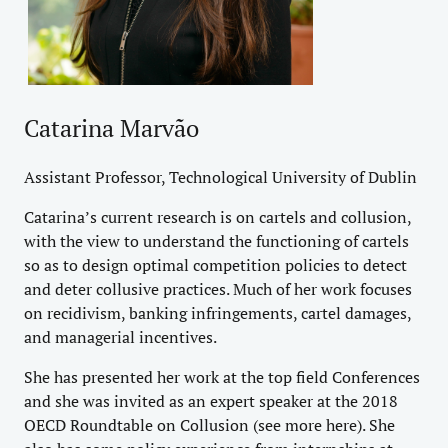
Catarina Marvão
Assistant Professor, Technological University of Dublin
Catarina’s current research is on cartels and collusion,
with the view to understand the functioning of cartels
so as to design optimal competition policies to detect
and deter collusive practices. Much of her work focuses
on recidivism, banking infringements, cartel damages,
and managerial incentives.
She has presented her work at the top field Conferences
and she was invited as an expert speaker at the 2018
OECD Roundtable on Collusion (see more
here
). She