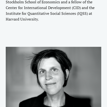
Stockholm School of Economics and a fellow of the
Center for International Development (CID) and the
Institute for Quantitative Social Sciences (IQSS) at
Harvard University.