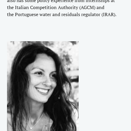
also has some policy experience from internships at
the
Italian Competition Authority
(AGCM) and
the
Portuguese water and residuals regulator
(IRAR).