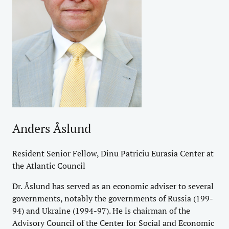
Anders Åslund
Resident Senior Fellow, Dinu Patriciu Eurasia Center at
the Atlantic Council
Dr. Åslund has served as an economic adviser to several
governments, notably the governments of Russia (199-
94) and Ukraine (1994-97). He is chairman of the
Advisory Council of the Center for Social and Economic