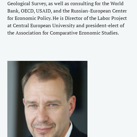
Geological Survey, as well as consulting for the World
Bank, OECD, USAID, and the Russian-European Center
for Economic Policy. He is Director of the Labor Project
at Central European University and president-elect of
the Association for Comparative Economic Studies.