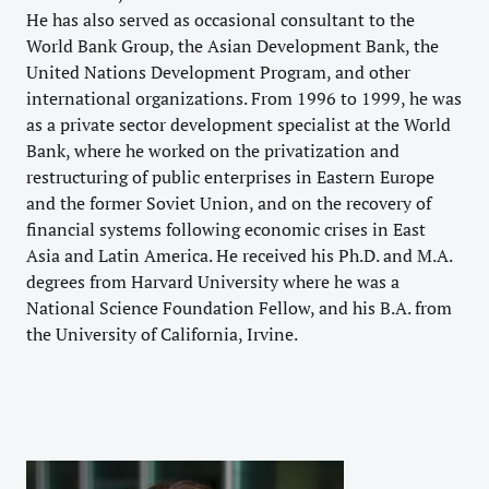
He has also served as occasional consultant to the
World Bank Group, the Asian Development Bank, the
United Nations Development Program, and other
international organizations. From 1996 to 1999, he was
as a private sector development specialist at the World
Bank, where he worked on the privatization and
restructuring of public enterprises in Eastern Europe
and the former Soviet Union, and on the recovery of
financial systems following economic crises in East
Asia and Latin America. He received his Ph.D. and M.A.
degrees from Harvard University where he was a
National Science Foundation Fellow, and his B.A. from
the University of California, Irvine.