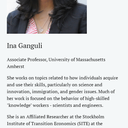
Ina Ganguli
Associate Professor, University of Massachusetts
Amherst
She works on topics related to how individuals acquire
and use their skills, particularly on science and
innovation, immigration, and gender issues. Much of
her work is focused on the behavior of high-skilled
"knowledge" workers - scientists and engineers.
She is an Affiliated Researcher at the Stockholm
Institute of Transition Economics (SITE) at the