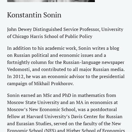
Konstantin Sonin
John Dewey Distinguished Service Professor, University
of Chicago Harris School of Public Policy
In addition to his academic work, Sonin writes a blog
on Russian political and economic issues and a
fortnightly column for the Russian-language newspaper
Vedomosti, and contributed to all major Russian media.
In 2012, he was an economic advisor to the presidential
campaign of Mikhail Prokhorov.
Sonin earned an MSc and PhD in mathematics from
Moscow State University and an MA in economics at
Moscow’s New Economic School, was a postdoctoral
fellow at Harvard University’s Davis Center for Russian
and Eurasian Studies, served on the faculty of the New
Economic School (NES) and Higher School of Economics