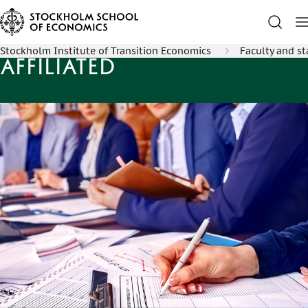
Stockholm Institute of Transition Economics
Faculty and st
Affiliated