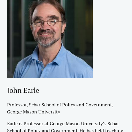
John Earle
Professor, Schar School of Policy and Government,
George Mason University
Earle is Professor at George Mason University’s Schar
School of Policy and Government. He has held teaching