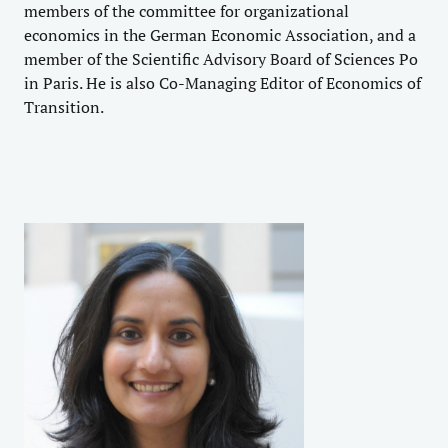
members of the committee for organizational
economics in the German Economic Association, and a
member of the Scientific Advisory Board of Sciences Po
in Paris. He is also Co-Managing Editor of Economics of
Transition.