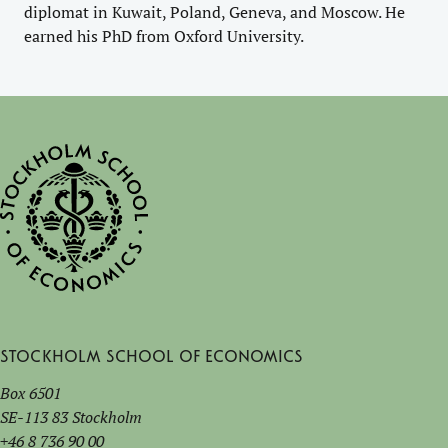
diplomat in Kuwait, Poland, Geneva, and Moscow. He
earned his PhD from Oxford University.
Stockholm School of Economics
Box 6501
SE-113 83 Stockholm
+46 8 736 90 00