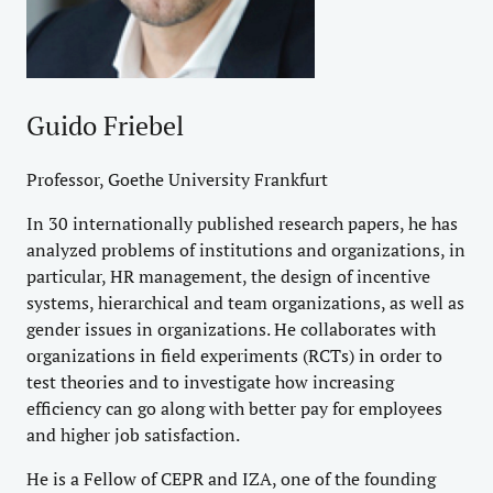
Guido Friebel
Professor, Goethe University Frankfurt
In 30 internationally published research papers, he has
analyzed problems of institutions and organizations, in
particular, HR management, the design of incentive
systems, hierarchical and team organizations, as well as
gender issues in organizations. He collaborates with
organizations in field experiments (RCTs) in order to
test theories and to investigate how increasing
efficiency can go along with better pay for employees
and higher job satisfaction.
He is a Fellow of CEPR and IZA, one of the founding