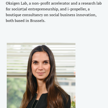
Oksigen Lab, a non-profit accelerator and a research lab
for soci(et)al entrepreneurship, and i-propeller, a
boutique consultancy on social business innovation,
both based in Brussels.