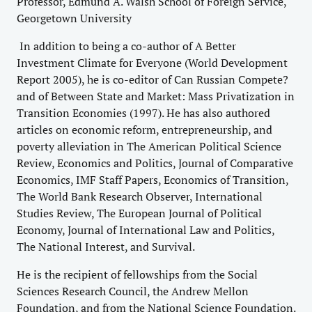
Professor, Edmund A. Walsh School of Foreign Service,
Georgetown University
In addition to being a co-author of A Better
Investment Climate for Everyone (World Development
Report 2005), he is co-editor of Can Russian Compete?
and of Between State and Market: Mass Privatization in
Transition Economies (1997). He has also authored
articles on economic reform, entrepreneurship, and
poverty alleviation in The American Political Science
Review, Economics and Politics, Journal of Comparative
Economics, IMF Staff Papers, Economics of Transition,
The World Bank Research Observer, International
Studies Review, The European Journal of Political
Economy, Journal of International Law and Politics,
The National Interest, and Survival.
He is the recipient of fellowships from the Social
Sciences Research Council, the Andrew Mellon
Foundation, and from the National Science Foundation.