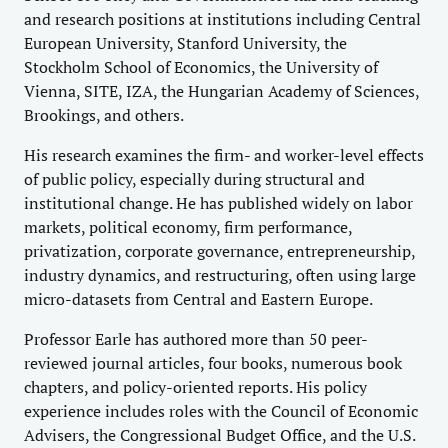
and research positions at institutions including Central
European University, Stanford University, the
Stockholm School of Economics, the University of
Vienna, SITE, IZA, the Hungarian Academy of Sciences,
Brookings, and others.
His research examines the firm- and worker-level effects
of public policy, especially during structural and
institutional change. He has published widely on labor
markets, political economy, firm performance,
privatization, corporate governance, entrepreneurship,
industry dynamics, and restructuring, often using large
micro-datasets from Central and Eastern Europe.
Professor Earle has authored more than 50 peer-
reviewed journal articles, four books, numerous book
chapters, and policy-oriented reports. His policy
experience includes roles with the Council of Economic
Advisers, the Congressional Budget Office, and the U.S.