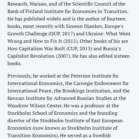
Research, Warsaw, and of the Scientific Council of the
Bank of Finland Institute for Economies in Transition.
He has published widely and is the author of fourteen
books, most recently with Simeon Djankov, Europe’s
Growth Challenge (OUP, 2017) and Ukraine: What Went
Wrong and How to Fix It (2015). Other books of his are
How Capitalism Was Built (CUP, 2013) and Russia’s
Capitalist Revolution (2007). He has also edited sixteen
books.
Previously, he worked at the Peterson Institute for
International Economics, the Carnegie Endowment for
International Peace, the Brookings Institution, and the
Kennan Institute for Advanced Russian Studies at the
Woodrow Wilson Center. He was a professor at the
Stockholm School of Economics and the founding
director of the Stockholm Institute of East European
Economics (now known as Stockholm Institute of
Transition Economics). He served as a Swedish