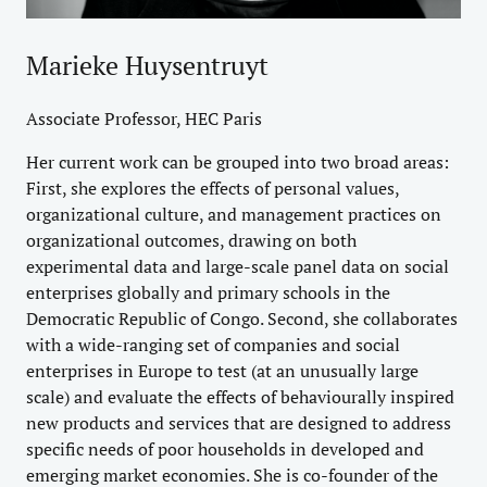
Marieke Huysentruyt
Associate Professor, HEC Paris
Her current work can be grouped into two broad areas:
First, she explores the effects of personal values,
organizational culture, and management practices on
organizational outcomes, drawing on both
experimental data and large-scale panel data on social
enterprises globally and primary schools in the
Democratic Republic of Congo. Second, she collaborates
with a wide-ranging set of companies and social
enterprises in Europe to test (at an unusually large
scale) and evaluate the effects of behaviourally inspired
new products and services that are designed to address
specific needs of poor households in developed and
emerging market economies. She is co-founder of the