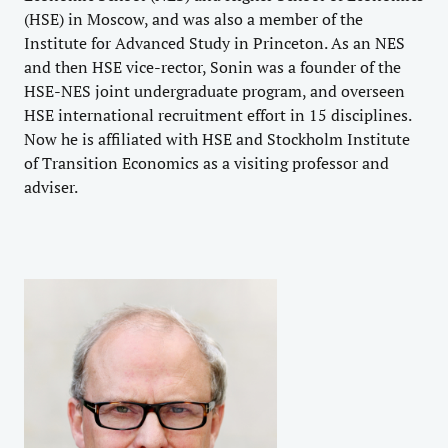
(HSE) in Moscow, and was also a member of the
Institute for Advanced Study in Princeton. As an NES
and then HSE vice-rector, Sonin was a founder of the
HSE-NES joint undergraduate program, and overseen
HSE international recruitment effort in 15 disciplines.
Now he is affiliated with HSE and Stockholm Institute
of Transition Economics as a visiting professor and
adviser.