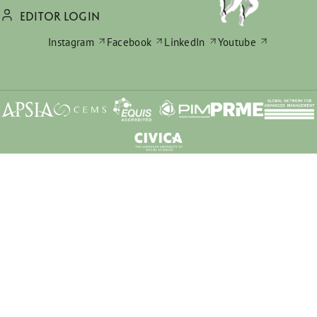
EDITOR LOGIN
Instagram
Facebook
LinkedIn
Youtube