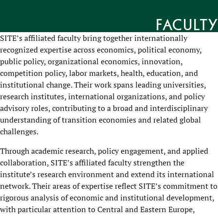
Faculty
SITE’s affiliated faculty bring together internationally
recognized expertise across economics, political economy,
public policy, organizational economics, innovation,
competition policy, labor markets, health, education, and
institutional change. Their work spans leading universities,
research institutes, international organizations, and policy
advisory roles, contributing to a broad and interdisciplinary
understanding of transition economies and related global
challenges.
Through academic research, policy engagement, and applied
collaboration, SITE’s affiliated faculty strengthen the
institute’s research environment and extend its international
network. Their areas of expertise reflect SITE’s commitment to
rigorous analysis of economic and institutional development,
with particular attention to Central and Eastern Europe,