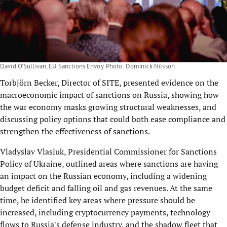
David O’Sullivan, EU Sanctions Envoy. Photo: Dominick Nilsson
Torbjörn Becker, Director of SITE, presented evidence on the
macroeconomic impact of sanctions on Russia, showing how
the war economy masks growing structural weaknesses, and
discussing policy options that could both ease compliance and
strengthen the effectiveness of sanctions.
Vladyslav Vlasiuk, Presidential Commissioner for Sanctions
Policy of Ukraine, outlined areas where sanctions are having
an impact on the Russian economy, including a widening
budget deficit and falling oil and gas revenues. At the same
time, he identified key areas where pressure should be
increased, including cryptocurrency payments, technology
flows to Russia's defense industry, and the shadow fleet that