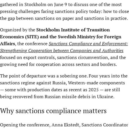
gathered in Stockholm on June 9 to discuss one of the most
pressing challenges facing sanctions policy today: how to close
the gap between sanctions on paper and sanctions in practice.
Organized by the
Stockholm Institute of Transition
Economics (
SITE
) and the Swedish Ministry for Foreign
Affairs
, the conference
Sanctions Compliance and Enforcement:
Strengthening Cooperation between Companies and Authorities
focused on export controls, sanctions circumvention, and the
growing need for cooperation across sectors and borders.
The point of departure was a sobering one. Four years into the
sanctions regime against Russia, Western-made components
— some with production dates as recent as 2025 — are still
being recovered from Russian missile debris in Ukraine.
Why sanctions compliance matters
Opening the conference, Anna Ekstedt, Sanctions Coordinator