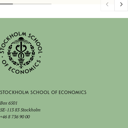
Stockholm School of Economics
Box 6501
SE-113 83 Stockholm
+46 8 736 90 00