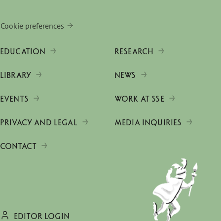
Cookie preferences
EDUCATION
RESEARCH
LIBRARY
NEWS
EVENTS
WORK AT SSE
PRIVACY AND LEGAL
MEDIA INQUIRIES
CONTACT
EDITOR LOGIN