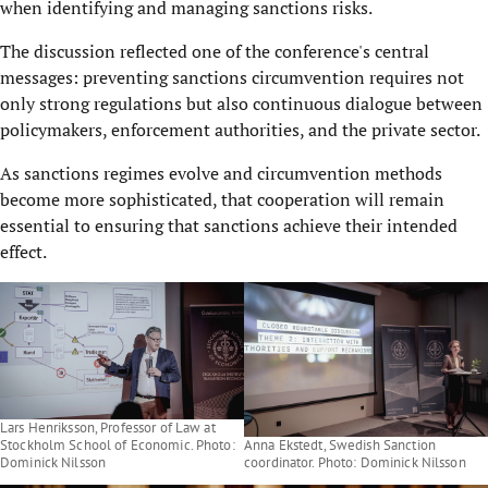
when identifying and managing sanctions risks.
The discussion reflected one of the conference's central
messages: preventing sanctions circumvention requires not
only strong regulations but also continuous dialogue between
policymakers, enforcement authorities, and the private sector.
As sanctions regimes evolve and circumvention methods
become more sophisticated, that cooperation will remain
essential to ensuring that sanctions achieve their intended
effect.
Lars Henriksson, Professor of Law at
Stockholm School of Economic. Photo:
Anna Ekstedt, Swedish Sanction
Dominick Nilsson
coordinator. Photo: Dominick Nilsson