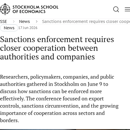
SSE
News
Sanctions enforcement requires closer coo
News
17 Jun 2026
Sanctions enforcement requires
closer cooperation between
authorities and companies
Researchers, policymakers, companies, and public
authorities gathered in Stockholm on June 9 to
discuss how sanctions can be enforced more
effectively. The conference focused on export
controls, sanctions circumvention, and the growing
importance of cooperation across sectors and
borders.