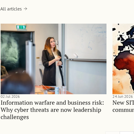
All articles
02 Jul 2026
24 Jun 2026
Information warfare and business risk:
New SIT
Why cyber threats are now leadership
communi
challenges