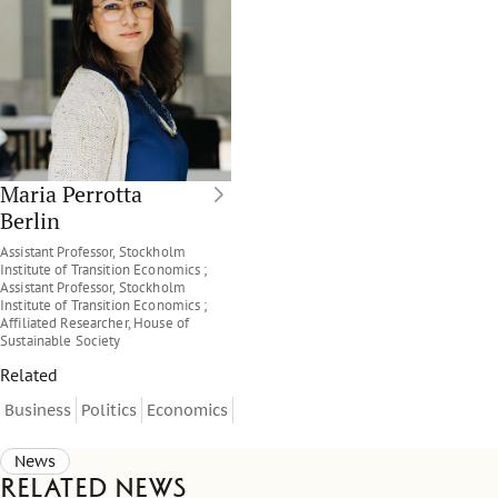
Maria Perrotta
Berlin
Assistant Professor, Stockholm
Institute of Transition Economics ;
Assistant Professor, Stockholm
Institute of Transition Economics ;
Affiliated Researcher, House of
Sustainable Society
Related
Business
Politics
Economics
News
Related news