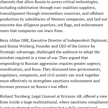
channels that allow Russia to access critical technologies,
including substitution through non-coalition suppliers,
transshipment through intermediary countries, and offshore
production by subsidiaries of Western companies, and laid out
concrete due-diligence practices, red flags, and enforcement
cases that companies can learn from.
Reza Afshar OBE, Executive Director of Independent Diplomat,
and Emma Winberg, Founder and CEO of the Centre for
Strategic Advantage, challenged the audience to adopt the
mindset required in a time of war. They argued that
responding to Russian aggression requires greater urgency,
coordination, and focus. They discussed how governments,
regulators, companies, and civil society can work together
more effectively to strengthen sanctions enforcement and
increase pressure on Russia's war effort.
Richard Tornberg, Legal Counsel at Ericsson AB, offered a view
from inside a large multinational, where sanctions compliance
is not an abstract policy question but a daily operational