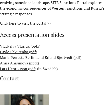
evolving sanctions landscape. SITE Sanctions Portal explores
the economic consequences of Western sanctions and Russia’s
strategic responses.
Click here to visit the portal >>
Access presentation slides
Vladyslav Vlasiuk (pptx)
Pavlo Shkurenko (pdf)
Maria Perrotta Berlin
, and
Erlend Bjørtvedt (pdf)
Anna Anisimova (pptx)
Lars Henriksson (pdf)
(in Swedish)
Contact