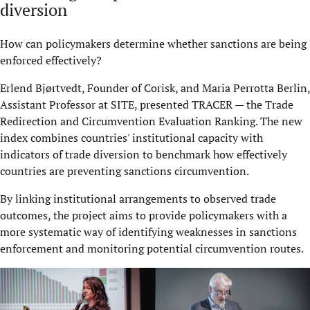
diversion
How can policymakers determine whether sanctions are being
enforced effectively?
Erlend Bjørtvedt, Founder of Corisk, and Maria Perrotta Berlin,
Assistant Professor at SITE, presented TRACER — the Trade
Redirection and Circumvention Evaluation Ranking. The new
index combines countries' institutional capacity with
indicators of trade diversion to benchmark how effectively
countries are preventing sanctions circumvention.
By linking institutional arrangements to observed trade
outcomes, the project aims to provide policymakers with a
more systematic way of identifying weaknesses in sanctions
enforcement and monitoring potential circumvention routes.