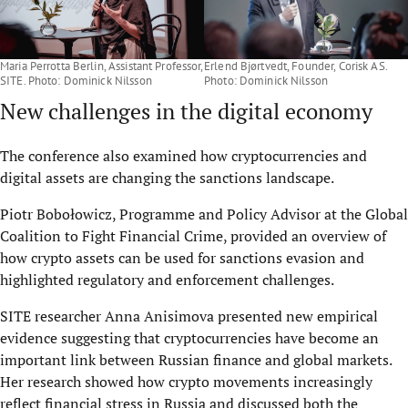
Maria Perrotta Berlin, Assistant Professor,
Erlend Bjørtvedt, Founder, Corisk AS.
SITE. Photo: Dominick Nilsson
Photo: Dominick Nilsson
New challenges in the digital economy
The conference also examined how cryptocurrencies and
digital assets are changing the sanctions landscape.
Piotr Bobołowicz, Programme and Policy Advisor at the Global
Coalition to Fight Financial Crime, provided an overview of
how crypto assets can be used for sanctions evasion and
highlighted regulatory and enforcement challenges.
SITE researcher Anna Anisimova presented new empirical
evidence suggesting that cryptocurrencies have become an
important link between Russian finance and global markets.
Her research showed how crypto movements increasingly
reflect financial stress in Russia and discussed both the