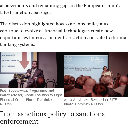
achievements and remaining gaps in the European Union's
latest sanctions package.
The discussion highlighted how sanctions policy must
continue to evolve as financial technologies create new
opportunities for cross-border transactions outside traditional
banking systems.
Piotr Bobołowicz, Programme and
Policy Advisor, Global Coalition to Fight
Financial Crime. Photo: Dominick
Anna Anisimova, Researcher, SITE.
Nilsson
Photo: Dominick Nilsson
From sanctions policy to sanctions
enforcement