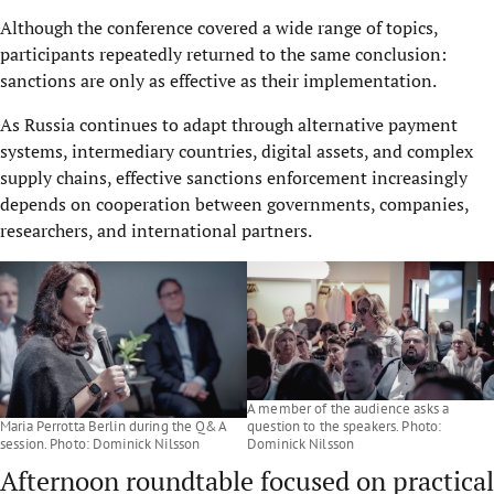
Although the conference covered a wide range of topics,
participants repeatedly returned to the same conclusion:
sanctions are only as effective as their implementation.
As Russia continues to adapt through alternative payment
systems, intermediary countries, digital assets, and complex
supply chains, effective sanctions enforcement increasingly
depends on cooperation between governments, companies,
researchers, and international partners.
A member of the audience asks a
Maria Perrotta Berlin during the Q&A
question to the speakers. Photo:
session. Photo: Dominick Nilsson
Dominick Nilsson
Afternoon roundtable focused on practical