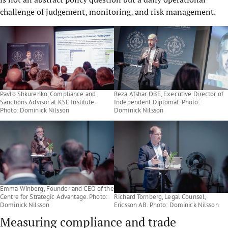
challenge of judgement, monitoring, and risk management.
Pavlo Shkurenko, Compliance and
Reza Afshar OBE, Executive Director of
Sanctions Advisor at KSE Institute.
Independent Diplomat. Photo:
Photo: Dominick Nilsson
Dominick Nilsson
Emma Winberg, Founder and CEO of the
Centre for Strategic Advantage. Photo:
Richard Tornberg, Legal Counsel,
Dominick Nilsson
Ericsson AB. Photo: Dominick Nilsson
Measuring compliance and trade