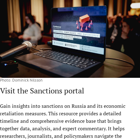
Photo: Dominick Nilsson
Visit the Sanctions portal
Gain insights into sanctions on Russia and its economic
retaliation measures. This resource provides a detailed
timeline and comprehensive evidence base that brings
together data, analysis, and expert commentary. It helps
researchers, journalists, and policymakers navigate the