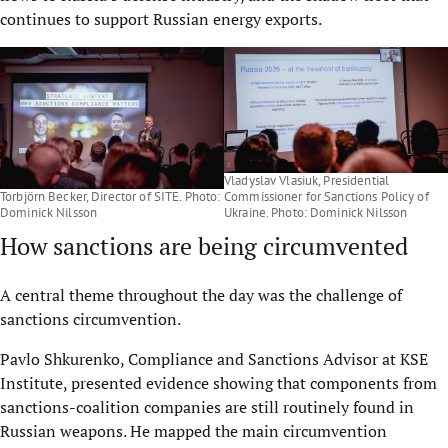
continues to support Russian energy exports.
Vladyslav Vlasiuk, Presidential
Torbjörn Becker, Director of SITE. Photo:
Commissioner for Sanctions Policy of
Dominick Nilsson
Ukraine. Photo: Dominick Nilsson
How sanctions are being circumvented
A central theme throughout the day was the challenge of
sanctions circumvention.
Pavlo Shkurenko, Compliance and Sanctions Advisor at KSE
Institute, presented evidence showing that components from
sanctions-coalition companies are still routinely found in
Russian weapons. He mapped the main circumvention