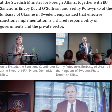
at the Swedish Ministry for Foreign Affairs, together with EU
Sanctions Envoy David O'Sullivan and Serhiy Polovynko of the
Embassy of Ukraine in Sweden, emphasized that effective
sanctions implementation is a shared responsibility of
governments and the private sector.
Anna Ekstedt, the Sanctions Coordinator
Serhiy Polovynko, Embassy of Ukraine in
at the Swedish MFA. Photo: Dominick
the Kingdom of Sweden. Photo:
Nilsson
Dominick Nilsson