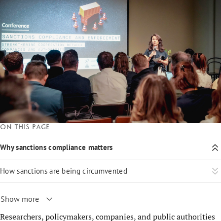
On this page
Why sanctions compliance matters
How sanctions are being circumvented
Show more
Researchers, policymakers, companies, and public authorities