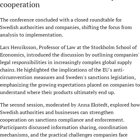
cooperation
The conference concluded with a closed roundtable for
Swedish authorities and companies, shifting the focus from
analysis to implementation.
Lars Henriksson, Professor of Law at the Stockholm School of
Economics, introduced the discussion by outlining companies'
legal responsibilities in increasingly complex global supply
chains. He highlighted the implications of the EU's anti-
circumvention measures and Sweden's sanctions legislation,
emphasizing the growing expectations placed on companies to
understand where their products ultimately end up.
The second session, moderated by Anna Ekstedt, explored how
Swedish authorities and businesses can strengthen
cooperation on sanctions compliance and enforcement.
Participants discussed information sharing, coordination
mechanisms, and the practical challenges companies face