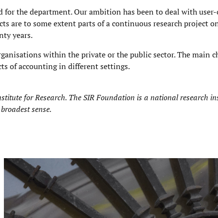
d for the department. Our ambition has been to deal with user-
cts are to some extent parts of a continuous research project o
nty years.
rganisations within the private or the public sector. The main ch
cts of accounting in different settings.
stitute for Research
. The SIR Foundation is a national research ins
 broadest sense.