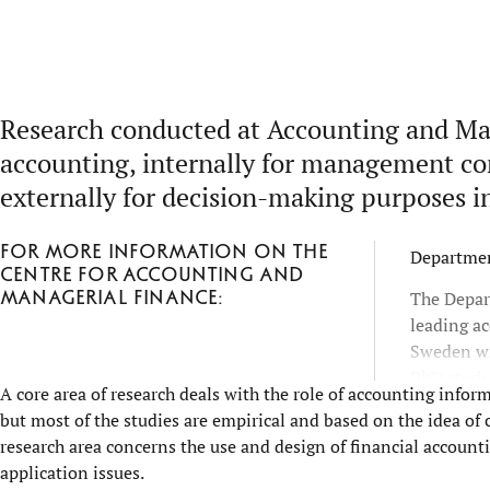
Research conducted at Accounting and Man
accounting, internally for management con
externally for decision-making purposes in
For more information on the
Departmen
Centre for Accounting and
Managerial Finance:
The Depar
leading a
Sweden wi
PhD studen
A core area of research deals with the role of accounting inform
level of i
but most of the studies are empirical and based on the idea o
teaching 
research area concerns the use and design of financial accou
application issues.