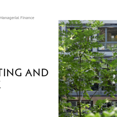
 Managerial Finance
ting and
e