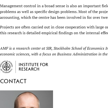
Management control in a broad sense is also an important fiel
problems as well as specific design problems. Most of the proje
accounting, which the centre has been involved in for over twe
Projects are often carried out in close cooperation with large o
this research is detailed empirical findings on the internal effe
AMF is a research center at
SIR, Stockholm School of Economics In
economic sciences, with a focus on Business Administration in the
Contact