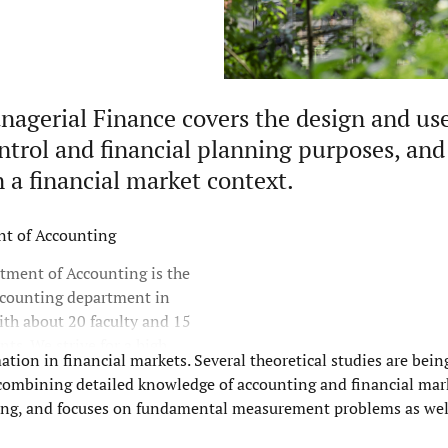
agerial Finance covers the design and use
trol and financial planning purposes, and
 a financial market context.
t of Accounting
tment of Accounting is the
ccounting department in
th about 20 faculty and 15
ts. We strive for a high
ation in financial markets. Several theoretical studies are being
ntegration between research,
f combining detailed knowledge of accounting and financial mar
and outreach.
nting, and focuses on fundamental measurement problems as wel