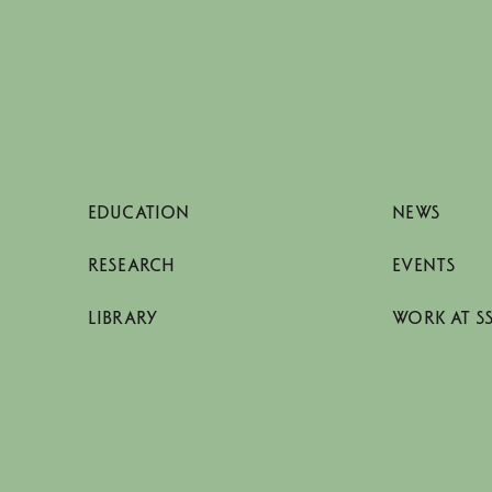
EDUCATION
NEWS
RESEARCH
EVENTS
LIBRARY
WORK AT S