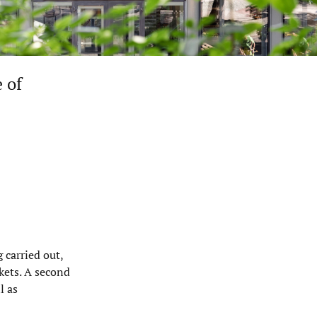
 of
 carried out,
kets. A second
l as