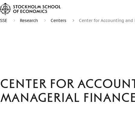
SSE
Research
Centers
Center for Accounting and
Center for Accoun
Managerial Financ