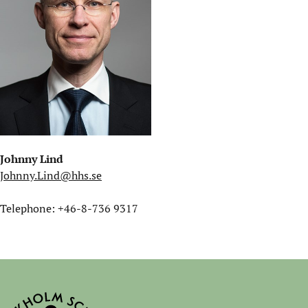
Johnny Lind
Johnny.Lind@hhs.se
Telephone: +46-8-736 9317