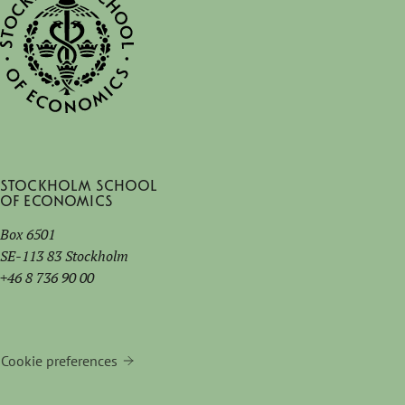
Stockholm School
of Economics
Box 6501
SE-113 83 Stockholm
+46 8 736 90 00
Cookie preferences