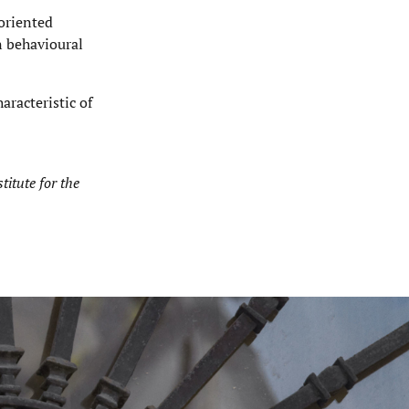
oriented
n behavioural
aracteristic of
titute for the