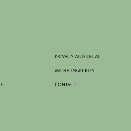
PRIVACY AND LEGAL
MEDIA INQUIRIES
SE
CONTACT