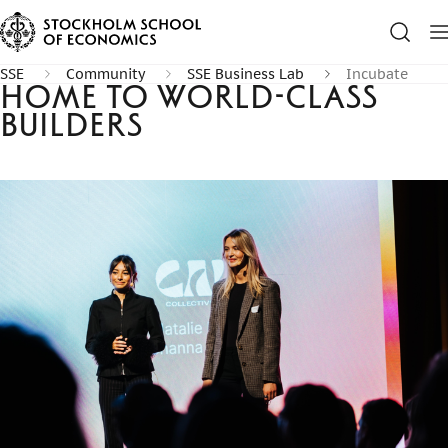
SSE
Community
SSE Business Lab
Incubate
Home to world-class
builders