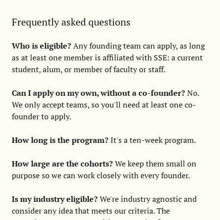
Frequently asked questions
Who is eligible?
Any founding team can apply, as long
as at least one member is affiliated with SSE: a current
student, alum, or member of faculty or staff.
Can I apply on my own, without a co-founder?
No.
We only accept teams, so you'll need at least one co-
founder to apply.
How long is the program?
It's a ten-week program.
How large are the cohorts?
We keep them small on
purpose so we can work closely with every founder.
Is my industry eligible?
We're industry agnostic and
consider any idea that meets our criteria. The