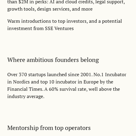
than $2M in perks: AI and cloud credits, legal support,
growth tools, design services, and more
Warm introductions to top investors, and a potential
investment from SSE Ventures
Where ambitious founders belong
Over 370 startups launched since 2001. No.1 Incubator
in Nordics and top 10 incubator in Europe by the
Financial Times. A 60% survival rate, well above the
industry average.
Mentorship from top operators