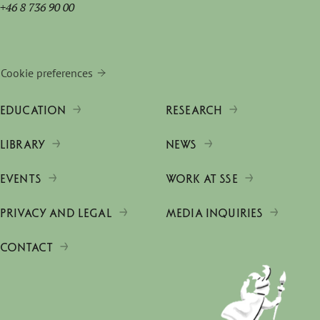
+46 8 736 90 00
Cookie preferences
EDUCATION
RESEARCH
LIBRARY
NEWS
EVENTS
WORK AT SSE
PRIVACY AND LEGAL
MEDIA INQUIRIES
CONTACT