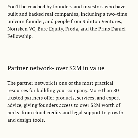
You'll be coached by founders and investors who have
built and backed real companies, including a two-time
unicorn founder, and people from Spintop Ventures,
Norrsken VC, Bure Equity, Froda, and the Prins Daniel
Fellowship.
Partner network- over $2M in value
The partner network is one of the most practical
resources for building your company. More than 80
trusted partners offer products, services, and expert
advice, giving founders access to over $2M worth of
perks, from cloud credits and legal support to growth
and design tools.