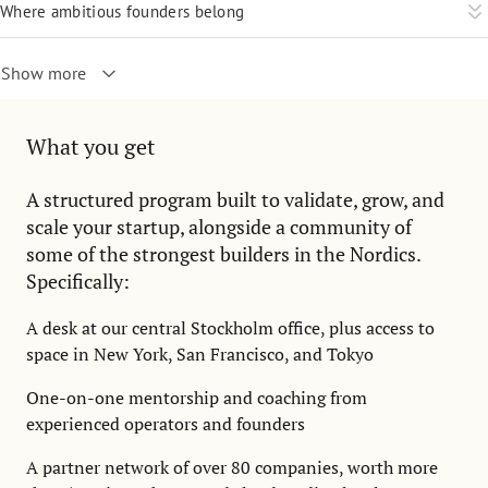
Where ambitious founders belong
Show more
What you get
A structured program built to validate, grow, and
scale your startup, alongside a community of
some of the strongest builders in the Nordics.
Specifically:
A desk at our central Stockholm office, plus access to
space in New York, San Francisco, and Tokyo
One-on-one mentorship and coaching from
experienced operators and founders
A partner network of over 80 companies, worth more