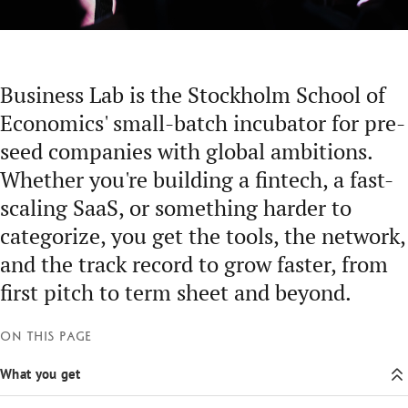
Business Lab is the Stockholm School of
Economics' small-batch incubator for pre-
seed companies with global ambitions.
Whether you're building a fintech, a fast-
scaling SaaS, or something harder to
categorize, you get the tools, the network,
and the track record to grow faster, from
first pitch to term sheet and beyond.
On this page
What you get