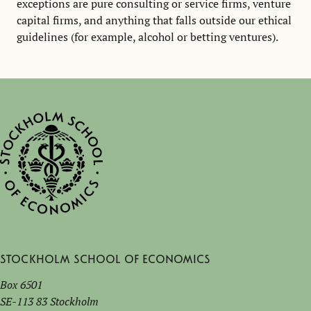
exceptions are pure consulting or service firms, venture
capital firms, and anything that falls outside our ethical
guidelines (for example, alcohol or betting ventures).
Stockholm School of Economics
Box 6501
SE-113 83 Stockholm