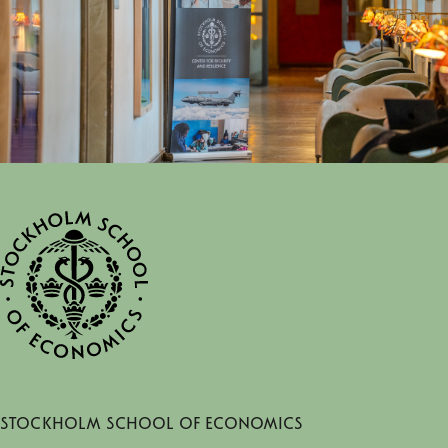
Stockholm School of Economics