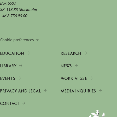
Box 6501
SE-113 83 Stockholm
+46 8 736 90 00
Cookie preferences
EDUCATION
RESEARCH
LIBRARY
NEWS
EVENTS
WORK AT SSE
PRIVACY AND LEGAL
MEDIA INQUIRIES
CONTACT