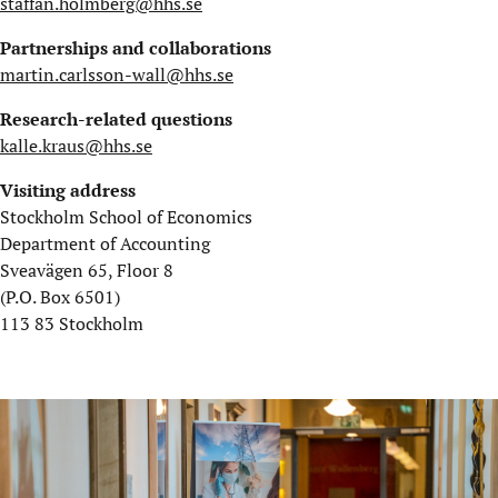
staffan.holmberg@hhs.se
Partnerships and collaborations
martin.carlsson-wall@hhs.se
Research-related questions
kalle.kraus@hhs.se
Visiting address
Stockholm School of Economics
Department of Accounting
Sveavägen 65, Floor 8
(P.O. Box 6501)
113 83 Stockholm