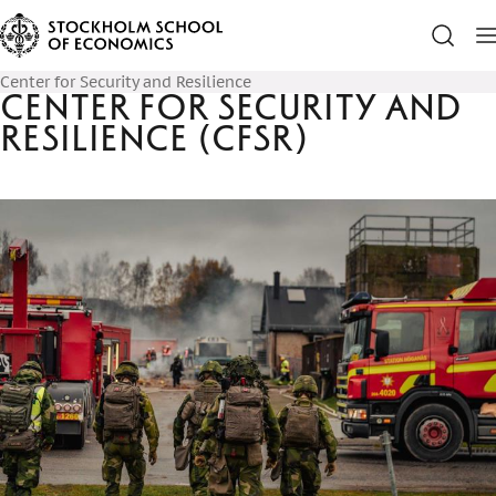
Center for Security and Resilience
Center for Security and
Resilience (CfSR)