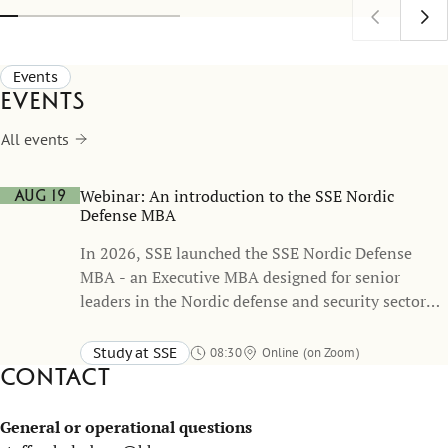
address today's most pressing governance
Stockholm
challenges.
(SITE) ho
expert Ma
Events
of Econom
Events
All events
Webinar: An introduction to the SSE Nordic
Aug 19
Defense MBA
In 2026, SSE launched the SSE Nordic Defense
MBA - an Executive MBA designed for senior
leaders in the Nordic defense and security sector
which was developed in close collaboration with
the Swedish Armed Forces.
Study at SSE
08:30
Online (on Zoom)
Contact
General or operational questions