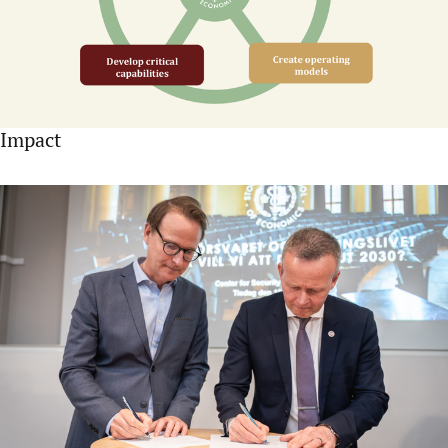
Impact