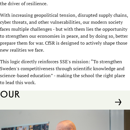
the driver of resilience.
With increasing geopolitical tension, disrupted supply chains,
cyber threats, and other vulnerabilities, our modern society
faces multiple challenges - but with them lies the opportunity
to strengthen our economies in peace, and by doing so, better
prepare them for war. CfSR is designed to actively shape those
new realities we face.
This logic directly reinforces SSE's mission: “To strengthen
Sweden's competitiveness through scientific knowledge and
science-based education” - making the school the right place
to lead this work.
Our