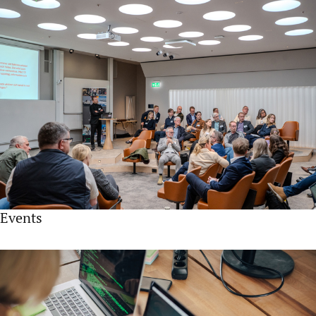
Events