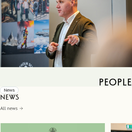
people
News
News
All news