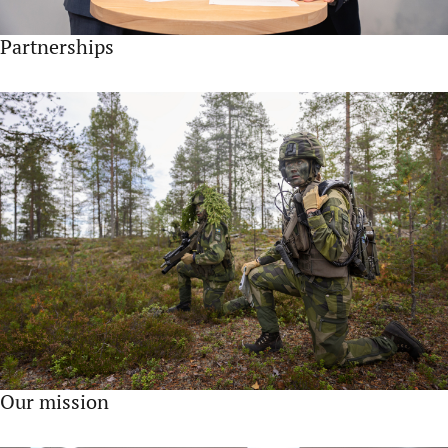
Partnerships
Our mission