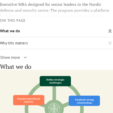
Executive MBA designed for senior leaders in the Nordic
defense and security sector. The program provides a platform
for building a practical, cross-functional, and cross-border
On this page
Nordic network, sharing strategic knowledge, and addressing
common challenges and projects.
What we do
Why this matters
Show more
What we do