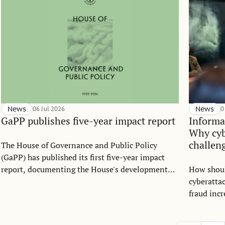
News
06 Jul 2026
News
0
GaPP publishes five-year impact report
Informa
Why cyb
challen
The House of Governance and Public Policy
(GaPP) has published its first five-year impact
report, documenting the House's development
How shou
between 2022 and 2026. The report highlights
cyberatta
how GaPP has grown into an interdisciplinary
fraud incr
platform connecting research, education, policy
question 
engagement, and cross-sector collaboration to
Strategic