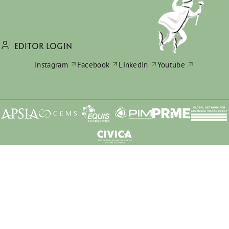
EDITOR LOGIN
Instagram
Facebook
LinkedIn
Youtube