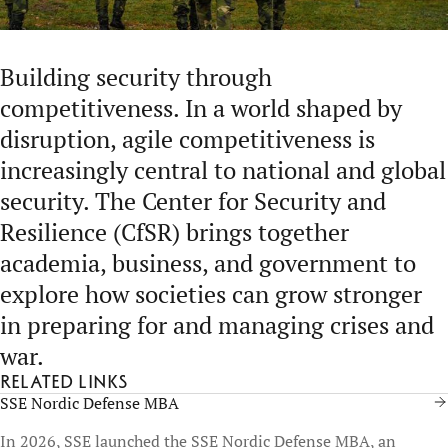
Building security through
competitiveness. In a world shaped by
disruption, agile competitiveness is
increasingly central to national and global
security. The Center for Security and
Resilience (CfSR) brings together
academia, business, and government to
explore how societies can grow stronger
in preparing for and managing crises and
war.
Related links
SSE Nordic Defense MBA
In 2026, SSE launched the SSE Nordic Defense MBA, an