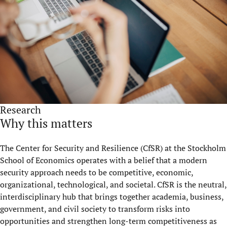
Research
Why this matters
The Center for Security and Resilience (CfSR) at the Stockholm
School of Economics operates with a belief that a modern
security approach needs to be competitive, economic,
organizational, technological, and societal. CfSR is the neutral,
interdisciplinary hub that brings together academia, business,
government, and civil society to transform risks into
opportunities and strengthen long-term competitiveness as