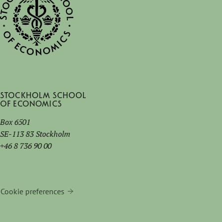
Stockholm School
of Economics
Box 6501
SE-113 83 Stockholm
+46 8 736 90 00
Cookie preferences