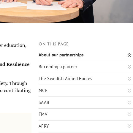
On this page
er education,
About our partnerships
nd Resilience
Becoming a partner
The Swedish Armed Forces
iety. Through
so contributing
MCF
SAAB
FMV
AFRY