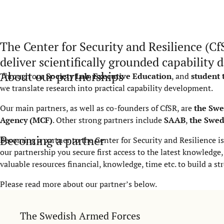
The Center for Security and Resilience (Cf
deliver scientifically grounded capability
About our partnerships
Through our
Society Lab
,
Executive Education
, and
student
we translate research into practical capability development.
Our main partners, as well as co-founders of CfSR, are
the Swe
Agency (MCF)
. Other strong partners include
SAAB
,
the Swed
Becoming a partner
Becoming a partner to the Center for Security and Resilience is
our partnership you secure first access to the latest knowledg
valuable resources financial, knowledge, time etc. to build a st
Please read more about our partner’s below.
The Swedish Armed Forces