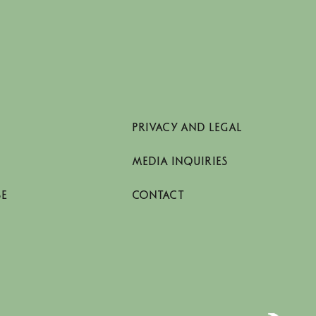
PRIVACY AND LEGAL
MEDIA INQUIRIES
SE
CONTACT