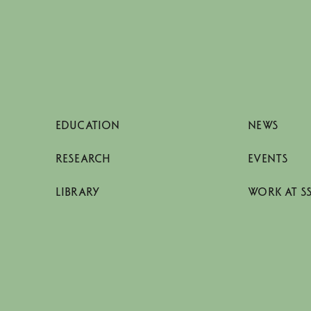
EDUCATION
NEWS
RESEARCH
EVENTS
LIBRARY
WORK AT S