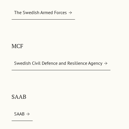
The Swedish Armed Forces
MCF
Swedish Civil Defence and Resilience Agency
SAAB
SAAB