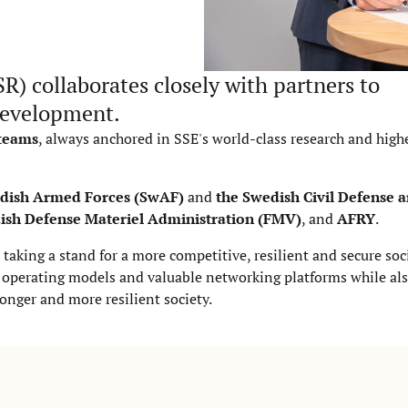
SR) collaborates closely with partners to
 development.
 teams
, always anchored in SSE's world-class research and high
dish Armed Forces (SwAF)
and
the Swedish Civil Defense a
ish Defense Materiel Administration (FMV)
, and
AFRY
.
 taking a stand for a more competitive, resilient and secure soc
e, operating models and valuable networking platforms while al
ronger and more resilient society.