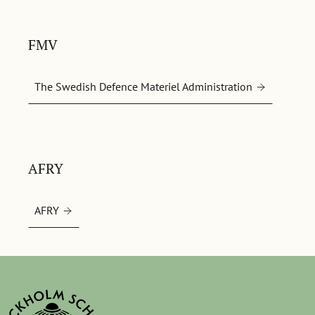
FMV
The Swedish Defence Materiel Administration
AFRY
AFRY