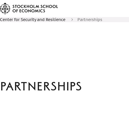
Center for Security and Resilience
Partnerships
Partnerships