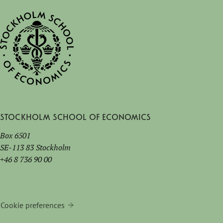
Stockholm School of Economics
Box 6501
SE-113 83 Stockholm
+46 8 736 90 00
Cookie preferences