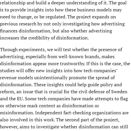
relationship and build a deeper understanding of it. The goal
is to provide insights into how these business models may
need to change, or be regulated. The project expands on
previous research by not only investigating how advertising
finances disinformation, but also whether advertising
increases the credibility of disinformation.
Through experiments, we will test whether the presence of
advertising, especially from well-known brands, makes
disinformation appear more trustworthy. If this is the case, the
studies will offer new insights into how tech companies’
revenue models unintentionally promote the spread of
disinformation. These insights could help guide policy and
reform, an issue that is crucial for the civil defense of Sweden
and the EU. Some tech companies have made attempts to flag
or otherwise mark content as disinformation or
misinformation. Independent fact-checking organizations are
also involved in this work. The second part of the project,
however, aims to investigate whether disinformation can still