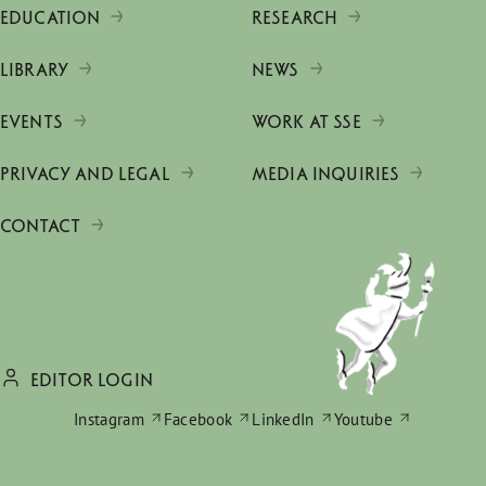
EDUCATION
RESEARCH
LIBRARY
NEWS
EVENTS
WORK AT SSE
PRIVACY AND LEGAL
MEDIA INQUIRIES
CONTACT
EDITOR LOGIN
Instagram
Facebook
LinkedIn
Youtube