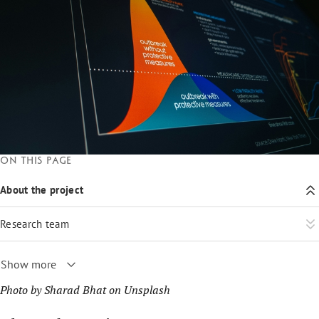
On this page
About the project
Research team
Show more
Photo by
Sharad Bhat
on
Unsplash