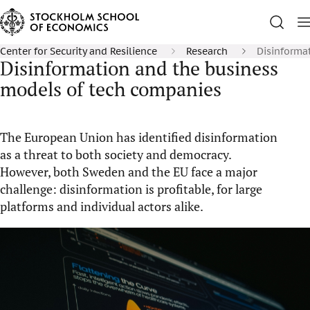
Center for Security and Resilience
Research
Disinforma
Disinformation and the business
models of tech companies
The European Union has identified disinformation
as a threat to both society and democracy.
However, both Sweden and the EU face a major
challenge: disinformation is profitable, for large
platforms and individual actors alike.