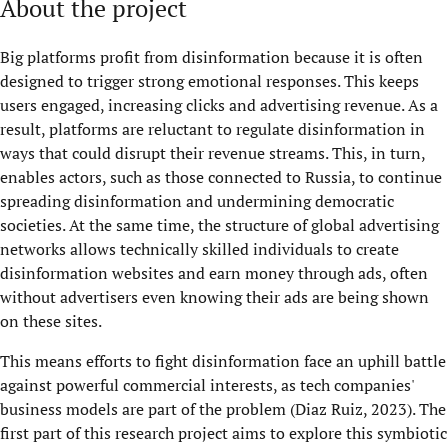
About the project
Big platforms profit from disinformation because it is often
designed to trigger strong emotional responses. This keeps
users engaged, increasing clicks and advertising revenue. As a
result, platforms are reluctant to regulate disinformation in
ways that could disrupt their revenue streams. This, in turn,
enables actors, such as those connected to Russia, to continue
spreading disinformation and undermining democratic
societies. At the same time, the structure of global advertising
networks allows technically skilled individuals to create
disinformation websites and earn money through ads, often
without advertisers even knowing their ads are being shown
on these sites.
This means efforts to fight disinformation face an uphill battle
against powerful commercial interests, as tech companies'
business models are part of the problem (Diaz Ruiz, 2023). The
first part of this research project aims to explore this symbiotic