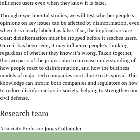
influence users even when they know it is false.
Through experimental studies, we will test whether people’s
opinions on key issues can be affected by disinformation, even
when it is clearly labeled as false. If so, the implications are
clear: disinformation must be stopped before it reaches users.
Once it has been seen, it may influence people’s thinking
regardless of whether they know it’s wrong. Taken together,
the two parts of the project aim to increase understanding of
how people react to disinformation, and how the business
models of major tech companies contribute to its spread. This
knowledge can inform both companies and regulators on how
to reduce disinformation in society, helping to strengthen our
civil defense.
Research team
Associate Professor
Jonas Colliander