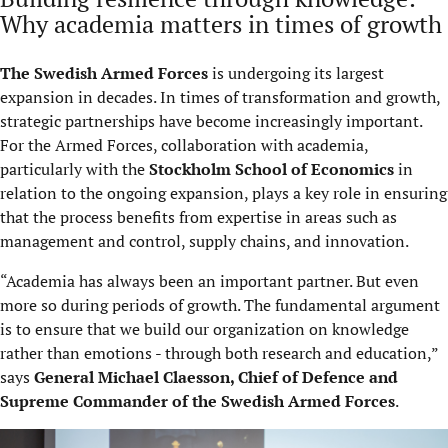
Why academia matters in times of growth
The Swedish Armed Forces
is undergoing its largest
expansion in decades. In times of transformation and growth,
strategic partnerships have become increasingly important.
For the Armed Forces, collaboration with academia,
particularly with the
Stockholm School of Economics
in
relation to the ongoing expansion, plays a key role in ensuring
that the process benefits from expertise in areas such as
management and control, supply chains, and innovation.
“Academia has always been an important partner. But even
more so during periods of growth. The fundamental argument
is to ensure that we build our organization on knowledge
rather than emotions - through both research and education,”
says
General Michael Claesson, Chief of Defence and
Supreme Commander of the Swedish Armed Forces
.