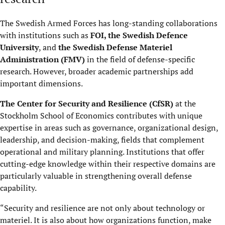
The Swedish Armed Forces has long-standing collaborations
with institutions such as
FOI, the Swedish Defence
University
, and
the Swedish Defense Materiel
Administration (FMV)
in the field of defense-specific
research. However, broader academic partnerships add
important dimensions.
The Center for Security and Resilience (CfSR)
at the
Stockholm School of Economics contributes with unique
expertise in areas such as governance, organizational design,
leadership, and decision-making, fields that complement
operational and military planning. Institutions that offer
cutting-edge knowledge within their respective domains are
particularly valuable in strengthening overall defense
capability.
“Security and resilience are not only about technology or
materiel. It is also about how organizations function, make