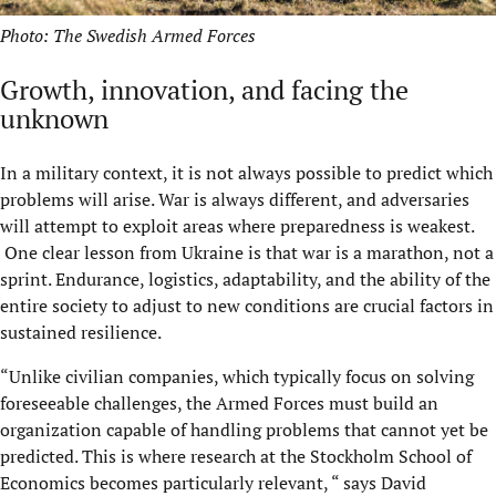
Photo: The Swedish Armed Forces
Growth, innovation, and facing the
unknown
In a military context, it is not always possible to predict which
problems will arise. War is always different, and adversaries
will attempt to exploit areas where preparedness is weakest.
One clear lesson from Ukraine is that war is a marathon, not a
sprint. Endurance, logistics, adaptability, and the ability of the
entire society to adjust to new conditions are crucial factors in
sustained resilience.
“Unlike civilian companies, which typically focus on solving
foreseeable challenges, the Armed Forces must build an
organization capable of handling problems that cannot yet be
predicted. This is where research at the Stockholm School of
Economics becomes particularly relevant, “ says David