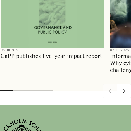
06 Jul 2026
02 Jul 2026
GaPP publishes five-year impact report
Informa
Why cyb
challen