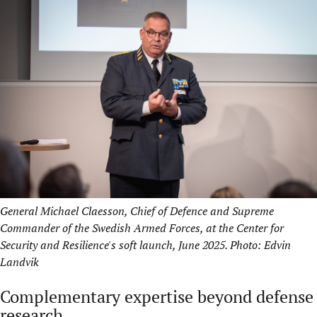
General Michael Claesson, Chief of Defence and Supreme
Commander of the Swedish Armed Forces, at the Center for
Security and Resilience's soft launch, June 2025. Photo: Edvin
Landvik
Complementary expertise beyond defense
research