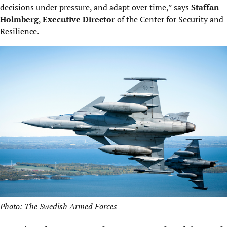
decisions under pressure, and adapt over time,” says
Staffan
Holmberg
,
Executive Director
of the Center for Security and
Resilience.
Photo: The Swedish Armed Forces