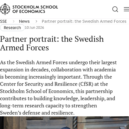
SSE
News
Partner portrait: the Swedish Armed Forces
Research
10 Jun 2026
Partner portrait: the Swedish
Armed Forces
As the Swedish Armed Forces undergo their largest
expansion in decades, collaboration with academia
is becoming increasingly important. Through the
Center for Security and Resilience (CfSR) at the
Stockholm School of Economics, this partnership
contributes to building knowledge, leadership, and
long-term research capacity to strengthen
Sweden’s defense and resilience.