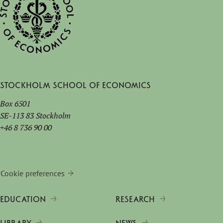
Stockholm School of Economics
Box 6501
SE-113 83 Stockholm
+46 8 736 90 00
Cookie preferences
EDUCATION
RESEARCH