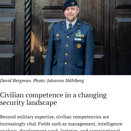
David Bergman. Photo: Johanna Ståhlberg
Civilian competence in a changing
security landscape
Beyond military expertise, civilian competencies are
increasingly vital. Fields such as management, intelligence
analysis, development work, logistics, and organizational