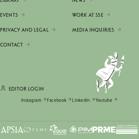
LIBRARY
NEWS
EVENTS
WORK AT SSE
PRIVACY AND LEGAL
MEDIA INQUIRIES
CONTACT
EDITOR LOGIN
Instagram
Facebook
LinkedIn
Youtube