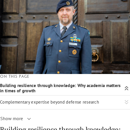
On this page
Building resilience through knowledge: Why academia matters
in times of growth
Complementary expertise beyond defense research
Show more
Building resilience through knowledge: