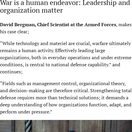
War is a human endeavor: Leadership and
organization matter
David Bergman, Chief Scientist at the Armed Forces
, makes
his case clear;
“While technology and materiel are crucial, warfare ultimately
remains a human activity. Effectively leading large
organizations, both in everyday operations and under extreme
conditions, is central to national defense capability.” and
continues;
“Fields such as management control, organizational theory,
and decision-making are therefore critical. Strengthening total
defense requires more than technical solutions; it demands a
deep understanding of how organizations function, adapt, and
perform under pressure.”