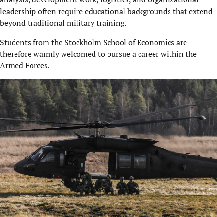
leadership often require educational backgrounds that extend
beyond traditional military training.
Students from the Stockholm School of Economics are
therefore warmly welcomed to pursue a career within the
Armed Forces.