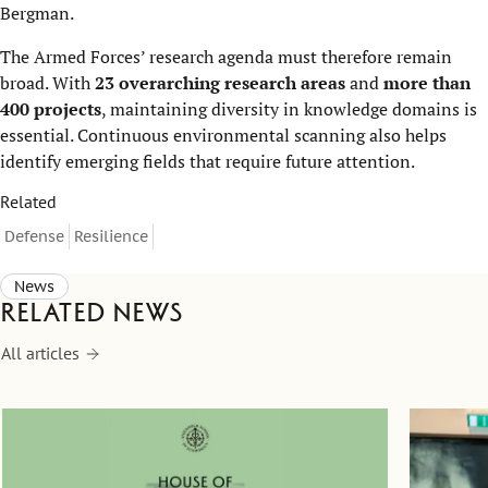
Bergman.
The Armed Forces’ research agenda must therefore remain
broad. With
23 overarching research areas
and
more than
400 projects
, maintaining diversity in knowledge domains is
essential. Continuous environmental scanning also helps
identify emerging fields that require future attention.
Related
Defense
Resilience
News
Related news
All articles