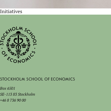
Initiatives
Stockholm School of Economics
Box 6501
SE-113 83 Stockholm
+46 8 736 90 00