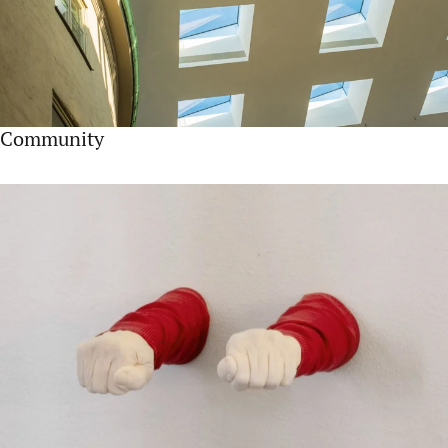
Community