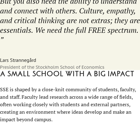
But you also need the ability to understand
and connect with others. Culture, empathy,
and critical thinking are not extras; they are
essentials. We need the full FREE spectrum.
Lars Strannegård
President of the Stockholm School of Economics
A small school with a big impact
SSE is shaped by a close-knit community of students, faculty,
and staff. Faculty lead research across a wide range of fields,
often working closely with students and external partners,
creating an environment where ideas develop and make an
impact beyond campus.