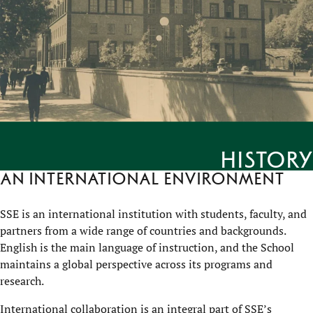
History
An international environment
SSE is an international institution with students, faculty, and
partners from a wide range of countries and backgrounds.
English is the main language of instruction, and the School
maintains a global perspective across its programs and
research.
International collaboration is an integral part of SSE’s