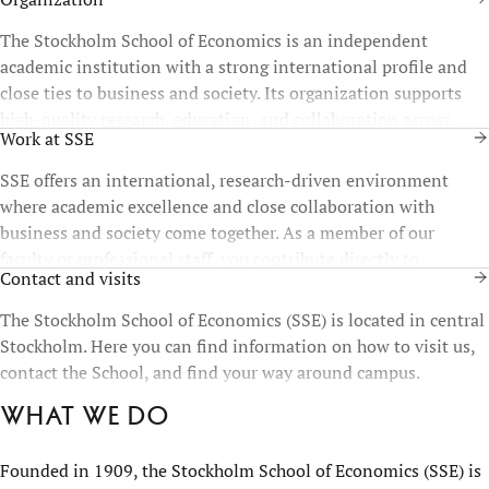
The Stockholm School of Economics is an independent
academic institution with a strong international profile and
close ties to business and society. Its organization supports
high-quality research, education, and collaboration across
Work at SSE
disciplines and functions.
SSE offers an international, research-driven environment
where academic excellence and close collaboration with
business and society come together. As a member of our
faculty or professional staff, you contribute directly to
Contact and visits
education, research, and the development of future leaders.
The Stockholm School of Economics (SSE) is located in central
Stockholm. Here you can find information on how to visit us,
contact the School, and find your way around campus.
What we do
Founded in 1909, the Stockholm School of Economics (SSE) is