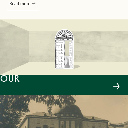
Read more
Our