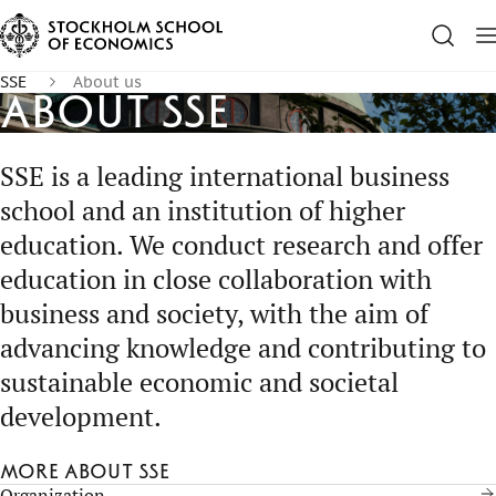
SSE
About us
About SSE
SSE is a leading international business
school and an institution of higher
education. We conduct research and offer
education in close collaboration with
business and society, with the aim of
advancing knowledge and contributing to
sustainable economic and societal
development.
More about SSE
Organization