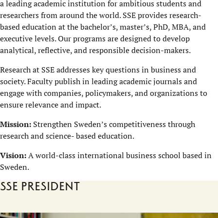
a leading academic institution for ambitious students and
researchers from around the world. SSE provides research-
based education at the bachelor’s, master’s, PhD, MBA, and
executive levels. Our programs are designed to develop
analytical, reflective, and responsible decision-makers.
Research at SSE addresses key questions in business and
society. Faculty publish in leading academic journals and
engage with companies, policymakers, and organizations to
ensure relevance and impact.
Mission:
Strengthen Sweden’s competitiveness through
research and science- based education.
Vision:
A world-class international business school based in
Sweden.
SSE President