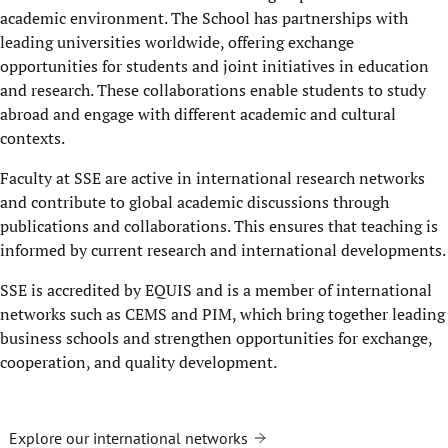
academic environment. The School has partnerships with
leading universities worldwide, offering exchange
opportunities for students and joint initiatives in education
and research. These collaborations enable students to study
abroad and engage with different academic and cultural
contexts.
Faculty at SSE are active in international research networks
and contribute to global academic discussions through
publications and collaborations. This ensures that teaching is
informed by current research and international developments.
SSE is accredited by EQUIS and is a member of international
networks such as CEMS and PIM, which bring together leading
business schools and strengthen opportunities for exchange,
cooperation, and quality development.
Explore our international networks