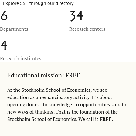
Explore SSE through our directory
6
34
Departments
Research centers
4
Research institutes
Educational mission: FREE
At the Stockholm School of Economics, we see
education as an emancipatory activity. It’s about
opening doors—to knowledge, to opportunities, and to
new ways of thinking. That is the foundation of the
Stockholm School of Economics. We call it
FREE
.