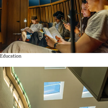
Education