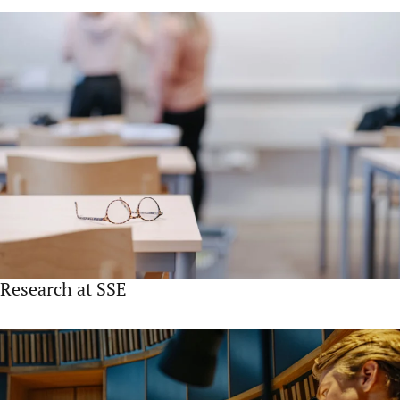
Research at SSE