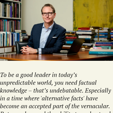
To be a good leader in today’s
unpredictable world, you need factual
knowledge – that’s undebatable. Especially
in a time where 'alternative facts' have
become an accepted part of the vernacular.