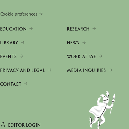
Cookie preferences
EDUCATION
RESEARCH
LIBRARY
NEWS
EVENTS
WORK AT SSE
PRIVACY AND LEGAL
MEDIA INQUIRIES
CONTACT
EDITOR LOGIN