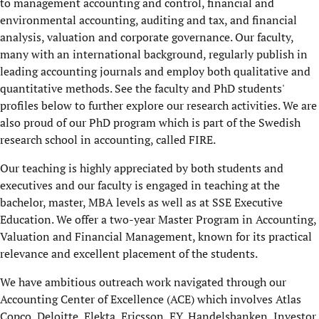
to management accounting and control, financial and
environmental accounting, auditing and tax, and financial
analysis, valuation and corporate governance. Our faculty,
many with an international background, regularly publish in
leading accounting journals and employ both qualitative and
quantitative methods. See the faculty and PhD students'
profiles below to further explore our research activities. We are
also proud of our PhD program which is part of the Swedish
research school in accounting, called FIRE.
Our
teaching is highly appreciated by both students and
executives and our faculty is engaged in teaching at the
bachelor, master, MBA levels as well as at SSE Executive
Education. We offer a two-year Master Program in Accounting,
Valuation and Financial Management, known for its practical
relevance and excellent placement of the students.
We have ambitious outreach work navigated through our
Accounting Center of Excellence (ACE) which involves Atlas
Copco, Deloitte, Elekta, Ericsson, EY, Handelsbanken, Investor,