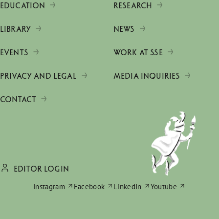
EDUCATION
RESEARCH
LIBRARY
NEWS
EVENTS
WORK AT SSE
PRIVACY AND LEGAL
MEDIA INQUIRIES
CONTACT
EDITOR LOGIN
Instagram
Facebook
LinkedIn
Youtube