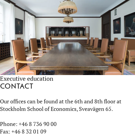
Executive education
Contact
Our offices can be found at the 6th and 8th floor at
Stockholm School of Economics, Sveavägen 65.
Phone: +46 8 736 90 00
Fax: +46 8 32 01 09