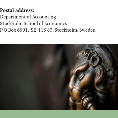
Postal address:
Department of Accounting
Stockholm School of Economics
P.O Box 6501, SE-113 83, Stockholm, Sweden