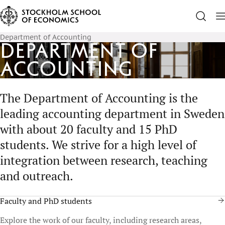
Department of Accounting
Department of
Accounting
The Department of Accounting is the
leading accounting department in Sweden
with about 20 faculty and 15 PhD
students. We strive for a high level of
integration between research, teaching
and outreach.
Faculty and PhD students
Explore the work of our faculty, including research areas,