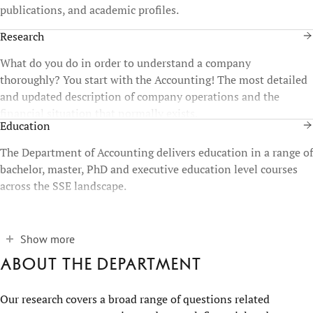
publications, and academic profiles.
Research
What do you do in order to understand a company
thoroughly? You start with the Accounting! The most detailed
and updated description of company operations and the
financial situation that normally exists.
Education
The Department of Accounting delivers education in a range of
bachelor, master, PhD and executive education level courses
across the SSE landscape.
Show more
About the department
Our research covers a broad range of questions related