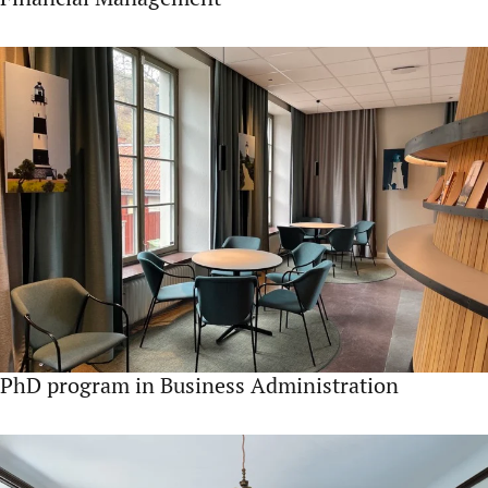
PhD program in Business Administration