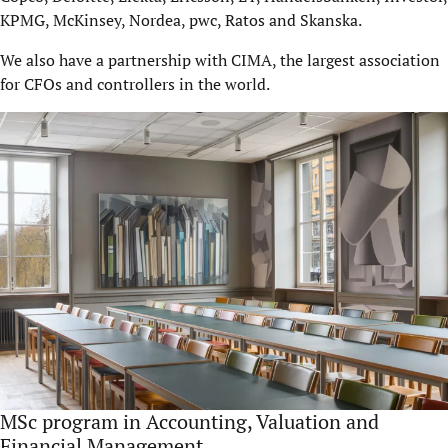
KPMG, McKinsey, Nordea, pwc, Ratos and Skanska.
We also have a partnership with CIMA, the largest association
for CFOs and controllers in the world.
MSc program in Accounting, Valuation and
Financial Management