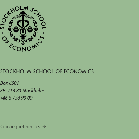
Stockholm School of Economics
Box 6501
SE-113 83 Stockholm
+46 8 736 90 00
Cookie preferences