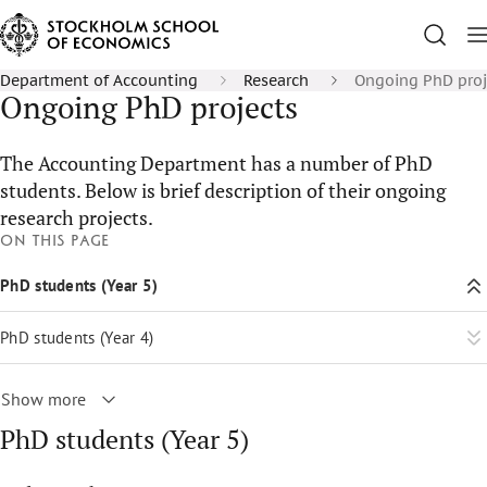
Department of Accounting
Research
Ongoing PhD proj
Ongoing PhD projects
The Accounting Department has a number of PhD
students. Below is brief description of their ongoing
research projects.
On this page
PhD students (Year 5)
PhD students (Year 4)
Show more
PhD students (Year 5)