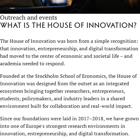
Outreach and events
What is the House of Innovation?
The House of Innovation was born from a simple recognition:
that innovation, entrepreneurship, and digital transformation
had moved to the center of economic and societal life – and
academia needed to respond.
Founded at the Stockholm School of Economics, the House of
Innovation was designed from the outset as an integrated
ecosystem bringing together researchers, entrepreneurs,
students, policymakers, and industry leaders in a shared
environment built for collaboration and real-world impact.
Since our foundations were laid in 2017–2018, we have grown
into one of Europe's strongest research environments in
innovation, entrepreneurship, and digital transformation.