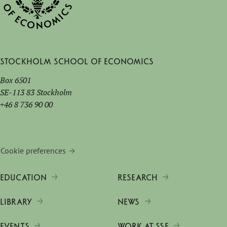
Stockholm School of Economics
Box 6501
SE-113 83 Stockholm
+46 8 736 90 00
Cookie preferences
EDUCATION
RESEARCH
LIBRARY
NEWS
EVENTS
WORK AT SSE