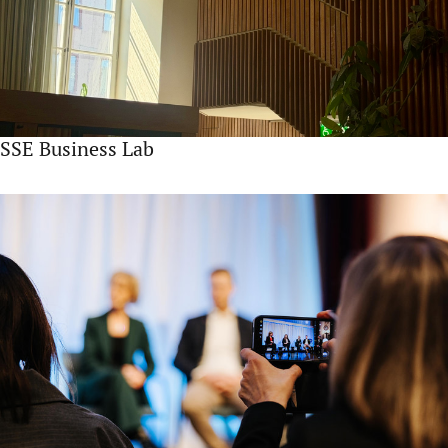
SSE Business Lab