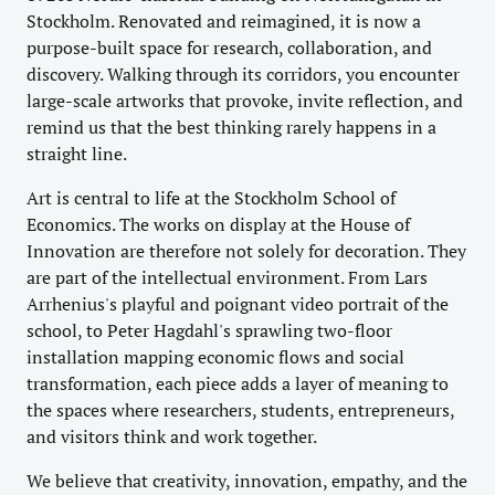
Stockholm. Renovated and reimagined, it is now a
purpose-built space for research, collaboration, and
discovery. Walking through its corridors, you encounter
large-scale artworks that provoke, invite reflection, and
remind us that the best thinking rarely happens in a
straight line.
Art is central to life at the Stockholm School of
Economics. The works on display at the House of
Innovation are therefore not solely for decoration. They
are part of the intellectual environment. From Lars
Arrhenius's playful and poignant video portrait of the
school, to Peter Hagdahl's sprawling two-floor
installation mapping economic flows and social
transformation, each piece adds a layer of meaning to
the spaces where researchers, students, entrepreneurs,
and visitors think and work together.
We believe that creativity, innovation, empathy, and the