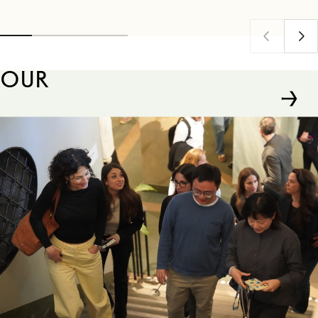
Firm Institute (FFI), one of the world's leading
go.
organizations dedicated to advancing knowledge
in family business and family enterprise.
OUR