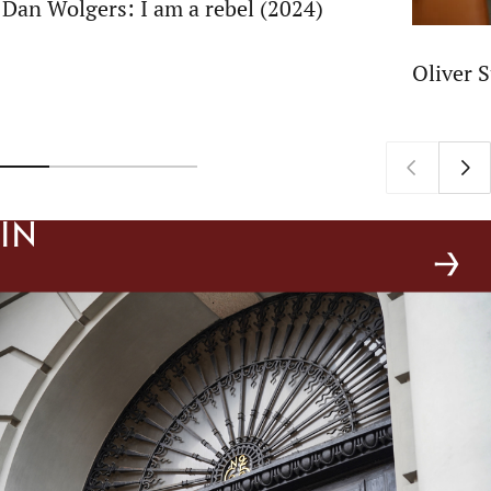
Dan Wolgers: I am a rebel (2024)
Oliver 
In