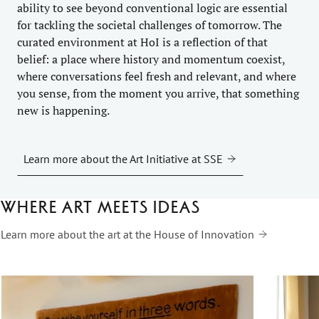
ability to see beyond conventional logic are essential
for tackling the societal challenges of tomorrow. The
curated environment at HoI is a reflection of that
belief: a place where history and momentum coexist,
where conversations feel fresh and relevant, and where
you sense, from the moment you arrive, that something
new is happening.
Learn more about the Art Initiative at SSE
Where art meets ideas
Learn more about the art at the House of Innovation