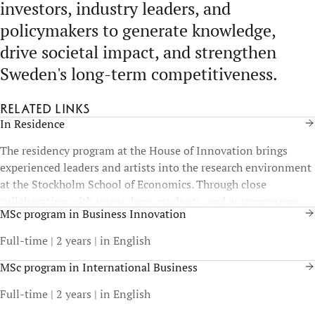
investors, industry leaders, and
policymakers to generate knowledge,
drive societal impact, and strengthen
Sweden's long-term competitiveness.
Related links
In Residence
The residency program at the House of Innovation brings
experienced leaders and artists into the research environment
at the Stockholm School of Economics. Through close
collaboration with researchers, students, and entrepreneurs,
MSc program in Business Innovation
the program strengthens the exchange between art, academic
knowledge, and practical experience.
Full-time | 2 years | in English
MSc program in International Business
Full-time | 2 years | in English