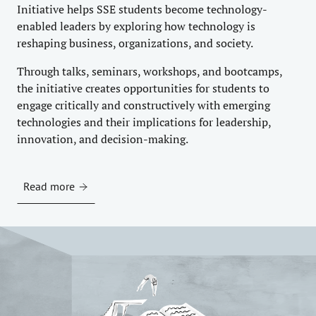
Initiative helps SSE students become technology-
enabled leaders by exploring how technology is
reshaping business, organizations, and society.
Through talks, seminars, workshops, and bootcamps,
the initiative creates opportunities for students to
engage critically and constructively with emerging
technologies and their implications for leadership,
innovation, and decision-making.
Read more