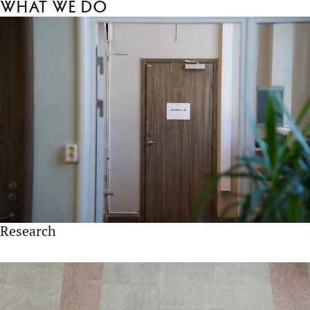
What we do
Research