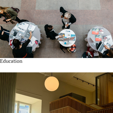
Education