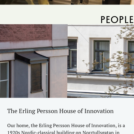
PEOPLE
The Erling Persson House of Innovation
Our home, the Erling Persson House of Innovation, is a
1920s Nordic-classical building on Norrtullsgatan in