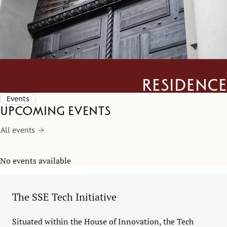
Residence
Events
Upcoming events
All events
No events available
The SSE Tech Initiative
Situated within the House of Innovation, the Tech