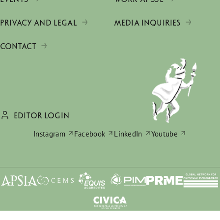
PRIVACY AND LEGAL
MEDIA INQUIRIES
CONTACT
EDITOR LOGIN
Instagram
Facebook
LinkedIn
Youtube