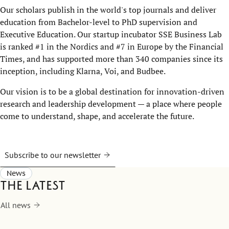
Our scholars publish in the world's top journals and deliver
education from Bachelor-level to PhD supervision and
Executive Education. Our startup incubator SSE Business Lab
is ranked #1 in the Nordics and #7 in Europe by the Financial
Times, and has supported more than 340 companies since its
inception, including Klarna, Voi, and Budbee.
Our vision is to be a global destination for innovation-driven
research and leadership development — a place where people
come to understand, shape, and accelerate the future.
Subscribe to our newsletter
News
The latest
All news