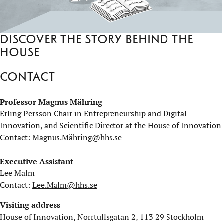
Discover the story behind the
house
Play on YouTube
Contact
Professor Magnus Mähring
Erling Persson Chair in Entrepreneurship and Digital
Innovation, and Scientific Director at the House of Innovation
Contact:
Magnus.Mähring@hhs.se
Executive Assistant
Lee Malm
Contact:
Lee.Malm@hhs.se
Visiting address
House of Innovation, Norrtullsgatan 2, 113 29 Stockholm