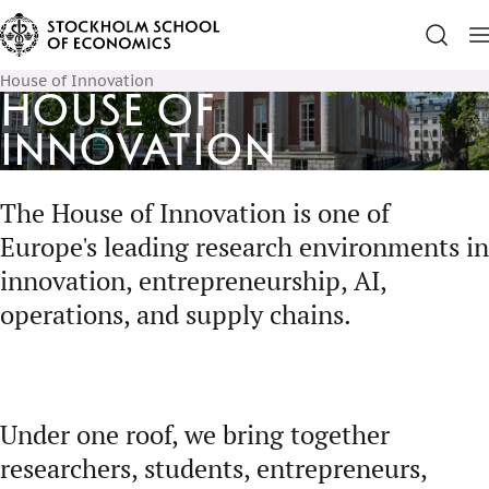
House of Innovation
House of
Innovation
The House of Innovation is one of
Europe's leading research environments in
innovation, entrepreneurship, AI,
operations, and supply chains.
Under one roof, we bring together
researchers, students, entrepreneurs,