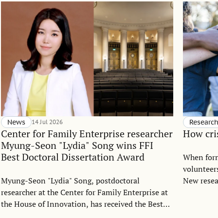
News
14 Jul 2026
Researc
Center for Family Enterprise researcher
How cri
Myung-Seon "Lydia" Song wins FFI
Best Doctoral Dissertation Award
When forma
volunteers
Myung-Seon "Lydia" Song, postdoctoral
New resea
researcher at the Center for Family Enterprise at
Coelho da
the House of Innovation, has received the Best
groups tu
Doctoral Dissertation Award from the Family
starting 