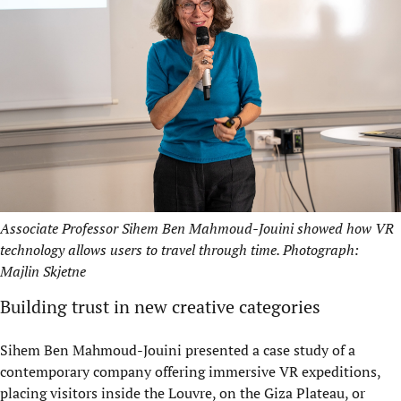
Associate Professor Sihem Ben Mahmoud-Jouini showed how VR
technology allows users to travel through time. Photograph:
Majlin Skjetne
Building trust in new creative categories
Sihem Ben Mahmoud-Jouini presented a case study of a
contemporary company offering immersive VR expeditions,
placing visitors inside the Louvre, on the Giza Plateau, or