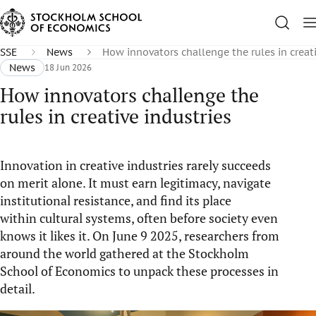
SSE
News
How innovators challenge the rules in creati
News
18 Jun 2026
How innovators challenge the
rules in creative industries
I
nnovation in creative industries rarely succeeds
on
merit alone. It must earn legitimacy, navigate
institutional resistance, and find its place
within
cultural systems, often before
society
even
knows it
li
kes
it. On June 9
2025
, researchers from
around the world gathered at the Stockholm
School of Economics to unpack these processes in
detail.