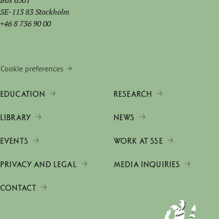
Box 6501
SE-113 83 Stockholm
+46 8 736 90 00
Cookie preferences
EDUCATION
RESEARCH
LIBRARY
NEWS
EVENTS
WORK AT SSE
PRIVACY AND LEGAL
MEDIA INQUIRIES
CONTACT