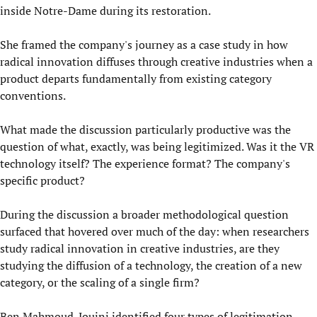
inside Notre-Dame during its restoration.
She framed the company's journey as a case study in how
radical innovation diffuses through creative industries when a
product departs fundamentally from existing category
conventions.
What made the discussion particularly productive was the
question of what, exactly, was being legitimized. Was it the VR
technology itself? The experience format? The company's
specific product?
During the discussion a broader methodological question
surfaced that hovered over much of the day: when researchers
study radical innovation in creative industries, are they
studying the diffusion of a technology, the creation of a new
category, or the scaling of a single firm?
Ben Mahmoud-Jouini identified four types of legitimation