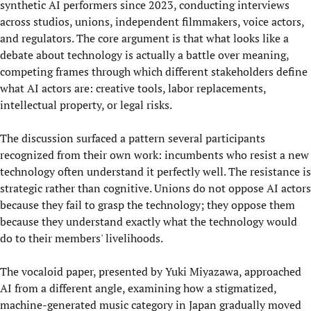
synthetic AI performers since 2023, conducting interviews
across studios, unions, independent filmmakers, voice actors,
and regulators. The core argument is that what looks like a
debate about technology is actually a battle over meaning,
competing frames through which different stakeholders define
what AI actors are: creative tools, labor replacements,
intellectual property, or legal risks.
The discussion surfaced a pattern several participants
recognized from their own work: incumbents who resist a new
technology often understand it perfectly well. The resistance is
strategic rather than cognitive. Unions do not oppose AI actors
because they fail to grasp the technology; they oppose them
because they understand exactly what the technology would
do to their members' livelihoods.
The vocaloid paper, presented by Yuki Miyazawa, approached
AI from a different angle, examining how a stigmatized,
machine-generated music category in Japan gradually moved