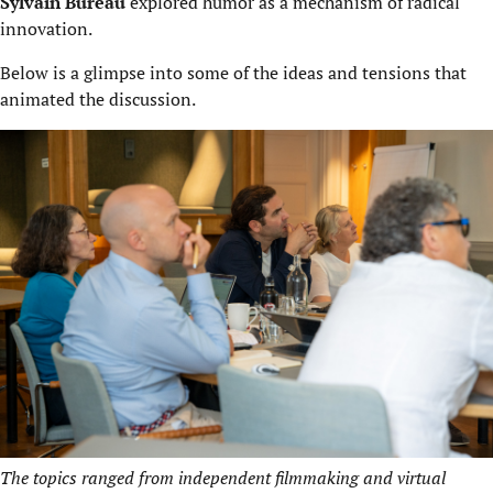
Sylvain Bureau
explored humor as a mechanism of radical
innovation.
Below is a glimpse into some of the ideas and tensions that
animated the discussion.
The topics ranged from independent filmmaking and virtual