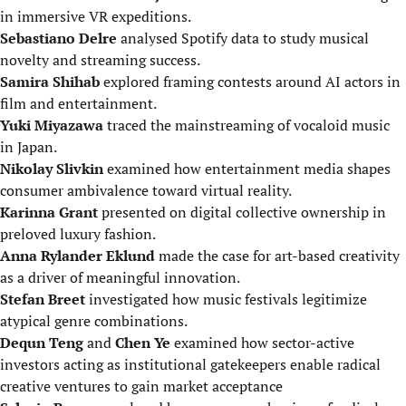
in immersive VR expeditions.
Sebastiano Delre
analysed Spotify data to study musical
novelty and streaming success.
Samira Shihab
explored framing contests around AI actors in
film and entertainment.
Yuki Miyazawa
traced the mainstreaming of vocaloid music
in Japan.
Nikolay Slivkin
examined how entertainment media shapes
consumer ambivalence toward virtual reality.
Karinna Grant
presented on digital collective ownership in
preloved luxury fashion.
Anna Rylander Eklund
made the case for art-based creativity
as a driver of meaningful innovation.
Stefan Breet
investigated how music festivals legitimize
atypical genre combinations.
Dequn Teng
and
Chen Ye
examined how sector-active
investors acting as institutional gatekeepers enable radical
creative ventures to gain market acceptance