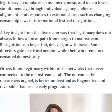
legitimacy accumulates across micro, meso, and macro levels
simultaneously, through individual agency, audience
alignment, and responses to external shocks such as changing
censorship laws or international festival recognition.
A key insight from the discussion was that legitimacy does not
always follow a linear path from margin to mainstream.
Recognition can be partial, delayed, or withdrawn. Some
directors gained critical acclaim while their work remained
censored domestically.
Others found legitimacy within niche networks that never
connected to the mainstream at all. The outcome, the
researchers argued, is better understood as fragmented and
reversible than as a steady progression.