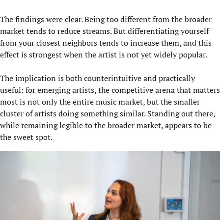
The findings were clear. Being too different from the broader
market tends to reduce streams. But differentiating yourself
from your closest neighbors tends to increase them, and this
effect is strongest when the artist is not yet widely popular.
The implication is both counterintuitive and practically
useful: for emerging artists, the competitive arena that matters
most is not only the entire music market, but the smaller
cluster of artists doing something similar. Standing out there,
while remaining legible to the broader market, appears to be
the sweet spot.