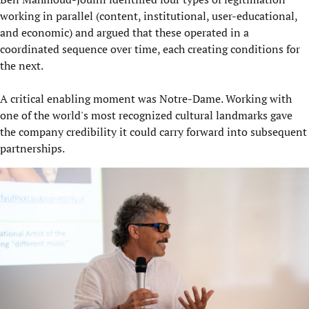
working in parallel (content, institutional, user-educational,
and economic) and argued that these operated in a
coordinated sequence over time, each creating conditions for
the next.
A critical enabling moment was Notre-Dame. Working with
one of the world's most recognized cultural landmarks gave
the company credibility it could carry forward into subsequent
partnerships.