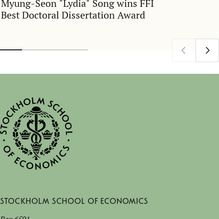
Myung-Seon "Lydia" Song wins FFI
Best Doctoral Dissertation Award
Stockholm School of Economics