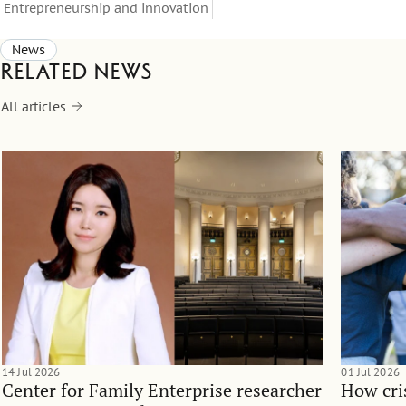
Entrepreneurship and innovation
News
Related news
All articles
14 Jul 2026
01 Jul 2026
Center for Family Enterprise researcher
How cri