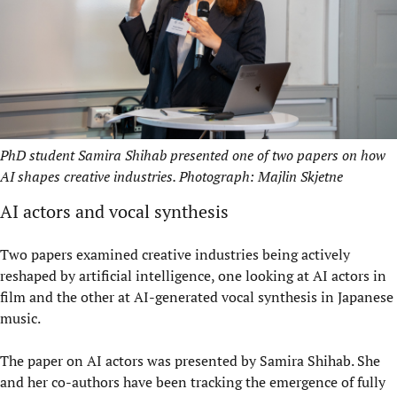
PhD student Samira Shihab presented one of two papers on how
AI shapes creative industries. Photograph: Majlin Skjetne
AI actors and vocal synthesis
Two papers examined creative industries being actively
reshaped by artificial intelligence, one looking at AI actors in
film and the other at AI-generated vocal synthesis in Japanese
music.
The paper on AI actors was presented by Samira Shihab. She
and her co-authors have been tracking the emergence of fully