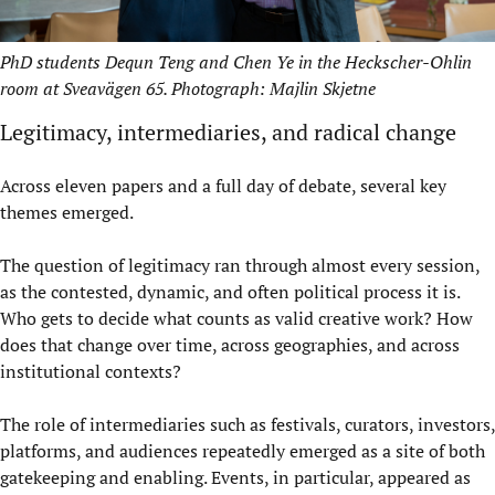
PhD students Dequn Teng and Chen Ye in the Heckscher-Ohlin
room at Sveavägen 65. Photograph: Majlin Skjetne
Legitimacy, intermediaries, and radical change
Across eleven papers and a full day of debate, several key
themes emerged.
The question of legitimacy ran through almost every session,
as the contested, dynamic, and often political process it is.
Who gets to decide what counts as valid creative work? How
does that change over time, across geographies, and across
institutional contexts?
The role of intermediaries such as festivals, curators, investors,
platforms, and audiences repeatedly emerged as a site of both
gatekeeping and enabling. Events, in particular, appeared as