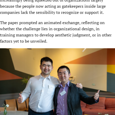
because the people now acting as gatekeepers inside large
companies lack the sensibility to recognize or support it.
The paper prompted an animated exchange, reflecting on
whether the challenge lies in organizational design, in
training managers to develop aesthetic judgment, or in other
factors yet to be unveiled.