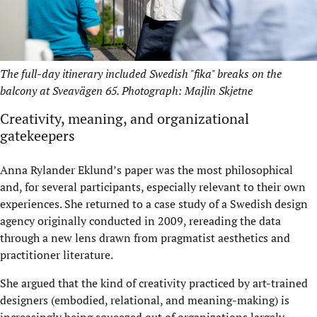
The full-day itinerary included Swedish "fika" breaks on the
balcony at Sveavägen 65. Photograph: Majlin Skjetne
Creativity, meaning, and organizational
gatekeepers
Anna Rylander Eklund’s paper was the most philosophical
and, for several participants, especially relevant to their own
experiences. She returned to a case study of a Swedish design
agency originally conducted in 2009, rereading the data
through a new lens drawn from pragmatist aesthetics and
practitioner literature.
She argued that the kind of creativity practiced by art-trained
designers (embodied, relational, and meaning-making) is
increasingly being squeezed out of organizations largely