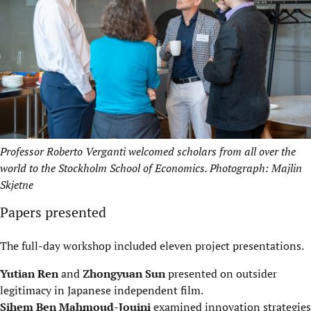
Professor Roberto Verganti welcomed scholars from all over the
world to the Stockholm School of Economics. Photograph: Majlin
Skjetne
Papers presented
The full-day workshop included eleven project presentations.
Yutian Ren
and
Zhongyuan Sun
presented on outsider
legitimacy in Japanese independent film.
Sihem Ben Mahmoud-Jouini
examined innovation strategies