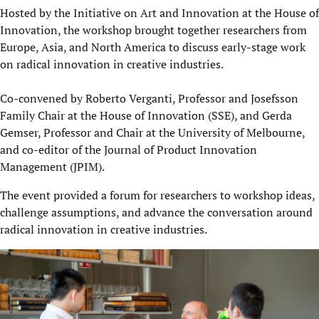
Hosted by the Initiative on Art and Innovation at the House of
Innovation, the workshop brought together researchers from
Europe, Asia, and North America to discuss early-stage work
on radical innovation in creative industries.
Co-convened by Roberto Verganti, Professor and Josefsson
Family Chair at the House of Innovation (SSE), and Gerda
Gemser, Professor and Chair at the University of Melbourne,
and co-editor of the Journal of Product Innovation
Management (JPIM).
The event provided a forum for researchers to workshop ideas,
challenge assumptions, and advance the conversation around
radical innovation in creative industries.