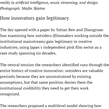
reality to artificial intelligence, music streaming, and design.
Photograph: Majlin Skjetne
How innovators gain legitimacy
The day opened with a paper by Yutian Ren and Zhongyuan
Sun examining how outsiders (filmmakers working outside the
institutional mainstream) gain legitimacy in creative
industries, using Japan's independent pink film sector as a
case study spanning six decades.
The central tension the researchers identified runs through the
entire history of creative innovation: outsiders are valuable
precisely because they are unconstrained by existing
assumptions, but that same position denies them the
institutional credibility they need to get their work
recognized.
The researchers proposed a multilevel model showing how