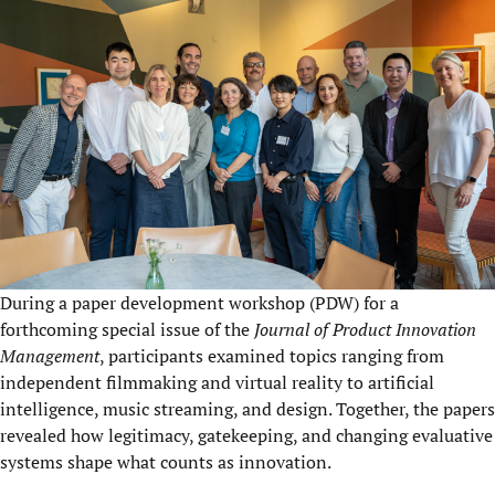
During a paper development workshop (PDW) for a
forthcoming special issue of the
Journal of Product Innovation
Management
, participants examined topics ranging from
independent filmmaking and virtual reality to artificial
intelligence, music streaming, and design. Together, the papers
revealed how legitimacy, gatekeeping, and changing evaluative
systems shape what counts as innovation.