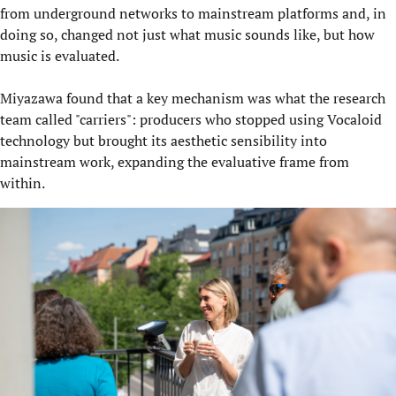
from underground networks to mainstream platforms and, in
doing so, changed not just what music sounds like, but how
music is evaluated.
Miyazawa found that a key mechanism was what the research
team called "carriers": producers who stopped using Vocaloid
technology but brought its aesthetic sensibility into
mainstream work, expanding the evaluative frame from
within.