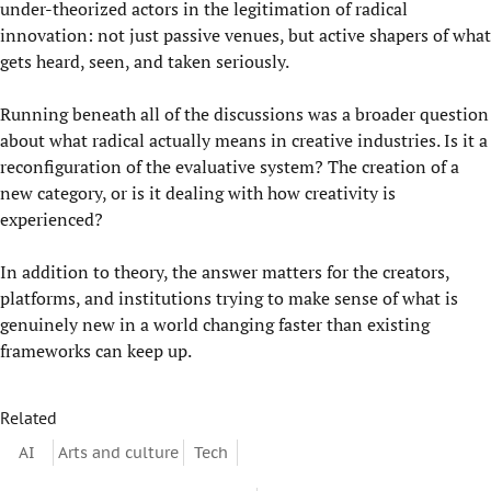
under-theorized actors in the legitimation of radical
innovation: not just passive venues, but active shapers of what
gets heard, seen, and taken seriously.
Running beneath all of the discussions was a broader question
about what radical actually means in creative industries. Is it a
reconfiguration of the evaluative system? The creation of a
new category, or is it dealing with how creativity is
experienced?
In addition to theory, the answer matters for the creators,
platforms, and institutions trying to make sense of what is
genuinely new in a world changing faster than existing
frameworks can keep up.
Related
AI
Arts and culture
Tech