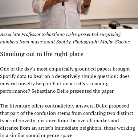
Associate Professor Sebastiano Delre presented surprising
numbers from music giant Spotify. Photograph: Majlin Skjetne
Standing out in the right place
One of the day's most empirically grounded papers brought
Spotify data to bear on a deceptively simple question: does
musical novelty help or hurt an artist's streaming
performance? Sebastiano Delre presented the paper.
The literature offers contradictory answers. Delre proposed
that part of the confusion stems from conflating two distinct
types of novelty: distance from the overall market and
distance from an artist's immediate neighbors, those working
in a similar sound or genre space.