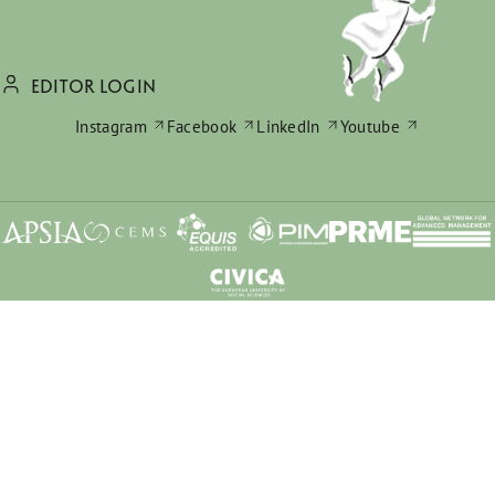
EDITOR LOGIN
Instagram
Facebook
LinkedIn
Youtube