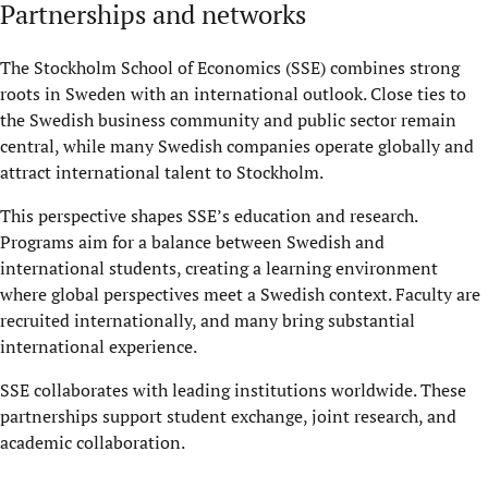
Partnerships and networks
The Stockholm School of Economics (SSE) combines strong
roots in Sweden with an international outlook. Close ties to
the Swedish business community and public sector remain
central, while many Swedish companies operate globally and
attract international talent to Stockholm.
This perspective shapes SSE’s education and research.
Programs aim for a balance between Swedish and
international students, creating a learning environment
where global perspectives meet a Swedish context. Faculty are
recruited internationally, and many bring substantial
international experience.
SSE collaborates with leading institutions worldwide. These
partnerships support student exchange, joint research, and
academic collaboration.