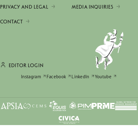
PRIVACY AND LEGAL
MEDIA INQUIRIES
CONTACT
EDITOR LOGIN
Instagram
Facebook
LinkedIn
Youtube