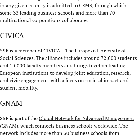
in any given country is admitted to CEMS, through which
some 33 leading business schools and more than 70
multinational corporations collaborate.
CIVICA
SSE is a member of
CIVICA
– The European University of
Social Sciences. The alliance includes around 72,000 students
and 13,000 faculty members and brings together leading
European institutions to develop joint education, research,
and civic engagement, with a focus on societal impact and
student mobility.
GNAM
SSE is part of the
Global Network for Advanced Management
(GNAM)
, which connects business schools worldwide. The
network includes more than 30 business schools from