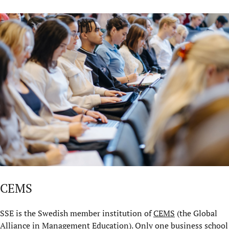
CEMS
SSE is the Swedish member institution of
CEMS
(the Global
Alliance in Management Education). Only one business school