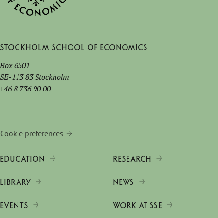
Stockholm School of Economics
Box 6501
SE-113 83 Stockholm
+46 8 736 90 00
Cookie preferences
EDUCATION
RESEARCH
LIBRARY
NEWS
EVENTS
WORK AT SSE