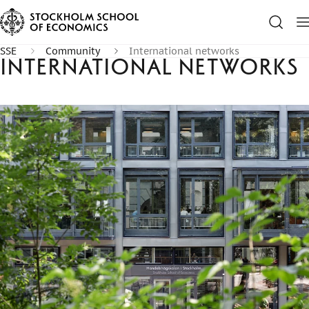
SSE
Community
International networks
International networks