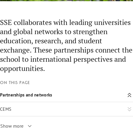
SSE collaborates with leading universities
and global networks to strengthen
education, research, and student
exchange. These partnerships connect the
school to international perspectives and
opportunities.
On this page
Partnerships and networks
CEMS
Show more