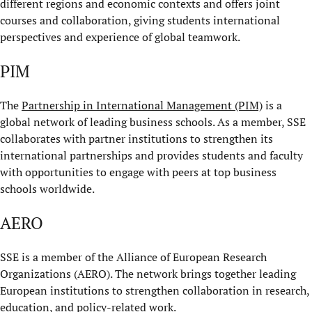
different regions and economic contexts and offers joint
courses and collaboration, giving students international
perspectives and experience of global teamwork.
PIM
The
Partnership in International Management (PIM)
is a
global network of leading business schools. As a member, SSE
collaborates with partner institutions to strengthen its
international partnerships and provides students and faculty
with opportunities to engage with peers at top business
schools worldwide.
AERO
SSE is a member of the Alliance of European Research
Organizations (AERO). The network brings together leading
European institutions to strengthen collaboration in research,
education, and policy-related work.