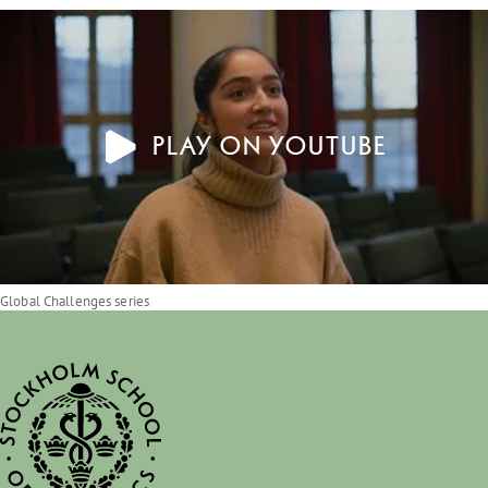
Play on YouTube
Global Challenges series