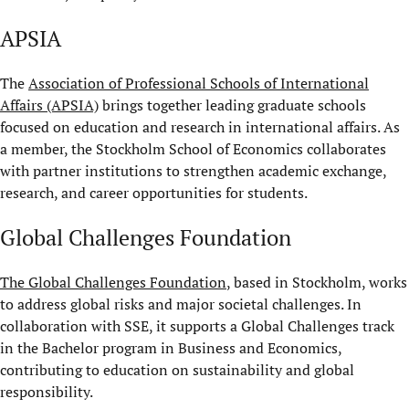
APSIA
The
Association of Professional Schools of International
Affairs (APSIA)
brings together leading graduate schools
focused on education and research in international affairs. As
a member, the Stockholm School of Economics collaborates
with partner institutions to strengthen academic exchange,
research, and career opportunities for students.
Global Challenges Foundation
The Global Challenges Foundation
, based in Stockholm, works
to address global risks and major societal challenges. In
collaboration with SSE, it supports a Global Challenges track
in the Bachelor program in Business and Economics,
contributing to education on sustainability and global
responsibility.