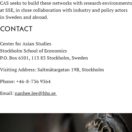
CAS seeks to build these networks with research environments
at SSE, in close collaboration with industry and policy actors
in Sweden and abroad.
Contact
Center for Asian Studies
Stockholm School of Economics
P.O. Box 6501, 113 83 Stockholm, Sweden
Visiting Address: Saltmätargatan 19B, Stockholm
Phone: +46-8-736 9364
Email:
nanhee.lee@hhs.se