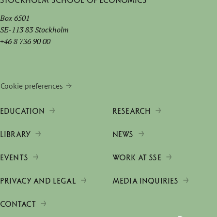
Stockholm School of Economics
Box 6501
SE-113 83 Stockholm
+46 8 736 90 00
Cookie preferences
EDUCATION
RESEARCH
LIBRARY
NEWS
EVENTS
WORK AT SSE
PRIVACY AND LEGAL
MEDIA INQUIRIES
CONTACT