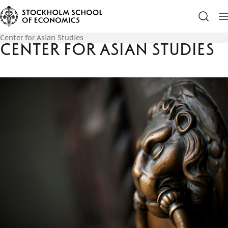
Center for Asian Studies
Center for Asian Studies