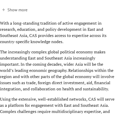
Show more
With a long-standing tradition of active engagement in
research, education, and policy development in East and
Southeast Asia, CAS provides access to expertise across its
country-specific knowledge nodes.
The increasingly complex global political economy makes
understanding East and Southeast Asia increasingly
important. In the coming decades, wider Asia will be the
world’s leading economic geography. Relationships within the
region and with other parts of the global economy will involve
issues such as trade, foreign direct investment, aid, financial
integration, and collaboration on health and sustainability.
Using the extensive, well-established networks, CAS will serve
as a platform for engagement with East and Southeast Asia.
Complex challenges require multidisciplinary expertise, and