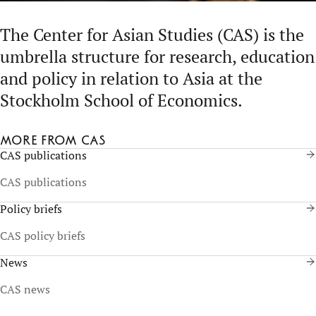
The Center for Asian Studies (CAS) is the
umbrella structure for research, education
and policy in relation to Asia at the
Stockholm School of Economics.
More from CAS
CAS publications
CAS publications
Policy briefs
CAS policy briefs
News
CAS news