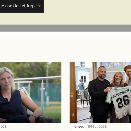
e cookie settings
 2026
News
04 Jul 2026