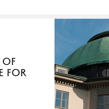
 of
e for