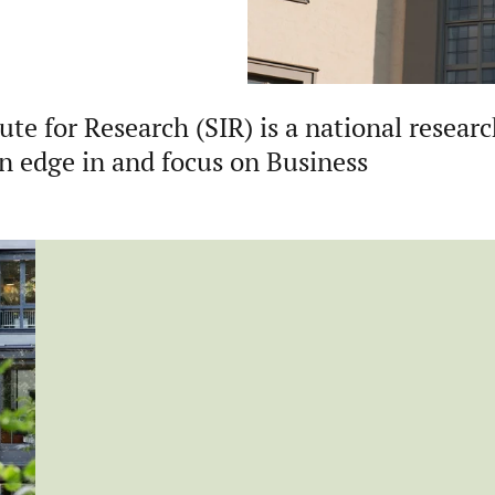
te for Research (SIR) is a national resear
an edge in and focus on Business