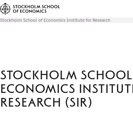
Stockholm School of Economics Institute for Research
Stockholm School
Economics Institut
Research (SIR)