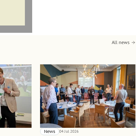
All news
News
04 Jul 2026