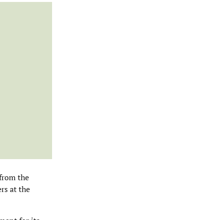
 from the
rs at the