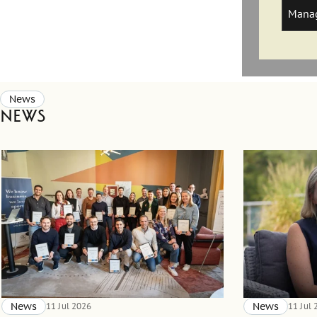
Manag
News
News
News
11 Jul 2026
News
11 Jul