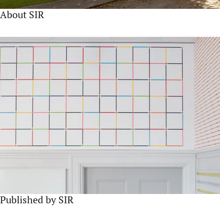
About SIR
Published by SIR