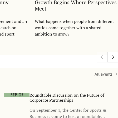
anny
Growth Begins Where Perspectives
Meet
evement and an
What happens when people from different
search on
worlds come together with a shared
nd sport
ambition to grow?
All events
Roundtable Discussion on the Future of
Sep 07
Corporate Partnerships
On September 4, the Center for Sports &
Business is going to host a roundtable