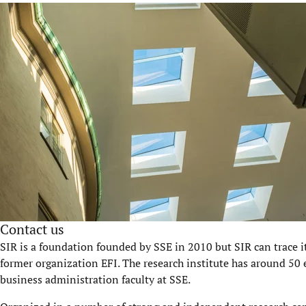
Contact us
SIR is a foundation founded by SSE in 2010 but SIR can trace i
former organization EFI. The research institute has around 50 
business administration faculty at SSE.