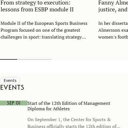
From strategy to execution:
Fanny Alm
lessons from ESBP module II
justice, an
Module II of the European Sports Business
In her disser
Program focused on one of the greatest
Almersson exa
challenges in sport: translating strategy
women's footba
into everyday execution.
structure. Dra
resource alloc
representatio
football shoul
part of the ga
opportunity, n
Events
Events
Start of the 12th Edition of Management
Sep 01
Diploma for Athletes
On September 1, the Center for Sports &
Business officially starts the 12th edition of