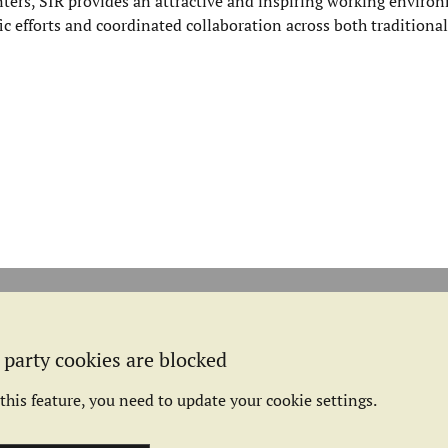
ers, SIR provides an attractive and inspiring working environ
fic efforts and coordinated collaboration across both traditional
 party cookies are blocked
this feature, you need to update your cookie settings.