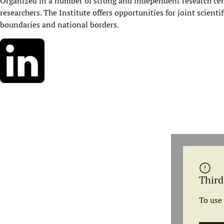
Organized in a number of strong and independent research cent
researchers. The Institute offers opportunities for joint scienti
boundaries and national borders.
Third
To use 