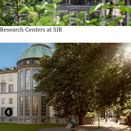
Research Centers at SIR