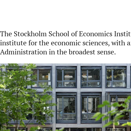
The Stockholm School of Economics Institu
institute for the economic sciences, with 
Administration in the broadest sense.