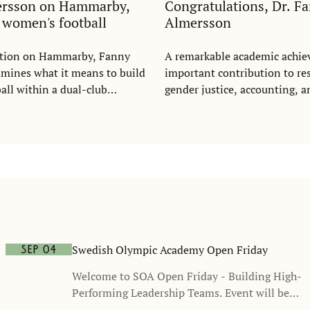
ersson on Hammarby,
Congratulations, Dr. F
d women's football
Almersson
tation on Hammarby, Fanny
A remarkable academic achi
mines what it means to build
important contribution to re
ll within a dual-club
gender justice, accounting, a
wing on questions of justice,
ation, recognition, and
n, she argues that women's
d be understood as a growing
me - and as a commercial
ot a cost.
Swedish Olympic Academy Open Friday
Sep 04
Welcome to SOA Open Friday - Building High-
Performing Leadership Teams. Event will be
held in Swedish