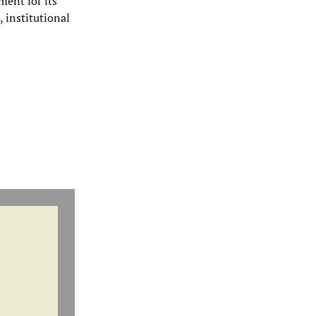
ment for its
, institutional