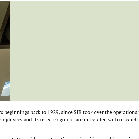
ts beginnings back to 1929, since SIR took over the operations
employees and its research groups are integrated with researche