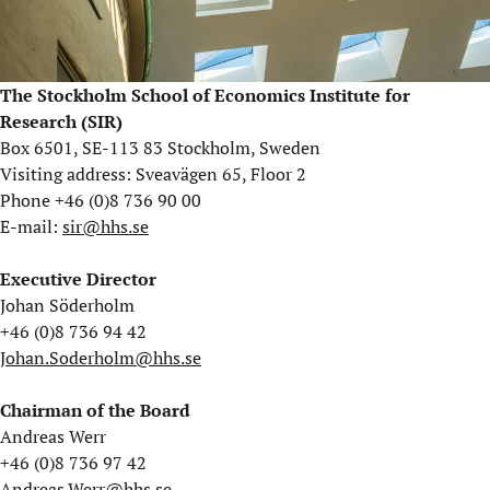
The Stockholm School of Economics Institute for
Research (SIR)
Box 6501, SE-113 83 Stockholm, Sweden
Visiting address: Sveavägen 65, Floor 2
Phone +46 (0)8 736 90 00
E-mail:
sir@hhs.se
Executive Director
Johan Söderholm
+46 (0)8 736 94 42
Johan.Soderholm@hhs.se
Chairman of the Board
Andreas Werr
+46 (0)8 736 97 42
Andreas.Werr@hhs.se