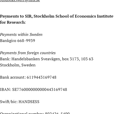
Payments to SIR, Stockholm School of Economics Institute
for Research
:
Payments within Sweden
Bankgiro 668-9939
Payments from foreign countries
Bank: Handelsbanken Sveavägen, box 3173, 103 63
Stockholm, Sweden
Bank account: 6119443169748
IBAN: SE7760000000000443169748
Swift/bic: HANDSESS
Organizational number: 802426-5400