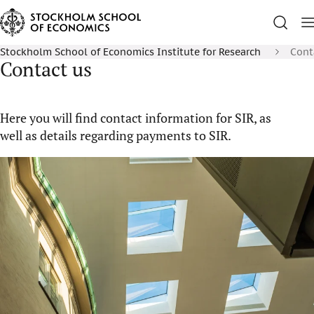
Stockholm School of Economics Institute for Research
Cont
Contact us
Here you will find contact information for SIR, as
well as details regarding payments to SIR.