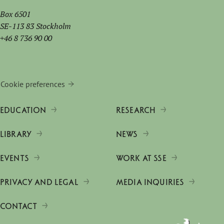
Box 6501
SE-113 83 Stockholm
+46 8 736 90 00
Cookie preferences
EDUCATION
RESEARCH
LIBRARY
NEWS
EVENTS
WORK AT SSE
PRIVACY AND LEGAL
MEDIA INQUIRIES
CONTACT