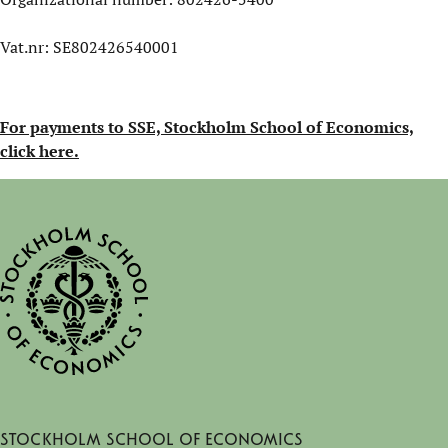
Vat.nr: SE802426540001
For payments to SSE, Stockholm School of Economics,
click here.
Stockholm School of Economics