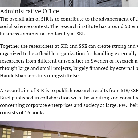
Administrative Office
The overall aim of SIR is to contribute to the advancement of t
social science context. The research institute has around 50 em
business administration faculty at SSE.
Together the researchers at SIR and SSE can create strong and vi
organized to be a flexible organization for handling externally
researchers from different universities in Sweden or research 
through large and small projects, largely financed by external 
Handelsbankens forskningsstiftelser.
A second aim of SIR is to publish research results from SIR/SSE
Brief published in collaboration with the auditing and consulta
concerning corporate enterprises and society at large. PwC hel
consists of 16 books.