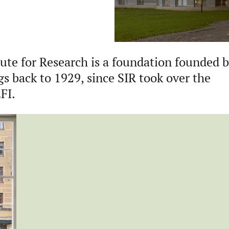
ute for Research is a foundation founded 
gs back to 1929, since SIR took over the
EFI.