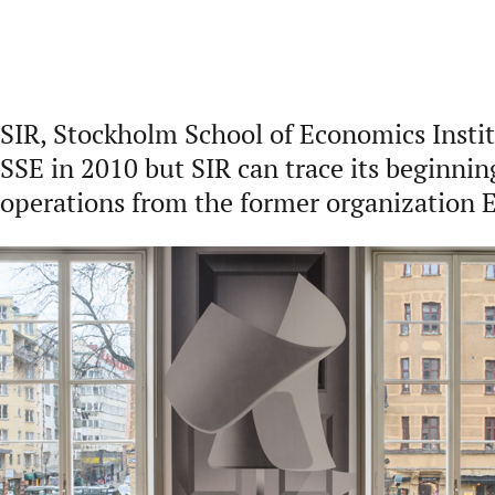
SIR, Stockholm School of Economics Instit
SSE in 2010 but SIR can trace its beginnin
operations from the former organization 