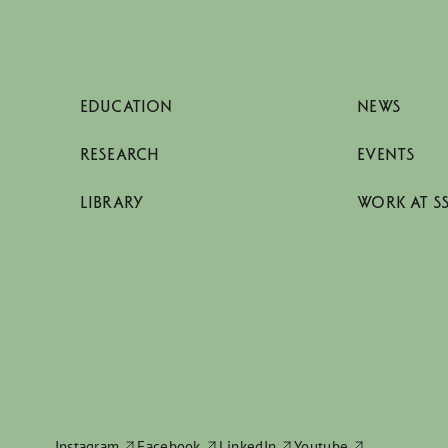
EDUCATION
NEWS
RESEARCH
EVENTS
LIBRARY
WORK AT S
Instagram
Facebook
LinkedIn
Youtube