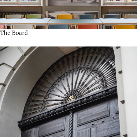
The Board