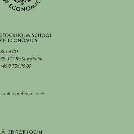
Stockholm School
of Economics
Box 6501
SE-113 83 Stockholm
+46 8 736 90 00
Cookie preferences
EDITOR LOGIN