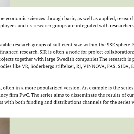
he economic sciences through basic, as well as applied, researc
ployees and its research groups are integrated with researchers
able research groups of sufficient size within the SSE sphere. S
 financed research. SIR is often a node for project collaboratio
projects together with large Swedish companies.The research is
bodies like VR, Söderbergs stiftelser, RJ, VINNOVA, FAS, SIDA, 
, often in a more popularized version. An example is the series
ncy firm PwC. The series aims to disseminate the results of cur
ps with both funding and distributions channels for the series 