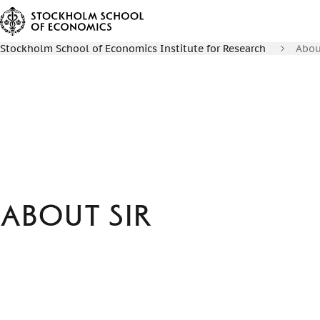
Stockholm School of Economics Institute for Research
Abou
About SIR