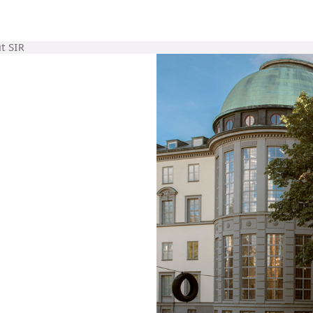
t SIR