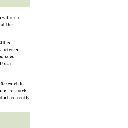
h within a
 at the
IR is
ns between
 pursued
EU och
 Research in
rent research
which currently