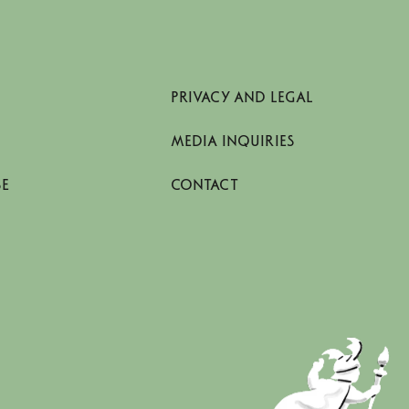
PRIVACY AND LEGAL
MEDIA INQUIRIES
SE
CONTACT