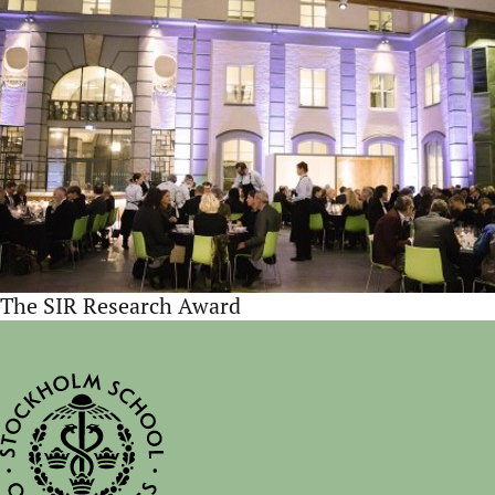
The SIR Research Award