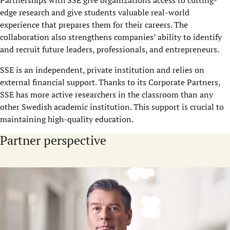
edge research and give students valuable real-world
experience that prepares them for their careers. The
collaboration also strengthens companies’ ability to identify
and recruit future leaders, professionals, and entrepreneurs.
SSE is an independent, private institution and relies on
external financial support. Thanks to its Corporate Partners,
SSE has more active researchers in the classroom than any
other Swedish academic institution. This support is crucial to
maintaining high-quality education.
Partner perspective