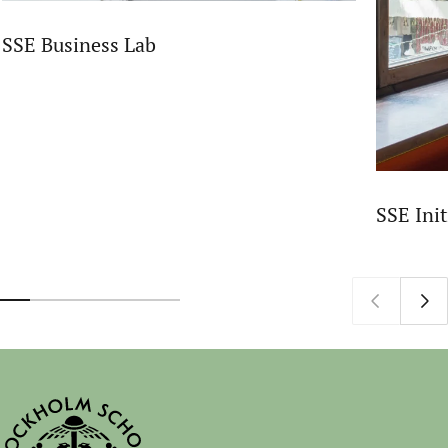
SSE Business Lab
SSE Init