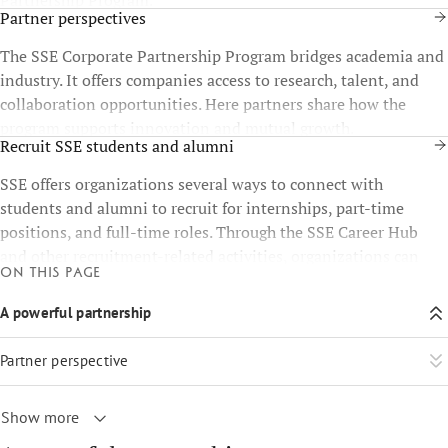
Partner perspectives
The SSE Corporate Partnership Program bridges academia and
industry. It offers companies access to research, talent, and
collaboration opportunities. Here partners share how the
program supports innovation and mutual growth.
Recruit SSE students and alumni
SSE offers organizations several ways to connect with
students and alumni to recruit for internships, part-time
positions, and full-time roles. Through the SSE Career Hub
and other recruitment-related activities, organizations can
On this page
present themselves to the SSE community and reach
candidates at different stages of their careers.
A powerful partnership
Partner perspective
Show more