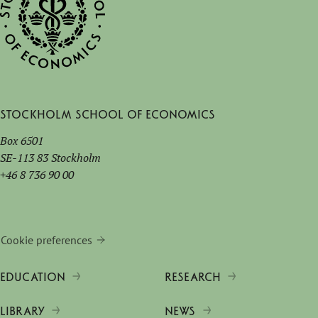
Stockholm School of Economics
Box 6501
SE-113 83 Stockholm
+46 8 736 90 00
Cookie preferences
EDUCATION
RESEARCH
LIBRARY
NEWS