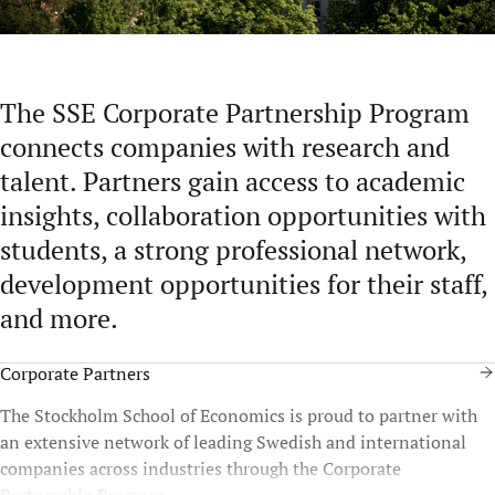
The SSE Corporate Partnership Program
connects companies with research and
talent. Partners gain access to academic
insights, collaboration opportunities with
students, a strong professional network,
development opportunities for their staff,
and more.
Corporate Partners
The Stockholm School of Economics is proud to partner with
an extensive network of leading Swedish and international
companies across industries through the Corporate
Partnership Program.