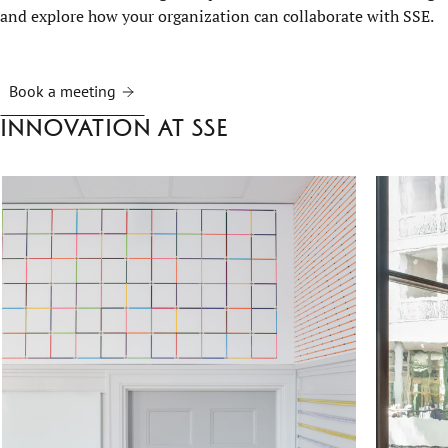
and explore how your organization can collaborate with SSE.
Book a meeting
Innovation at SSE