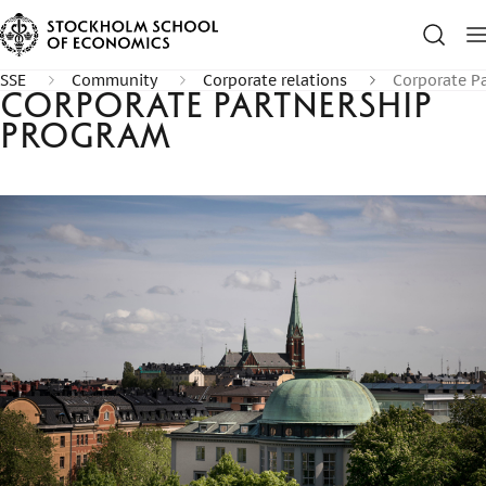
SSE
Community
Corporate relations
Corporate P
Corporate Partnership
Program