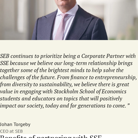
SEB continues to prioritize being a Corporate Partner with
SSE because we believe our long-term relationship brings
together some of the brightest minds to help solve the
challenges of the future. From finance to entrepreneurship,
from diversity to sustainability, we believe there is great
value in engaging with Stockholm School of Economics
students and educators on topics that will positively
impact our society, today and for generations to come.
Johan Torgeby
CEO at SEB
Benefits of partnering with SSE