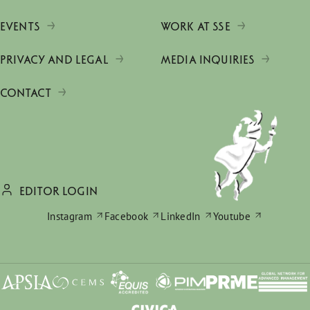
EVENTS
WORK AT SSE
PRIVACY AND LEGAL
MEDIA INQUIRIES
CONTACT
EDITOR LOGIN
Instagram
Facebook
LinkedIn
Youtube