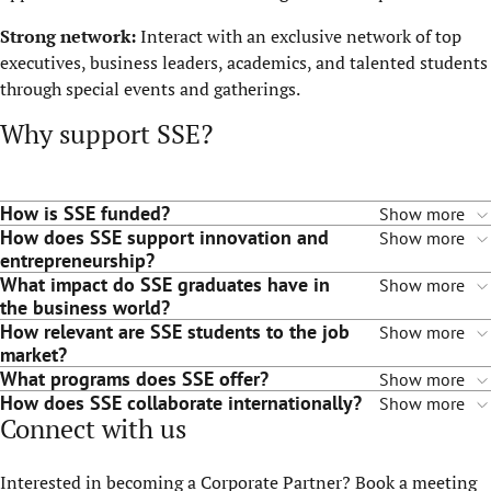
Strong network:
Interact with an exclusive network of top
executives, business leaders, academics, and talented students
through special events and gatherings.
Why support SSE?
How is SSE funded?
Show more
How does SSE support innovation and
Show more
entrepreneurship?
What impact do SSE graduates have in
Show more
the business world?
How relevant are SSE students to the job
Show more
market?
What programs does SSE offer?
Show more
How does SSE collaborate internationally?
Show more
Connect with us
Interested in becoming a Corporate Partner? Book a meeting