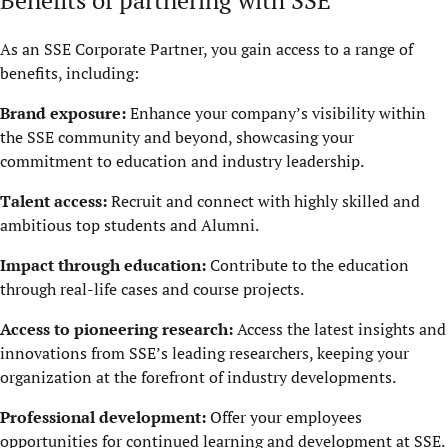
As an SSE Corporate Partner, you gain access to a range of
benefits, including:
Brand exposure:
Enhance your company’s visibility within
the SSE community and beyond, showcasing your
commitment to education and industry leadership.
Talent access:
Recruit and connect with highly skilled and
ambitious top students and Alumni.
Impact through education:
Contribute to the education
through real-life cases and course projects.
Access to pioneering research:
Access the latest insights and
innovations from SSE’s leading researchers, keeping your
organization at the forefront of industry developments.
Professional development:
Offer your employees
opportunities for continued learning and development at SSE.