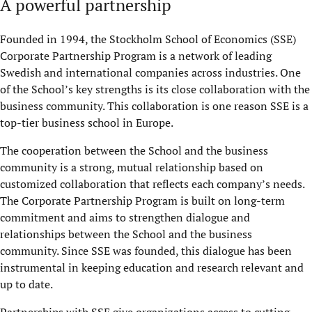
A powerful partnership
Founded in 1994, the Stockholm School of Economics (SSE)
Corporate Partnership Program is a network of leading
Swedish and international companies across industries. One
of the School’s key strengths is its close collaboration with the
business community. This collaboration is one reason SSE is a
top-tier business school in Europe.
The cooperation between the School and the business
community is a strong, mutual relationship based on
customized collaboration that reflects each company’s needs.
The Corporate Partnership Program is built on long-term
commitment and aims to strengthen dialogue and
relationships between the School and the business
community. Since SSE was founded, this dialogue has been
instrumental in keeping education and research relevant and
up to date.
Partnerships with SSE give organizations access to cutting-