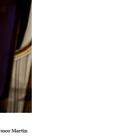
essor Martin