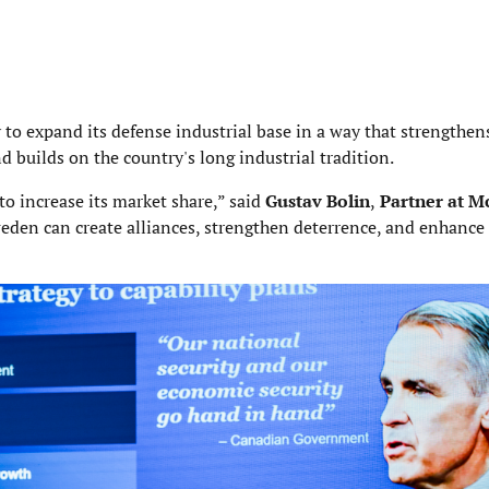
to expand its defense industrial base in a way that strengthen
 builds on the country's long industrial tradition.
to increase its market share,” said
Gustav Bolin
,
Partner at M
weden can create alliances, strengthen deterrence, and enhance