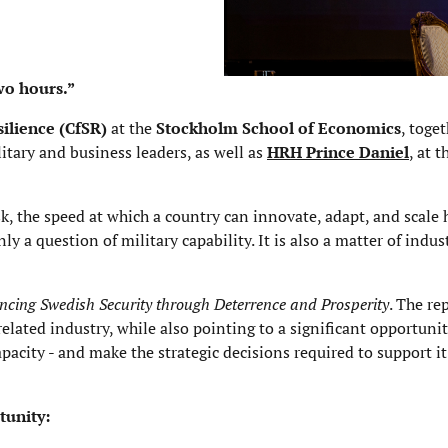
wo hours.”
silience
(CfSR)
at the
Stockholm School of Economics
, toge
itary and business leaders, as well as
HRH Prince Daniel
, at 
sk, the speed at which a country can innovate, adapt, and scale
 a question of military capability. It is also a matter of indust
cing Swedish Security through Deterrence and Prosperity
. The re
elated industry, while also pointing to a significant opportunit
pacity - and make the strategic decisions required to support it
tunity: