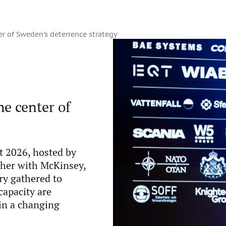
r of Sweden's deterrence strategy
e center of
 2026, hosted by
ther with McKinsey,
ry gathered to
capacity are
in a changing