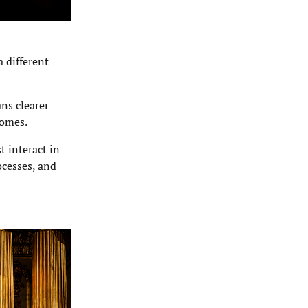
 different
ns clearer
comes.
 interact in
ocesses, and