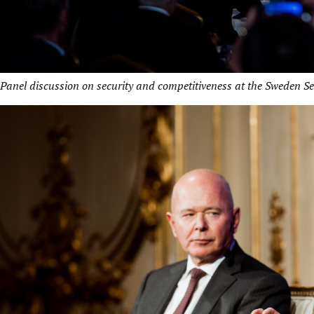
Panel discussion on security and competitiveness at the Sweden S