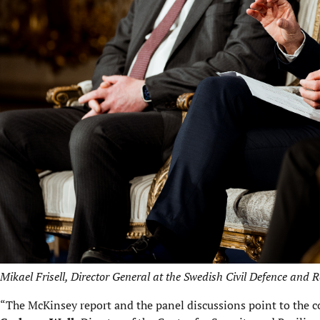
Mikael Frisell, Director General at the Swedish Civil Defence and 
“The McKinsey report and the panel discussions point to the c