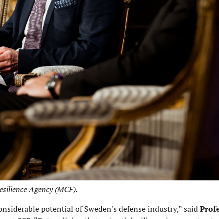
Resilience Agency (MCF).
onsiderable potential of Sweden's defense industry,” said
Prof