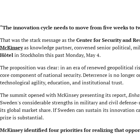
“The innovation cycle needs to move from five weeks to t
That was the stark message as the
Center for Security and Re
McKinsey
as knowledge partner, convened senior political, mil
Hôtel
in Stockholm this past Monday, May 4.
The proposition was clear: in an era of renewed geopolitical ri
core component of national security. Deterrence is no longer only
technological agility, education, and institutional trust.
The summit opened with McKinsey presenting its report,
Enhan
Sweden's considerable strengths in military and civil defense-r
its global market share. If Sweden can sustain its innovation ca
prize is substantial.
McKinsey identified four priorities for realizing that oppor