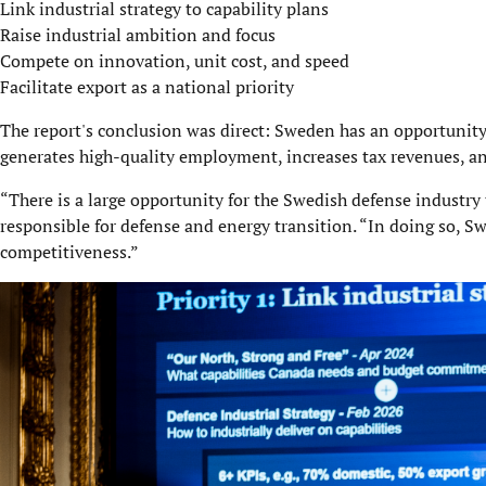
Link industrial strategy to capability plans
Raise industrial ambition and focus
Compete on innovation, unit cost, and speed
Facilitate export as a national priority
The report's conclusion was direct: Sweden has an opportunity 
generates high-quality employment, increases tax revenues, and
“There is a large opportunity for the Swedish defense industry 
responsible for defense and energy transition. “In doing so, S
competitiveness.”