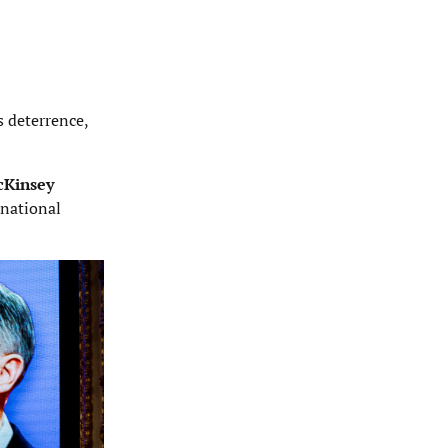
s deterrence,
cKinsey
 national