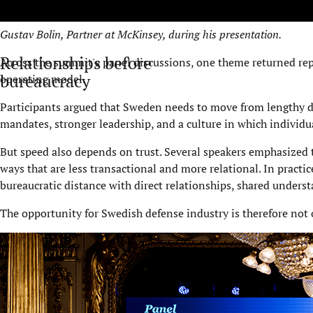
Gustav Bolin, Partner at McKinsey, during his presentation.
Relationships before
Across the summit's panel discussions, one theme returned repe
bureaucracy
operating model.
Participants argued that Sweden needs to move from lengthy de
mandates, stronger leadership, and a culture in which individua
But speed also depends on trust. Several speakers emphasized 
ways that are less transactional and more relational. In practi
bureaucratic distance with direct relationships, shared underst
The opportunity for Swedish defense industry is therefore not on