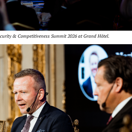
ecurity & Competitiveness Summit 2026 at Grand Hôtel.