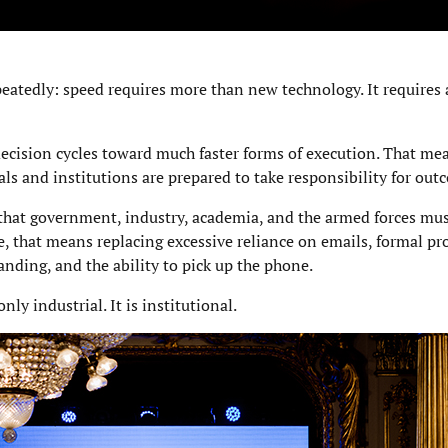
atedly: speed requires more than new technology. It requires a
cision cycles toward much faster forms of execution. That mea
ls and institutions are prepared to take responsibility for out
that government, industry, academia, and the armed forces must
ce, that means replacing excessive reliance on emails, formal pr
anding, and the ability to pick up the phone.
ly industrial. It is institutional.