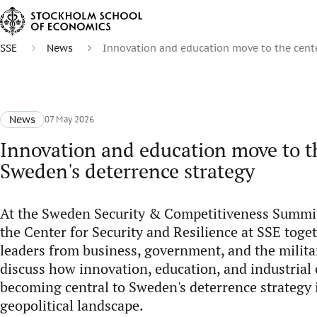
SSE
News
Innovation and education move to the cente
News
07 May 2026
Innovation and education move to th
Sweden's deterrence strategy
At the Sweden Security & Competitiveness Summit
the Center for Security and Resilience at SSE toge
leaders from business, government, and the milita
discuss how innovation, education, and industrial 
becoming central to Sweden's deterrence strategy 
geopolitical landscape.