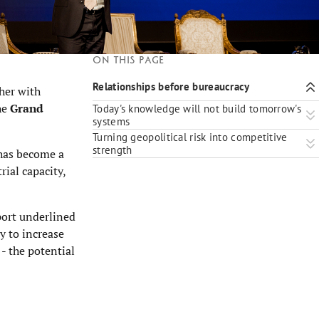
On this page
Relationships before bureaucracy
ther with
the
Grand
Today's knowledge will not build tomorrow's
systems
Turning geopolitical risk into competitive
strength
 has become a
rial capacity,
port underlined
y to increase
 - the potential