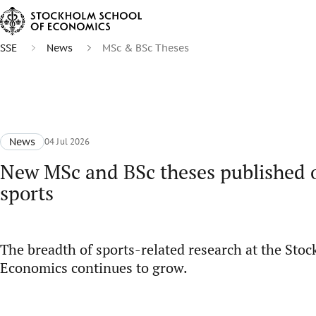
SSE
News
MSc & BSc Theses
News
04 Jul 2026
New MSc and BSc theses published o
sports
The breadth of sports-related research at the Sto
Economics continues to grow.