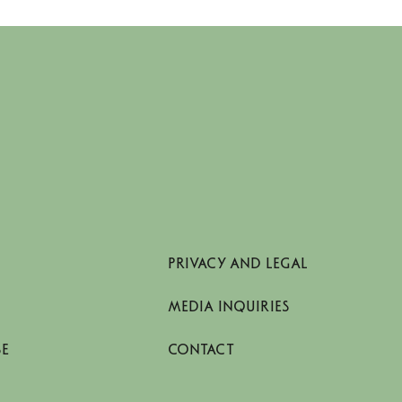
PRIVACY AND LEGAL
MEDIA INQUIRIES
SE
CONTACT