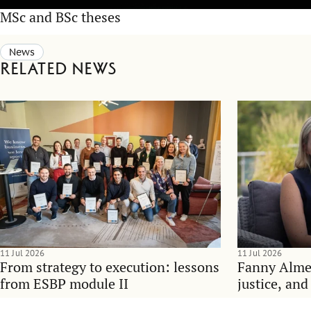
MSc and BSc theses
News
Related news
11 Jul 2026
11 Jul 2026
From strategy to execution: lessons
Fanny Alme
from ESBP module II
justice, an