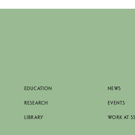
EDUCATION
NEWS
RESEARCH
EVENTS
LIBRARY
WORK AT S