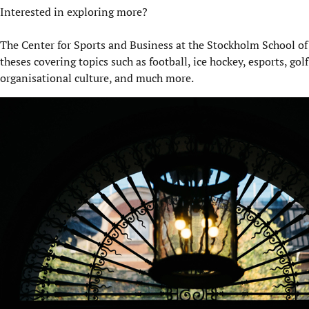
Interested in exploring more?
The Center for Sports and Business at the Stockholm School of
theses covering topics such as football, ice hockey, esports, gol
organisational culture, and much more.