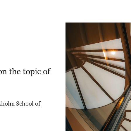
n the topic of
ckholm School of