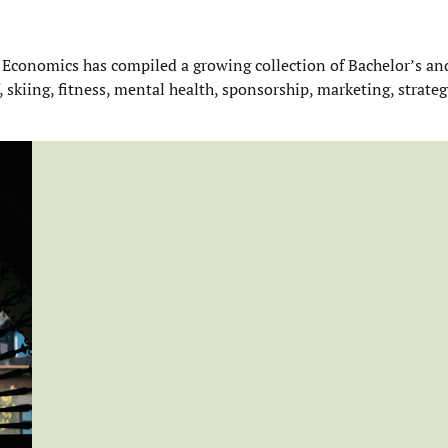
 Economics has compiled a growing collection of Bachelor’s an
f, skiing, fitness, mental health, sponsorship, marketing, strateg