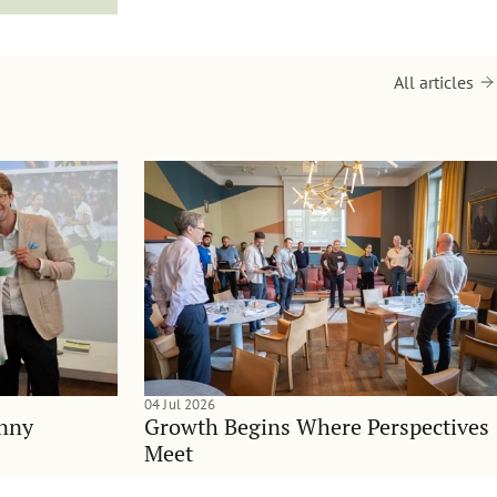
All articles
04 Jul 2026
anny
Growth Begins Where Perspectives
Meet