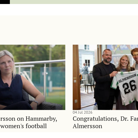
04 Jul 2026
rsson on Hammarby,
Congratulations, Dr. F
d women's football
Almersson