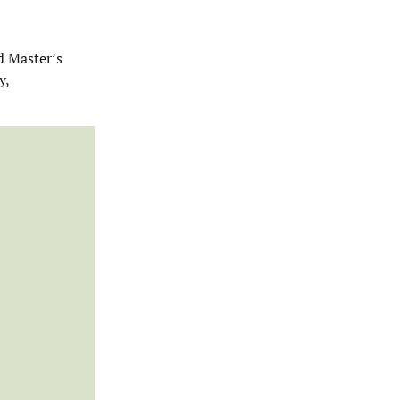
d Master’s
y,