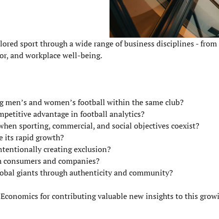
lored sport through a wide range of business disciplines - from
r, and workplace well-being.
ng men’s and women’s football within the same club?
ompetitive advantage in football analytics?
hen sporting, commercial, and social objectives coexist?
e its rapid growth?
tentionally creating exclusion?
th consumers and companies?
obal giants through authenticity and community?
 Economics for contributing valuable new insights to this growi