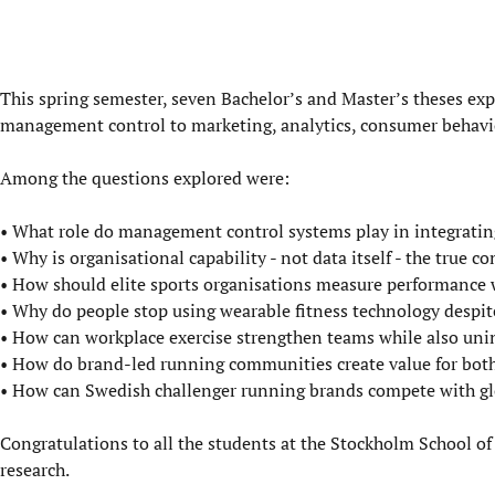
This spring semester, seven Bachelor’s and Master’s theses exp
management control to marketing, analytics, consumer behavio
Among the questions explored were:
• What role do management control systems play in integrati
• Why is organisational capability - not data itself - the true c
• How should elite sports organisations measure performance w
• Why do people stop using wearable fitness technology despit
• How can workplace exercise strengthen teams while also unin
• How do brand-led running communities create value for bo
• How can Swedish challenger running brands compete with gl
Congratulations to all the students at the Stockholm School of
research.