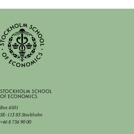
Stockholm School
of Economics
Box 6501
SE-113 83 Stockholm
+46 8 736 90 00