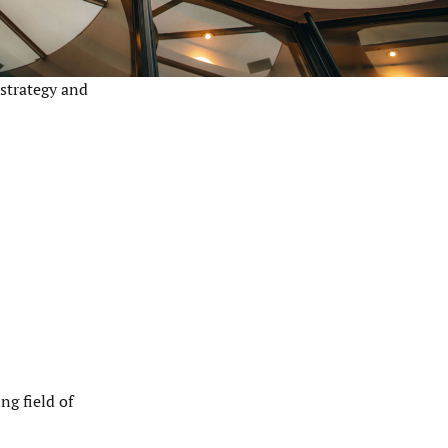
 strategy and
ng field of