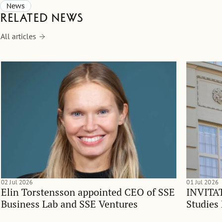
News
Related news
All articles
02 Jul 2026
01 Jul 2026
Elin Torstensson appointed CEO of SSE
INVITAT
Business Lab and SSE Ventures
Studies