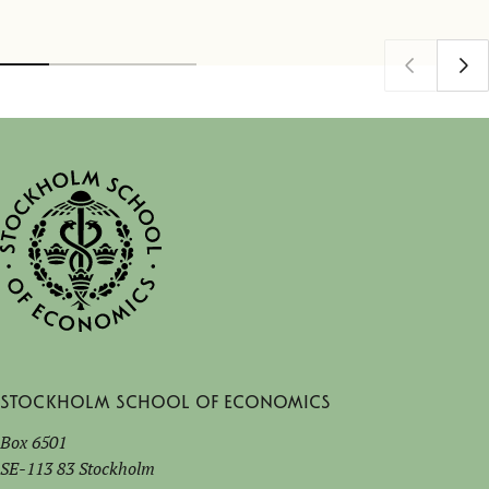
Stockholm School of Economics
Box 6501
SE-113 83 Stockholm