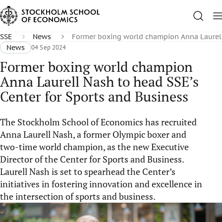
SSE
News
Former boxing world champion Anna Laurell 
News
04 Sep 2024
Former boxing world champion
Anna Laurell Nash to head SSE’s
Center for Sports and Business
The Stockholm School of Economics has recruited
Anna Laurell Nash, a former Olympic boxer and
two-time world champion, as the new Executive
Director of the Center for Sports and Business.
Laurell Nash is set to spearhead the Center’s
initiatives in fostering innovation and excellence in
the intersection of sports and business.