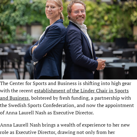
The Center for Sports and Business is shifting into high gear
with the recent
establishment of the Linder Chair in Sports
and Business
, bolstered by fresh funding, a partnership with
the Swedish Sports Confederation, and now the appointment
of Anna Laurell Nash as Executive Director.
Anna Laurell Nash brings a wealth of experience to her new
role as Executive Director, drawing not only from her