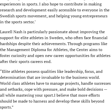
experiences in sports. I also hope to contribute in making
research and development easily accessible to everyone in the
Swedish sports movement, and helping young entrepreneurs
in the sports sector."
Laurell Nash is particularly passionate about improving the
support for elite athletes in Sweden, who often face financial
hardships despite their achievements. Through programs like
the Management Diploma for Athletes, the Center aims to
foster curiosity and open new career opportunities for athletes
after their sports careers end.
“Elite athletes possess qualities like leadership, focus, and
determination that are invaluable to the business world.
World class athletes have to manage projects, handle successes
and setbacks, cope with pressure, and make bold decisions —
all while mastering your sport.I believe that more efforts
should be made to harness and develop these skills beyond
sports.”