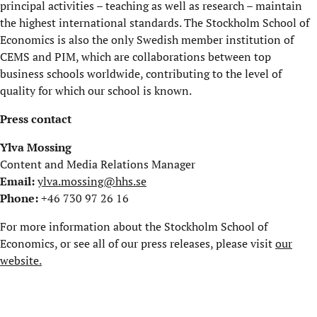
principal activities – teaching as well as research – maintain
the highest international standards. The Stockholm School of
Economics is also the only Swedish member institution of
CEMS and PIM, which are collaborations between top
business schools worldwide, contributing to the level of
quality for which our school is known.
Press contact
Ylva Mossing
Content and Media Relations Manager
Email:
ylva.mossing@hhs.se
Phone:
+46 730 97 26 16
For more information about the Stockholm School of
Economics, or see all of our press releases, please visit
our
website.