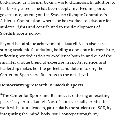
background as a former boxing world champion. In addition to
her boxing career, she has been deeply involved in sports
governance, serving on the Swedish Olympic Committee's
Athletes' Commission, where she has worked to advocate for
athletes' rights and contributed to the development of
Swedish sports policy.
Beyond her athletic achievements, Laurell Nash also has a
strong academic foundation, holding a doctorate in chemistry,
reflecting her dedication to excellence both in and out of the
ring. Her unique blend of expertise in sports, science, and
leadership makes her the perfect candidate in taking the
Center for Sports and Business to the next level.
Democratizing research in Swedish sports
“The Center for Sports and Business is entering an exciting
phase,”says Anna Laurell Nash. "I am especially excited to
work with future leaders, particularly the students at SSE, by
integrating the 'mind-body-soul' concept through my