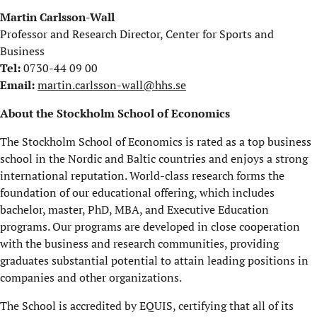
Martin Carlsson-Wall
Professor and Research Director, Center for Sports and
Business
Tel:
0730-44 09 00
Email:
martin.carlsson-wall@hhs.se
About the Stockholm School of Economics
The Stockholm School of Economics is rated as a top business
school in the Nordic and Baltic countries and enjoys a strong
international reputation. World-class research forms the
foundation of our educational offering, which includes
bachelor, master, PhD, MBA, and Executive Education
programs. Our programs are developed in close cooperation
with the business and research communities, providing
graduates substantial potential to attain leading positions in
companies and other organizations.
The School is accredited by EQUIS, certifying that all of its