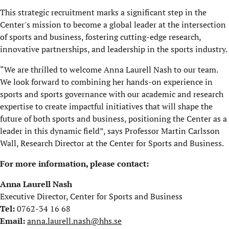
This strategic recruitment marks a significant step in the
Center's mission to become a global leader at the intersection
of sports and business, fostering cutting-edge research,
innovative partnerships, and leadership in the sports industry.
“We are thrilled to welcome Anna Laurell Nash to our team.
We look forward to combining her hands-on experience in
sports and sports governance with our academic and research
expertise to create impactful initiatives that will shape the
future of both sports and business, positioning the Center as a
leader in this dynamic field”, says Professor Martin Carlsson
Wall, Research Director at the Center for Sports and Business.
For more information, please contact:
Anna Laurell Nash
Executive Director, Center for Sports and Business
Tel:
0762-34 16 68
Email:
anna.laurell.nash@hhs.se