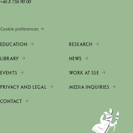
+46 8 736 90 00
Cookie preferences
EDUCATION
RESEARCH
LIBRARY
NEWS
EVENTS
WORK AT SSE
PRIVACY AND LEGAL
MEDIA INQUIRIES
CONTACT