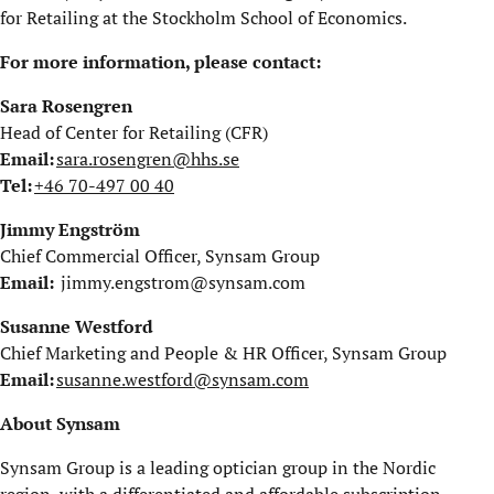
for Retailing at the Stockholm School of Economics.
For more information, please contact:
Sara Rosengren
Head of Center for Retailing (CFR)
Email:
sara.rosengren@hhs.se
Tel:
+46 70-497 00 40
Jimmy Engström
Chief Commercial Officer, Synsam Group
Email:
jimmy.engstrom@synsam.com
Susanne Westford
Chief Marketing and People & HR Officer, Synsam Group
Email:
susanne.westford@synsam.com
About Synsam
Synsam Group is a leading optician group in the Nordic