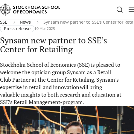
SSE
News
Synsam new partner to SSE's Center for Reta
Press release
10 Mar 2025
Synsam new partner to SSE’s
Center for Retailing
Stockholm School of Economics (SSE) is pleased to
welcome the optician group Synsam as a Retail
Club Partner at the Center for Retailing. Synsam’s
expertise in retail and innovation will bring
valuable insights to both research and education at
SSE’s Retail Management-program.