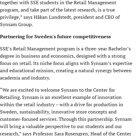
together with SSE students in the Retail Management
program, and take part of the latest research, is a true
privilege,” says Håkan Lundstedt, president and CEO of
Synsam Group.
Partnering for Sweden's future competitiveness
SSE’s Retail Management program is a three-year Bachelor’s
degree in business and economics, designed with a strong
focus on retail. Its niche focus aligns with Synsam’s
expertise
and educational mission, creating a natural synergy between
academia and industry.
“We are excited to welcome Synsam to the Center for
Retailing. Synsam is an excellent example of innovation
within the retail industry – with a drive for production in
Sweden, sustainability, innovative store concepts and
customer-focused services. Through this partnership. Synsam
will bring a valuable perspective to our students and our
research,” says Professor Sara Rosengren, Head of the Center