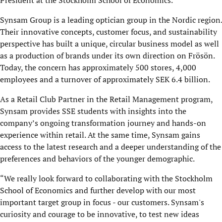
President at the Stockholm School of Economics.
Synsam Group is a leading
optician group in the Nordic region
.
Their innovative concepts,
customer focus, and sustainability
perspective has built a unique, circular business model as well
as a production of brands under its own
direction
on Frösön.
Today, the concern has approximately 500 stores, 4,000
employees and a turnover of approximately SEK 6.4 billion.
As a Retail Club Partner in the Retail Management program,
Synsam provides SSE students with insights into the
company’s ongoing transformation journey and hands-on
experience within
retail.
At the same time, Synsam gains
access to the latest research and a deeper understanding of the
preferences and behaviors of the younger demographic.
“We really look forward to collaborating with the Stockholm
School of Economics and further develop with our most
important target group in focus - our customers. Synsam's
curiosity and courage to be innovative, to test new ideas