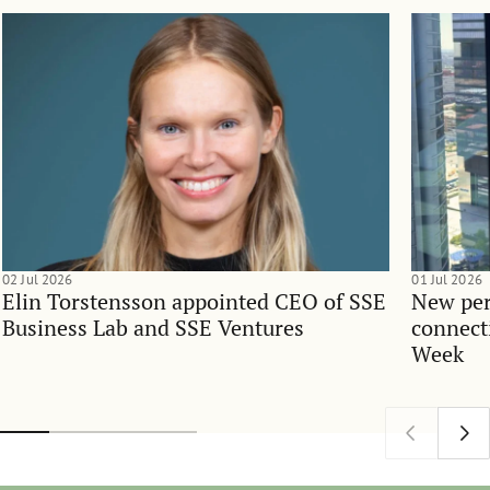
02 Jul 2026
01 Jul 2026
Elin Torstensson appointed CEO of SSE
New per
Business Lab and SSE Ventures
connect
Week