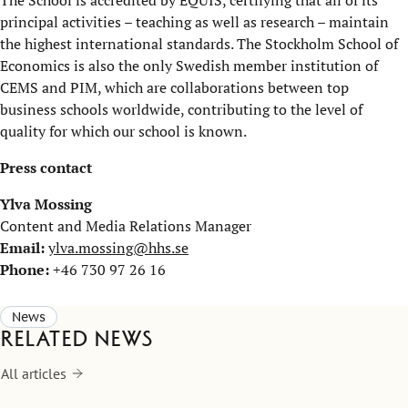
The School is accredited by EQUIS, certifying that all of its
principal activities – teaching as well as research – maintain
the highest international standards. The Stockholm School of
Economics is also the only Swedish member institution of
CEMS and PIM, which are collaborations between top
business schools worldwide, contributing to the level of
quality for which our school is known.
Press contact
Ylva Mossing
Content and Media Relations Manager
Email:
ylva.mossing@hhs.se
Phone:
+46 730 97 26 16
News
Related news
All articles