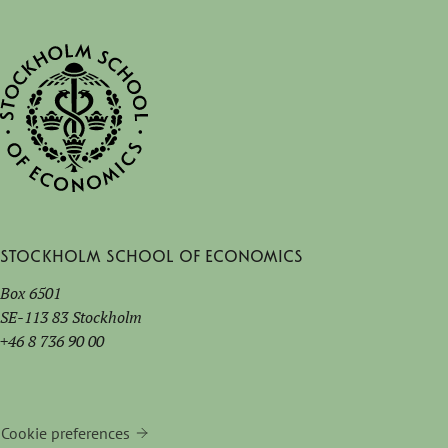
Stockholm School of Economics
Box 6501
SE-113 83 Stockholm
+46 8 736 90 00
Cookie preferences