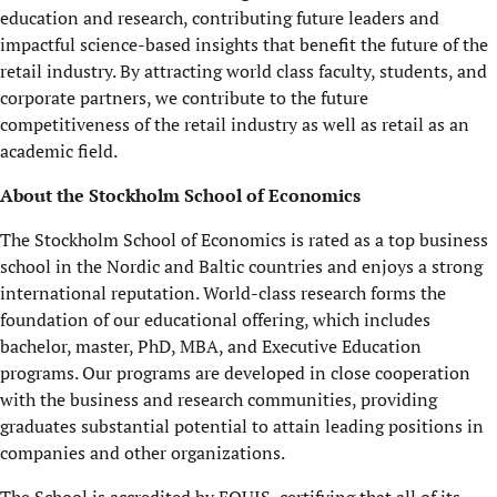
education and research, contributing future leaders and
impactful science-based insights that benefit the future of the
retail industry. By attracting world class faculty, students, and
corporate partners, we contribute to the future
competitiveness of the retail industry as well as retail as an
academic field.
About the Stockholm School of Economics
The Stockholm School of Economics is rated as a top business
school in the Nordic and Baltic countries and enjoys a strong
international reputation. World-class research forms the
foundation of our educational offering, which includes
bachelor, master, PhD, MBA, and Executive Education
programs. Our programs are developed in close cooperation
with the business and research communities, providing
graduates substantial potential to attain leading positions in
companies and other organizations.