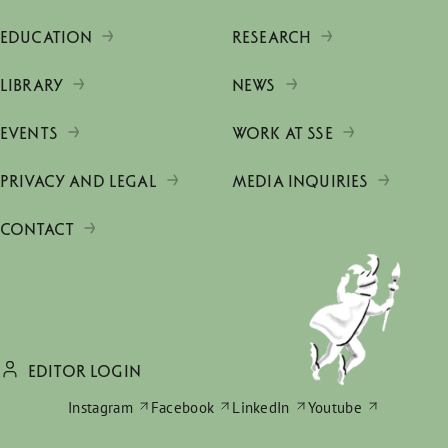
EDUCATION
RESEARCH
LIBRARY
NEWS
EVENTS
WORK AT SSE
PRIVACY AND LEGAL
MEDIA INQUIRIES
CONTACT
EDITOR LOGIN
Instagram
Facebook
LinkedIn
Youtube