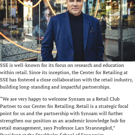
SSE is well-known for its focus on research and education
within retail. Since its inception, the Center for Retailing at
SSE has fostered a close collaboration with the retail industry,
building long-standing and impactful partnerships.
“
We are very happy to welcome Synsam as a Retail Club
Partner to our Center for Retailing. Retail is a strategic
focal
point for us and the partnership with Synsam will further
strengthen our position as an
academic knowledge hub for
retail management, says Professor Lars Strannegård,”