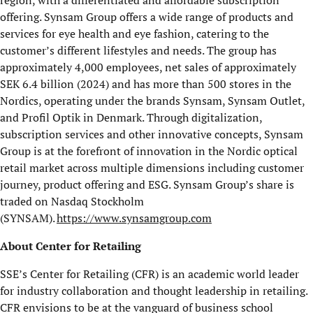
region, with a differentiated and affordable subscription
offering. Synsam Group offers a wide range of products and
services for eye health and eye fashion, catering to the
customer’s different lifestyles and needs. The group has
approximately 4,000 employees, net sales of approximately
SEK 6.4 billion (2024) and has more than 500 stores in the
Nordics, operating under the brands Synsam, Synsam Outlet,
and Profil Optik in Denmark. Through digitalization,
subscription services and other innovative concepts, Synsam
Group is at the forefront of innovation in the Nordic optical
retail market across multiple dimensions including customer
journey, product offering and ESG. Synsam Group’s share is
traded on Nasdaq Stockholm
(SYNSAM).
https://www.synsamgroup.com
About Center for Retailing
SSE’s Center for Retailing (CFR) is an academic world leader
for industry collaboration and thought leadership in retailing.
CFR envisions to be at the vanguard of business school