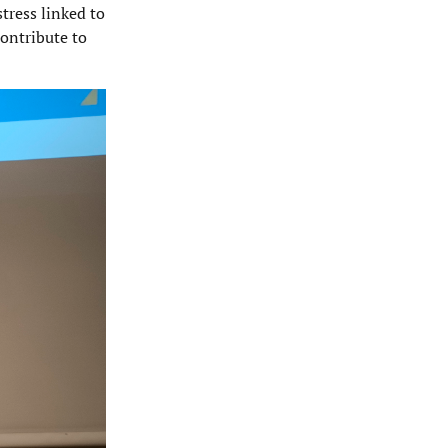
tress linked to
contribute to