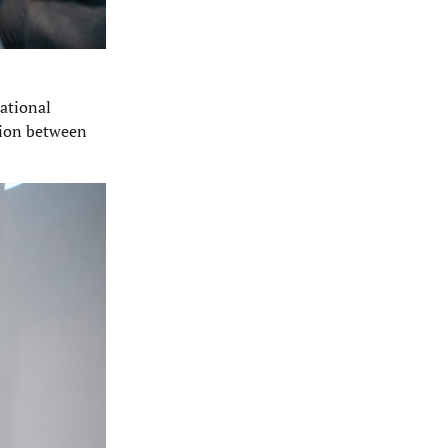
ational
nsion between