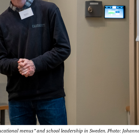
ducational menus” and school leadership in Sweden. Photo: Johann