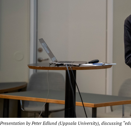
Presentation by Peter Edlund (Uppsala University), discussing “e