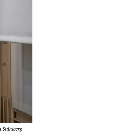
a Ståhlberg