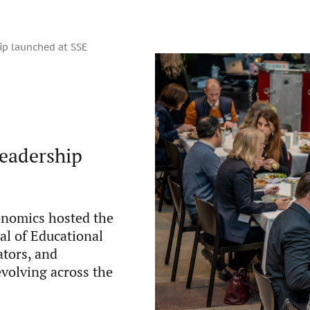
ip launched at SSE
leadership
onomics hosted the
nal of Educational
tors, and
evolving across the