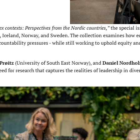
 contexts: Perspectives from the Nordic countries,”
the special i
, Iceland, Norway, and Sweden. The collection examines how e
ountability pressures - while still working to uphold equity and
Prøitz
(University of South East Norway), and
Daniel Nordho
 for research that captures the realities of leadership in diver