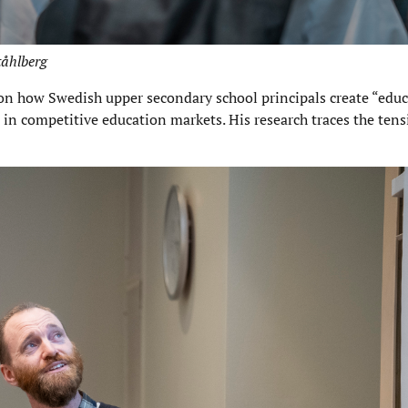
tåhlberg
on how Swedish upper secondary school principals create “educ
s in competitive education markets. His research traces the te