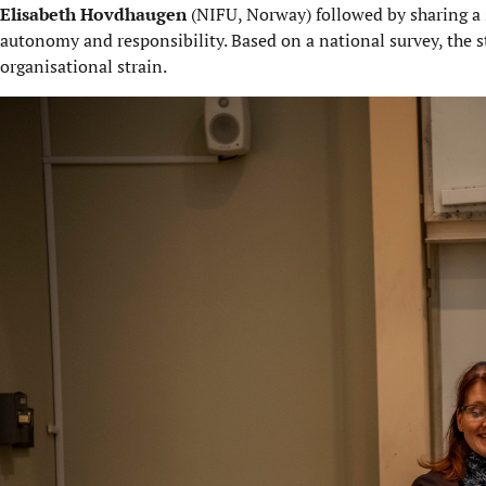
Elisabeth Hovdhaugen
(NIFU, Norway) followed by sharing a 
autonomy and responsibility. Based on a national survey, the s
organisational strain.