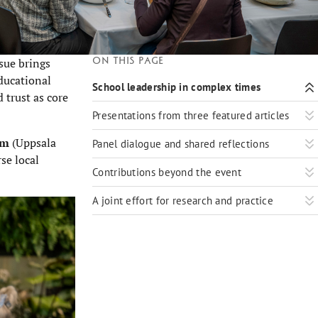
On this page
ssue brings
ducational
School leadership in complex times
 trust as core
Presentations from three featured articles
lm
(Uppsala
Panel dialogue and shared reflections
se local
Contributions beyond the event
A joint effort for research and practice