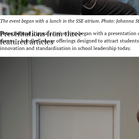
The event began with a lunch in the SSE atrium. Photo: Johanna S
Presentations from three
Peter Edlund
(Uppsala University) began with a presentation 
featured articles
menus” - bundled course offerings designed to attract student
innovation and standardisation in school leadership today.