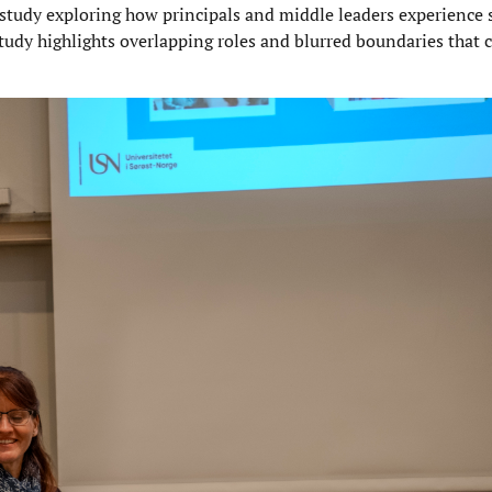
study exploring how principals and middle leaders experience s
tudy highlights overlapping roles and blurred boundaries that 