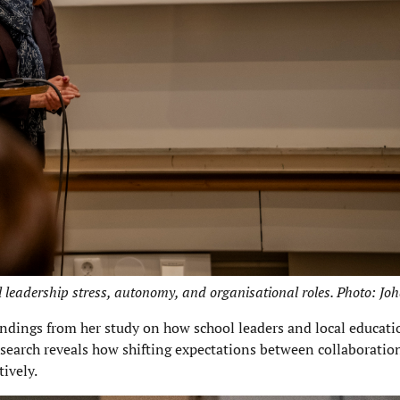
leadership stress, autonomy, and organisational roles. Photo: Jo
ndings from her study on how school leaders and local educati
esearch reveals how shifting expectations between collaboratio
tively.