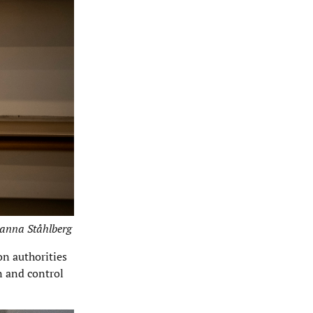
hanna Ståhlberg
on authorities
n and control