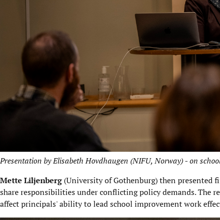
Presentation by Elisabeth Hovdhaugen (NIFU, Norway) - on school 
Mette Liljenberg
(University of Gothenburg) then presented fi
share responsibilities under conflicting policy demands. The r
affect principals' ability to lead school improvement work effec