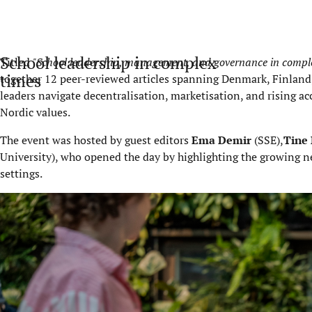
School leadership in complex
Titled
"School leadership, management, and governance in complex
times
together 12 peer-reviewed articles spanning Denmark, Finland
leaders navigate decentralisation, marketisation, and rising acc
Nordic values.
The event was hosted by guest editors
Ema Demir
(SSE),
Tine 
University), who opened the day by highlighting the growing need
settings.