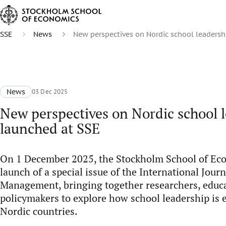
SSE
News
New perspectives on Nordic school leadersh
News
03 Dec 2025
New perspectives on Nordic school 
launched at SSE
On 1 December 2025, the Stockholm School of Ec
launch of a special issue of the International Jour
Management, bringing together researchers, educa
policymakers to explore how school leadership is 
Nordic countries.