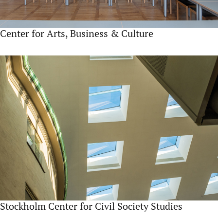
Center for Arts, Business & Culture
Stockholm Center for Civil Society Studies