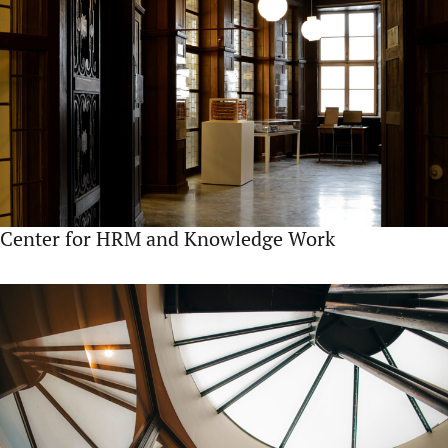
Center for HRM and Knowledge Work