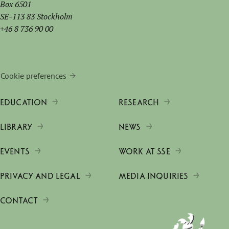
Box 6501
SE-113 83 Stockholm
+46 8 736 90 00
Cookie preferences
EDUCATION
RESEARCH
LIBRARY
NEWS
EVENTS
WORK AT SSE
PRIVACY AND LEGAL
MEDIA INQUIRIES
CONTACT