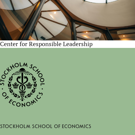
Center for Responsible Leadership
Stockholm School of Economics