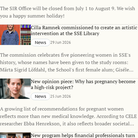
The SIR Office will be closed from July 1 to August 9. We wish
you a happy summer holiday!
Cilla Ramnek commissioned to create an artistic
intervention at the SSE Library
News
29 Jun 2026
The commission celebrates five pioneering women in SSE's
history, whose names have been given to the study rooms:
Märta Sigrid Löfdahl, the School's first female alum; Giséle
Asplund, its first female PhD student; Anne Wibble, Sweden's
New opinion piece: Why has pregnancy become
first female Minister for Finance; Carin Holmquist, the
a high-risk project?
School's first female professor; and Magdalena Andersson,
News
25 Jun 2026
Sweden's first female Prime Minister.
A growing list of recommendations for pregnant women
reflects more than new medical knowledge. According to CELE
researcher Ebba Henrekson, it also reflects broader societal
changes in how we understand risk, responsibility, and
New program helps financial professionals turn