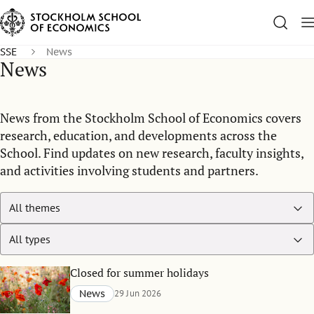
SSE
News
News
News from the Stockholm School of Economics covers
research, education, and developments across the
School. Find updates on new research, faculty insights,
and activities involving students and partners.
Closed for summer holidays
News
29 Jun 2026