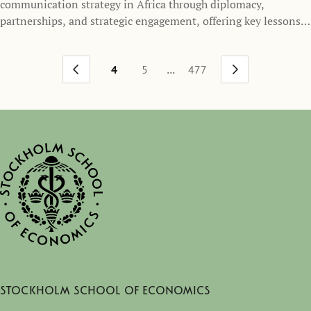
communication strategy in Africa through diplomacy,
partnerships, and strategic engagement, offering key lessons
for Sweden’s outreach and foreign policy.
...
4
5
477
Stockholm School of Economics