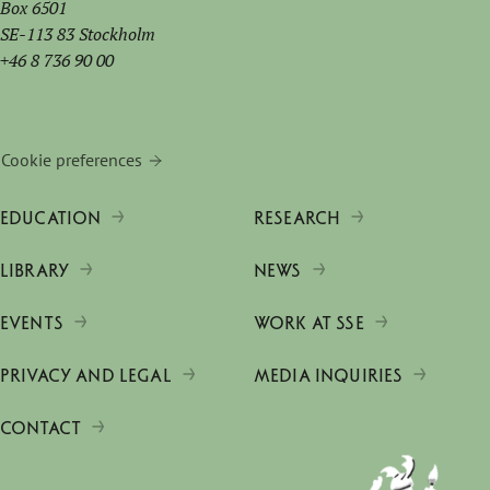
Box 6501
SE-113 83 Stockholm
+46 8 736 90 00
Cookie preferences
EDUCATION
RESEARCH
LIBRARY
NEWS
EVENTS
WORK AT SSE
PRIVACY AND LEGAL
MEDIA INQUIRIES
CONTACT