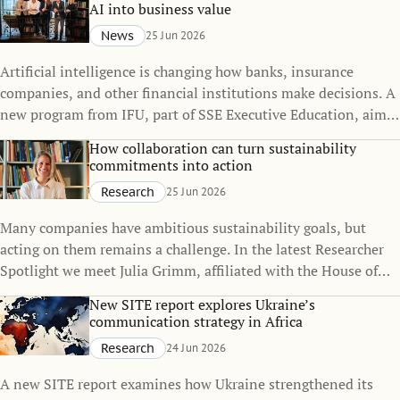
parenthood.
AI into business value
News
25 Jun 2026
Artificial intelligence is changing how banks, insurance
companies, and other financial institutions make decisions. A
new program from IFU, part of SSE Executive Education, aims
to help leaders and specialists move from AI strategy to
How collaboration can turn sustainability
implementation in highly regulated environments.
commitments into action
Research
25 Jun 2026
Many companies have ambitious sustainability goals, but
acting on them remains a challenge. In the latest Researcher
Spotlight we meet Julia Grimm, affiliated with the House of
Sustainable Society since 2025. Her research explores how
New SITE report explores Ukraine’s
organizations work together to close the gap between
communication strategy in Africa
commitments and practice.
Research
24 Jun 2026
A new SITE report examines how Ukraine strengthened its