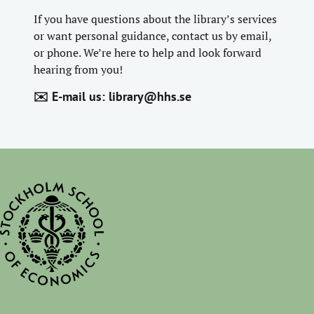
If you have questions about the library’s services
or want personal guidance, contact us by email,
or phone. We’re here to help and look forward
hearing from you!
✉️ E-mail us:
library@hhs.se