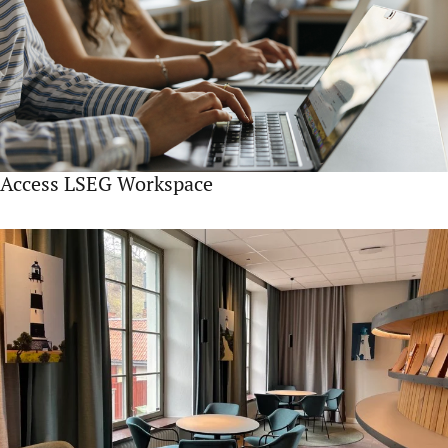
Access LSEG Workspace