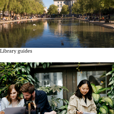
Library guides