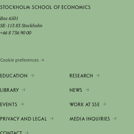
Stockholm School of Economics
Box 6501
SE-113 83 Stockholm
+46 8 736 90 00
Cookie preferences
EDUCATION
RESEARCH
LIBRARY
NEWS
EVENTS
WORK AT SSE
PRIVACY AND LEGAL
MEDIA INQUIRIES
CONTACT