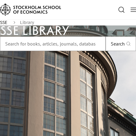
SSE
Library
SSE Library
Search