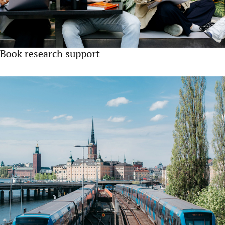
Book research support