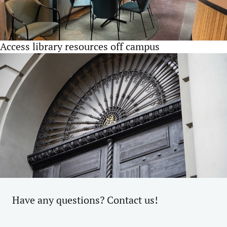
Access library resources off campus
Have any questions? Contact us!