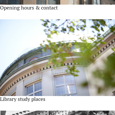
Opening hours & contact
Library study places