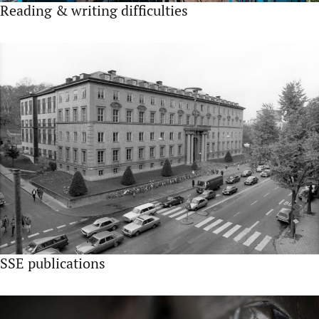
Reading & writing difficulties
SSE publications