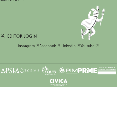
EDITOR LOGIN
Instagram
Facebook
LinkedIn
Youtube