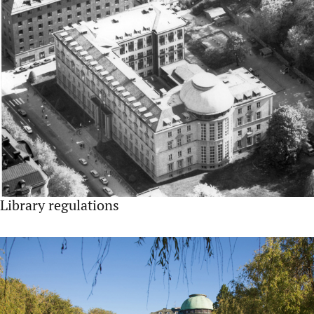
Library regulations