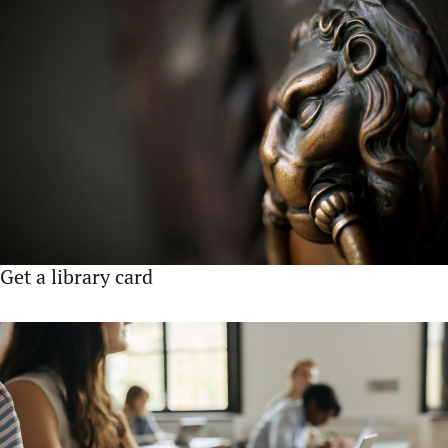
Get a library card