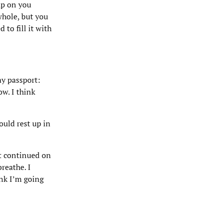
up on you
whole, but you
 to fill it with
my passport:
w. I think
ould rest up in
t continued on
reathe. I
nk I’m going