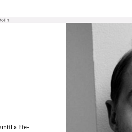
Bolin
ntil a life-