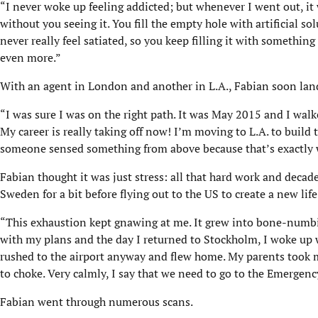
“I never woke up feeling addicted; but whenever I went out, it
without you seeing it. You fill the empty hole with artificial s
never really feel satiated, so you keep filling it with something
even more.”
With an agent in London and another in L.A., Fabian soon lande
“I was sure I was on the right path. It was May 2015 and I wa
My career is really taking off now! I’m moving to L.A. to build
someone sensed something from above because that’s exactly wh
Fabian thought it was just stress: all that hard work and decade
Sweden for a bit before flying out to the US to create a new life
“This exhaustion kept gnawing at me. It grew into bone-numbi
with my plans and the day I returned to Stockholm, I woke up wi
rushed to the airport anyway and flew home. My parents took m
to choke. Very calmly, I say that we need to go to the Emergen
Fabian went through numerous scans.