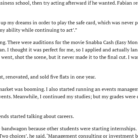
iness school, then try acting afterward if he wanted. Fabian re
en up my dreams in order to play the safe card, which was never 
y ability while continuing to act’.”
ting. There were auditions for the movie Snabba Cash (Easy Mon
an. I thought it was perfect for me, so I applied and actually la
 I went, shot the scene, but it never made it to the final cut. I wa
t, renovated, and sold five flats in one year.
g market was booming. I also started running an events manage
 events. Meanwhile, I continued my studies; but my grades were
nds started talking about careers.
he bandwagon because other students were starting internships. 
 Two choices’, he said. ‘Management consulting or investment b