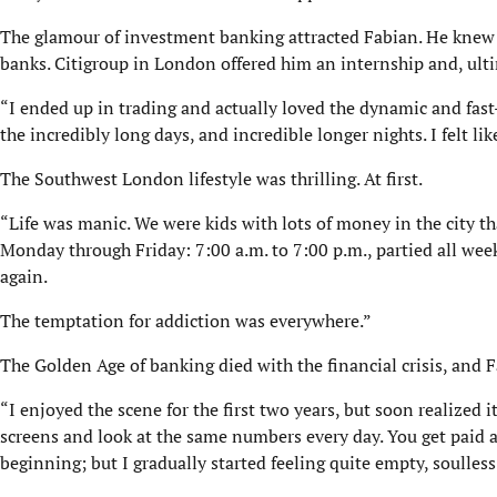
The glamour of investment banking attracted Fabian. He knew he
banks. Citigroup in London offered him an internship and, ulti
“I ended up in trading and actually loved the dynamic and fast
the incredibly long days, and incredible longer nights. I felt like
The Southwest London lifestyle was thrilling. At first.
“Life was manic. We were kids with lots of money in the city t
Monday through Friday: 7:00 a.m. to 7:00 p.m., partied all wee
again.
The temptation for addiction was everywhere.”
The Golden Age of banking died with the financial crisis, and F
“I enjoyed the scene for the first two years, but soon realized 
screens and look at the same numbers every day. You get paid a 
beginning; but I gradually started feeling quite empty, soulless