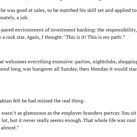
 was good at sales, so he matched his skill set and applied to
mately, a job.
-paced environment of investment banking: the responsibility, 
 a rock star. Again, I thought: ‘This is it! This is my path’.”
hat welcomes everything excessive: parties, nightclubs, shoppin
kend long, was hungover all Sunday, then Monday it would start
abian felt he had missed the real thing.
it wasn’t as glamorous as the employer branders portray. You sit 
lot, but it never really seems enough. That whole life was cool 
 almost.”