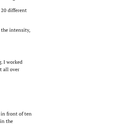
 20 different
the intensity,
g. I worked
 all over
in front of ten
in the