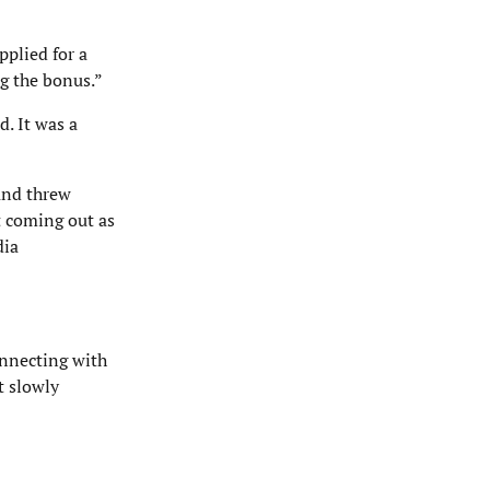
pplied for a
g the bonus.”
d. It was a
 and threw
t coming out as
dia
onnecting with
t slowly