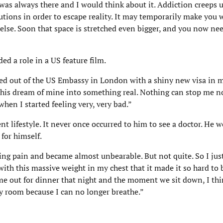
 was always there and I would think about it. Addiction creeps 
olutions in order to escape reality. It may temporarily make you 
 else. Soon that space is stretched even bigger, and you now need
d a role in a US feature film.
lked out of the US Embassy in London with a shiny new visa in 
 this dream of mine into something real. Nothing can stop me no
en I started feeling very, very bad.”
nt lifestyle. It never once occurred to him to see a doctor. He w
 for himself.
ng pain and became almost unbearable. But not quite. So I jus
th this massive weight in my chest that it made it so hard to b
e out for dinner that night and the moment we sit down, I thi
cy room because I can no longer breathe.”