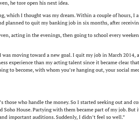
iven, he tore open his next idea.
ing, which I thought was my dream. Within a couple of hours, I a
 planned to quit my banking job in six months, after receivin
seven, acting in the evenings, then going to school every weeken
t I was moving toward a new goal. I quit my job in March 2014,
ness experience than my acting talent since it became clear tha
 going to become, with whom you’re hanging out, your social me
it’s those who handle the money. So I started seeking out and c
nd Soho House. Partying with them became part of my job. But i
and important auditions. Suddenly, I didn’t feel so well.”