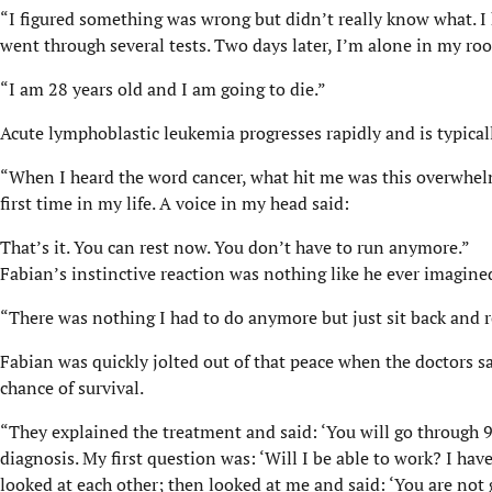
“I figured something was wrong but didn’t really know what. I
went through several tests. Two days later, I’m alone in my r
“I am 28 years old and I am going to die.”
Acute lymphoblastic leukemia progresses rapidly and is typicall
“When I heard the word cancer, what hit me was this overwhelmi
first time in my life. A voice in my head said:
That’s it. You can rest now. You don’t have to run anymore.”
Fabian’s instinctive reaction was nothing like he ever imagine
“There was nothing I had to do anymore but just sit back and 
Fabian was quickly jolted out of that peace when the doctors sai
chance of survival.
“They explained the treatment and said: ‘You will go through 
diagnosis. My first question was: ‘Will I be able to work? I hav
looked at each other; then looked at me and said: ‘You are not 