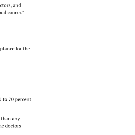
ctors, and
ood cancer.”
ptance for the
0 to 70 percent
 than any
The doctors