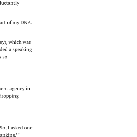
luctantly
part of my DNA.
ey), which was
nded a speaking
s so
ment agency in
 dropping
So, I asked one
anking.’”