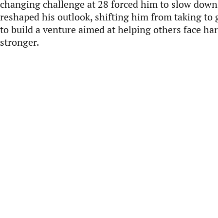
changing challenge at 28 forced him to slow down
reshaped his outlook, shifting him from taking to 
to build a venture aimed at helping others face h
stronger.