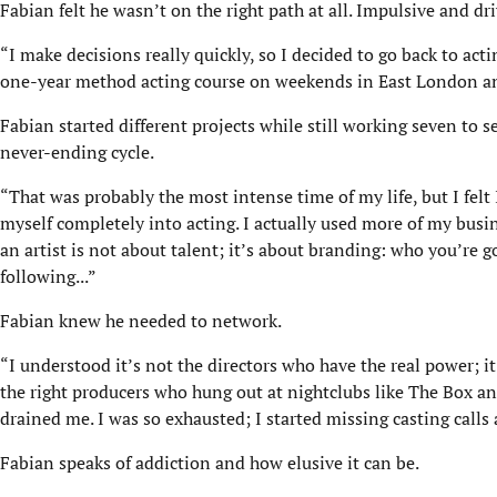
Fabian felt he wasn’t on the right path at all. Impulsive and dr
“I make decisions really quickly, so I decided to go back to act
one-year method acting course on weekends in East London and
Fabian started different projects while still working seven to 
never-ending cycle.
“That was probably the most intense time of my life, but I fel
myself completely into acting. I actually used more of my busi
an artist is not about talent; it’s about branding: who you’re
following...”
Fabian knew he needed to network.
“I understood it’s not the directors who have the real power; 
the right producers who hung out at nightclubs like The Box a
drained me. I was so exhausted; I started missing casting calls 
Fabian speaks of addiction and how elusive it can be.