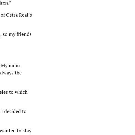
dren.”
f Östra Real’s
, so my friends
ng. My mom
always the
eles to which
 I decided to
 wanted to stay