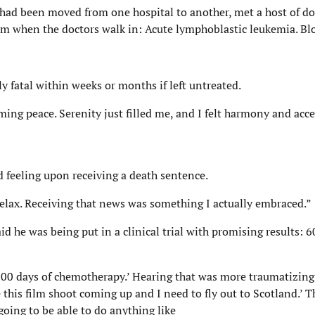
 had been moved from one hospital to another, met a host of do
oom when the doctors walk in: Acute lymphoblastic leukemia. Bl
y fatal within weeks or months if left untreated.
ng peace. Serenity just filled me, and I felt harmony and acce
d feeling upon receiving a death sentence.
relax. Receiving that news was something I actually embraced.”
d he was being put in a clinical trial with promising results: 6
900 days of chemotherapy.’ Hearing that was more traumatizing
e this film shoot coming up and I need to fly out to Scotland.’ 
going to be able to do anything like