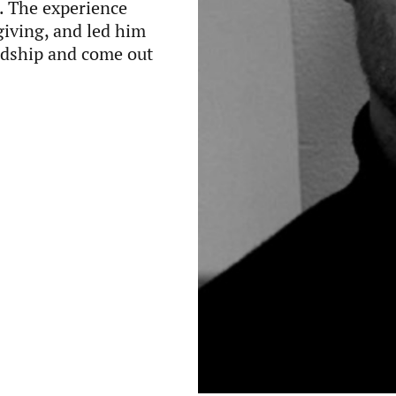
. The experience
giving, and led him
ardship and come out