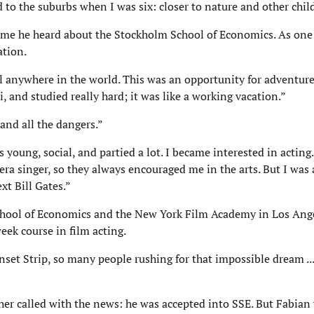
 to the suburbs when I was six: closer to nature and other chil
ime he heard about the Stockholm School of Economics. As one o
ation.
l anywhere in the world. This was an opportunity for adventure
 and studied really hard; it was like a working vacation.”
and all the dangers.”
 young, social, and partied a lot. I became interested in acti
a singer, so they always encouraged me in the arts. But I was 
t Bill Gates.”
School of Economics and the New York Film Academy in Los Ang
eek course in film acting.
nset Strip, so many people rushing for that impossible dream ...
er called with the news: he was accepted into SSE. But Fabian