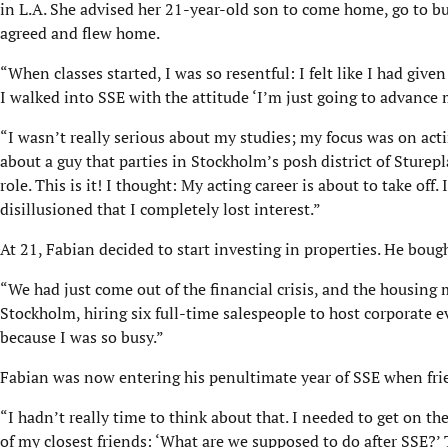
in L.A. She advised her 21-year-old son to come home, go to bus
agreed and flew home.
“When classes started, I was so resentful: I felt like I had giv
I walked into SSE with the attitude ‘I’m just going to advance m
“I wasn’t really serious about my studies; my focus was on ac
about a guy that parties in Stockholm’s posh district of Sturepl
role. This is it! I thought: My acting career is about to take off.
disillusioned that I completely lost interest.”
At 21, Fabian decided to start investing in properties. He bough
“We had just come out of the financial crisis, and the housin
Stockholm, hiring six full-time salespeople to host corporate
because I was so busy.”
Fabian was now entering his penultimate year of SSE when frie
“I hadn’t really time to think about that. I needed to get on t
of my closest friends: ‘What are we supposed to do after SSE?’