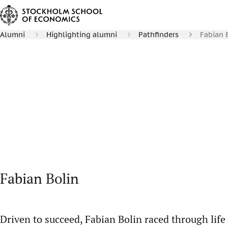
Alumni
Highlighting alumni
Pathfinders
Fabian 
Fabian Bolin
Driven to succeed, Fabian Bolin raced through life u