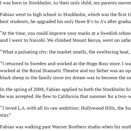
I was born in Stockholm. As their only child, my parents moved
Fabian went to high school in Stockholm, which was the first t
best students, he upgraded his only three B’s to A’s after gradu
“At the time, you could improve your marks at a Swedish schoo
and I went to Nairobi. We climbed Mount Kenya, went on safari,
“What a pulsating city: the market smells, the sweltering heat, 
“I returned to Sweden and worked at the Hugo Boss store. I was
worked at the Royal Dramatic Theatre and my father was an oper
black sheep in the family since my dream was to become the nex
In the spring of 2008, Fabian applied to both the Stockholm 
he was accepted. He flew to California that summer for a two-w
“I loved L.A. with all its raw ambition: Hollywood Hills, the Su
stay.”
Fabian was walking past Warner Brothers studio when his moth