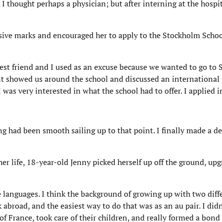
thought perhaps a physician; but after interning at the hospital
sive marks and encouraged her to apply to the Stockholm Schoo
st friend and I used as an excuse because we wanted to go to 
ent showed us around the school and discussed an internationa
was very interested in what the school had to offer. I applied 
ng had been smooth sailing up to that point. I finally made a d
her life, 18-year-old Jenny picked herself up off the ground, up
e languages. I think the background of growing up with two diff
broad, and the easiest way to do that was as an au pair. I didn’
h of France, took care of their children, and really formed a bond