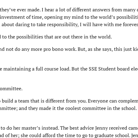
they’ve ever made. I hear a lot of different answers from many 
 investment of time, opening my mind to the world’s possibiliti
bout daring to take responsibility, I will have with me forever
o the possibilities that are out there in the world.
 not do any more pro bono work. But, as she says, this just ki
maintaining a full course load. But the SSE Student board ele
Committee.
 build a team that is different from you. Everyone can complem
ommittee; and they made it the coolest committee in the school.
to do her master’s instead. The best advice Jenny received ca
d of her; she could afford the time to go to graduate school. J