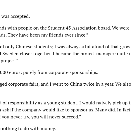
 was accepted.
ands with people on the Student 45 Association board. We were
ds. They have been my friends ever since.”
f only Chinese students; I was always a bit afraid of that grow
Sweden closer together. I became the project manager: quite rar
project.”
,000 euros: purely from corporate sponsorships.
 corporate fairs, and I went to China twice in a year. We also
d of responsibility as a young student. I would naively pick up
n ask if the company would like to sponsor us. Many did. In fact
 you never try, you will never succeed.”
 nothing to do with money.