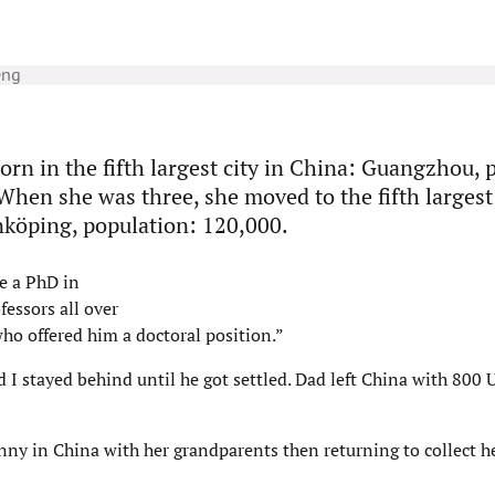
eng
orn in the fifth largest city in China: Guangzhou, 
When she was three, she moved to the fifth largest 
köping, population: 120,000.
e a PhD in
fessors all over
ho offered him a doctoral position.”
 I stayed behind until he got settled. Dad left China with 800 U
enny in China with her grandparents then returning to collect h