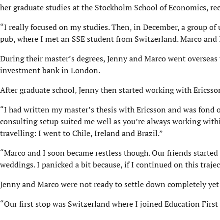
her graduate studies at the Stockholm School of Economics, r
“I really focused on my studies. Then, in December, a group of 
pub, where I met an SSE student from Switzerland. Marco and I
During their master’s degrees, Jenny and Marco went overseas 
investment bank in London.
After graduate school, Jenny then started working with Erics
“I had written my master’s thesis with Ericsson and was fond 
consulting setup suited me well as you’re always working withi
travelling: I went to Chile, Ireland and Brazil.”
“Marco and I soon became restless though. Our friends started
weddings. I panicked a bit because, if I continued on this traje
Jenny and Marco were not ready to settle down completely yet 
“Our first stop was Switzerland where I joined Education First w