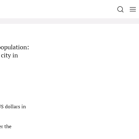
population:
city in
S dollars in
er the