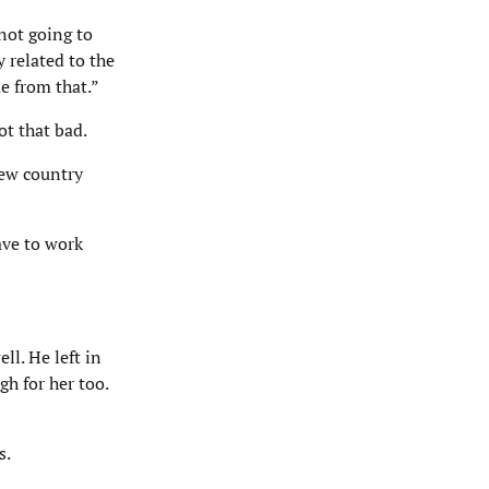
 not going to
 related to the
e from that.”
ot that bad.
new country
ave to work
ll. He left in
h for her too.
s.