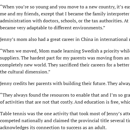
“When you’re so young and you move to a new country, it’s easy
me and my friends, except that I became the family interprete
administration with doctors, schools, or the tax authorities. At
became very adaptable to different environments.”
Jenny’s mom also had a great career in China in international 
“When we moved, Mom made learning Swedish a priority while 
suppliers. The hardest part for my parents was moving from an 
completely new world. They sacrificed their careers for a better
the cultural dimension.”
Jenny credits her parents with building their future. They alway
“They always found the resources to enable that and I’m so grat
of activities that are not that costly. And education is free, whi
Table tennis was the one activity that took most of Jenny’s a
competed nationally and claimed the provincial title several ti
acknowledges its connection to success as an adult.