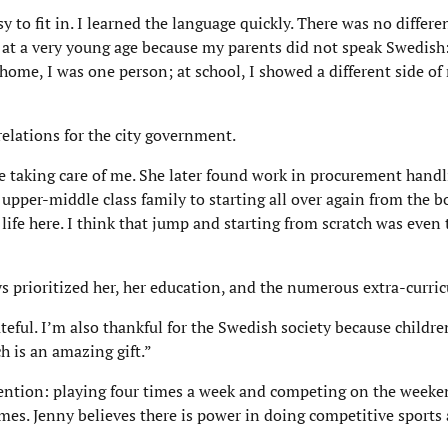
 to fit in. I learned the language quickly. There was no differ
r at a very young age because my parents did not speak Swedish
 home, I was one person; at school, I showed a different side of 
relations for the city government.
taking care of me. She later found work in procurement hand
upper-middle class family to starting all over again from the b
 life here. I think that jump and starting from scratch was even
s prioritized her, her education, and the numerous extra-curricu
eful. I’m also thankful for the Swedish society because childre
ch is an amazing gift.”
ttention: playing four times a week and competing on the weeke
mes. Jenny believes there is power in doing competitive sports 