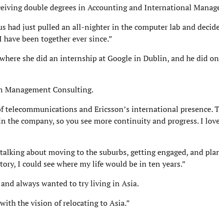
eceiving double degrees in Accounting and International Mana
us had just pulled an all-nighter in the computer lab and decide
 have been together ever since.”
where she did an internship at Google in Dublin, and he did on
son Management Consulting.
of telecommunications and Ericsson’s international presence. T
n the company, so you see more continuity and progress. I love
 talking about moving to the suburbs, getting engaged, and pla
ctory, I could see where my life would be in ten years.”
and always wanted to try living in Asia.
ith the vision of relocating to Asia.”