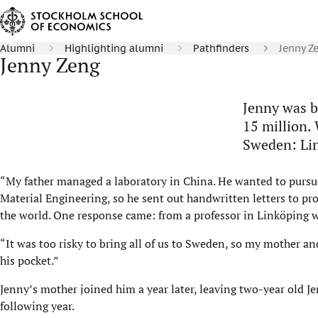
Alumni
Highlighting alumni
Pathfinders
Jenny Z
Jenny Zeng
Jenny was b
15 million. 
Sweden: Lin
“My father managed a laboratory in China. He wanted to pursu
Material Engineering, so he sent out handwritten letters to pro
the world. One response came: from a professor in Linköping w
“It was too risky to bring all of us to Sweden, so my mother and
his pocket.”
Jenny’s mother joined him a year later, leaving two-year old J
following year.