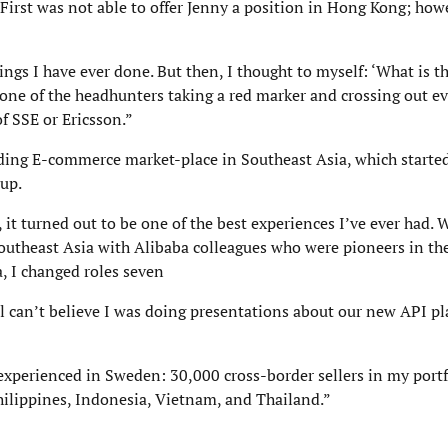
First was not able to offer Jenny a position in Hong Kong; how
ngs I have ever done. But then, I thought to myself: ‘What is t
one of the headhunters taking a red marker and crossing out e
f SSE or Ericsson.”
ding E-commerce market-place in Southeast Asia, which started
up.
 it turned out to be one of the best experiences I’ve ever had. 
utheast Asia with Alibaba colleagues who were pioneers in th
a, I changed roles seven
l can’t believe I was doing presentations about our new API pl
 experienced in Sweden: 30,000 cross-border sellers in my port
hilippines, Indonesia, Vietnam, and Thailand.”