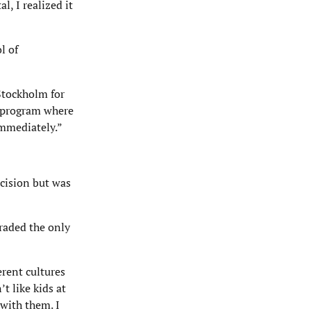
, I realized it
l of
Stockholm for
l program where
immediately.”
ecision but was
graded the only
erent cultures
t like kids at
 with them. I