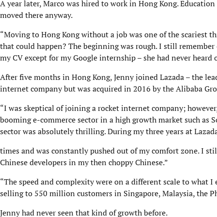
A year later, Marco was hired to work in Hong Kong. Education 
moved there anyway.
“Moving to Hong Kong without a job was one of the scariest thi
that could happen? The beginning was rough. I still remember 
my CV except for my Google internship – she had never heard o
After five months in Hong Kong, Jenny joined Lazada – the lea
internet company but was acquired in 2016 by the Alibaba Gro
“I was skeptical of joining a rocket internet company; however,
booming e-commerce sector in a high growth market such as So
sector was absolutely thrilling. During my three years at Lazad
times and was constantly pushed out of my comfort zone. I stil
Chinese developers in my then choppy Chinese.”
“The speed and complexity were on a different scale to what I
selling to 550 million customers in Singapore, Malaysia, the P
Jenny had never seen that kind of growth before.