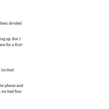
 then divided
ing up. But I
e for a first-
 invited
 the phone and
, we had four