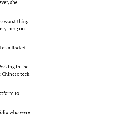
ever, she
he worst thing
verything on
 as a Rocket
Working in the
e Chinese tech
atform to
folio who were