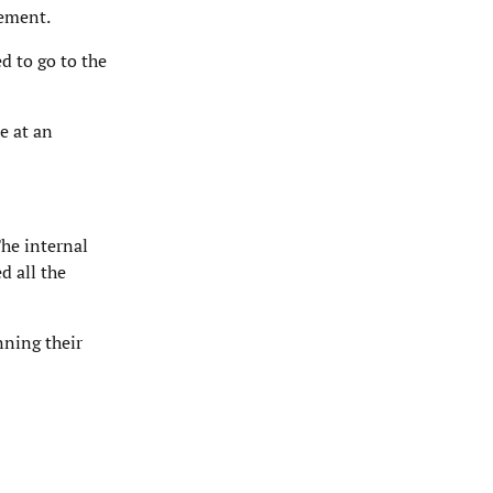
gement.
d to go to the
e at an
he internal
d all the
nning their