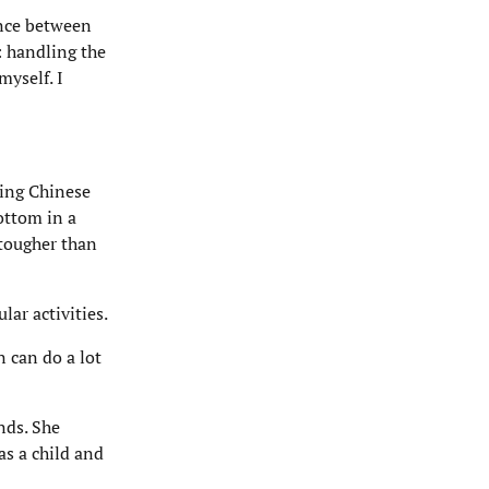
ence between
: handling the
myself. I
ling Chinese
ottom in a
 tougher than
lar activities.
n can do a lot
nds. She
as a child and