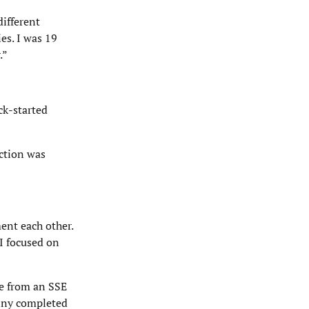
different
es. I was 19
.”
ck-started
ction was
ent each other.
 I focused on
me from an SSE
enny completed