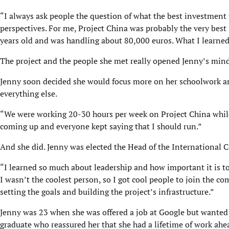
“I always ask people the question of what the best investment 
perspectives. For me, Project China was probably the very best
years old and was handling about 80,000 euros. What I learned a
The project and the people she met really opened Jenny’s mind t
Jenny soon decided she would focus more on her schoolwork and
everything else.
“We were working 20-30 hours per week on Project China while 
coming up and everyone kept saying that I should run.”
And she did. Jenny was elected the Head of the International 
“I learned so much about leadership and how important it is to
I wasn’t the coolest person, so I got cool people to join the c
setting the goals and building the project’s infrastructure.”
Jenny was 23 when she was offered a job at Google but wanted 
graduate who reassured her that she had a lifetime of work ahea