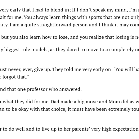
 very early that I had to blend in; If I don’t speak my mind, I’m
it for me. You always learn things with sports that are not only
ity. I am a quite straightforward person and I think it may com
but you also learn how to lose, and you realize that losing is n
my biggest role models, as they dared to move to a completely 
st never, ever, give up. They told me very early on: ‘You will h
 forgot that.”
 and that one professor who answered.
 for what they did for me. Dad made a big move and Mom did as we
 to be okay with that choice, it must have been extremely toug
 to do well and to live up to her parents’ very high expectation