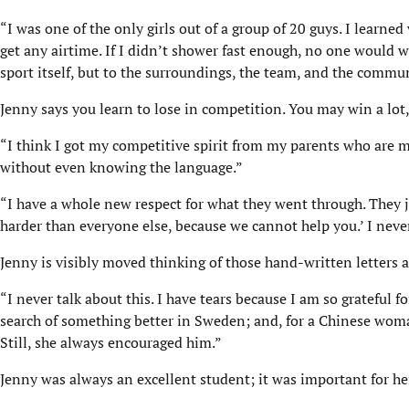
“I was one of the only girls out of a group of 20 guys. I learned
get any airtime. If I didn’t shower fast enough, no one would wa
sport itself, but to the surroundings, the team, and the commun
Jenny says you learn to lose in competition. You may win a lot, 
“I think I got my competitive spirit from my parents who are 
without even knowing the language.”
“I have a whole new respect for what they went through. They ju
harder than everyone else, because we cannot help you.’ I never
Jenny is visibly moved thinking of those hand-written letters
“I never talk about this. I have tears because I am so grateful
search of something better in Sweden; and, for a Chinese woman
Still, she always encouraged him.”
Jenny was always an excellent student; it was important for her