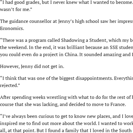
“I had good grades, but I never knew what I wanted to become. I 
wasn’t for me.”
The guidance counsellor at Jenny’s high school saw her impres
Economics.
“There was a program called Shadowing a Student, which my be
the weekend. In the end, it was brilliant because an SSE stud
you could even do a project in China. It sounded amazing and I 
However, Jenny did not get in.
“I think that was one of the biggest disappointments. Everythi
rejected.”
After spending weeks wrestling with what to do for the rest of 
course that she was lacking, and decided to move to France.
“I’ve always been curious to get to know new places, and I lov
inspired me to find out more about the world. I wanted to work a
all, at that point. But I found a family that I loved in the Sout