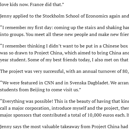
love kids now. France did that.”
Jenny applied to the Stockholm School of Economics again and
“I remember my first day: coming up the stairs and shaking h
into groups. You meet all these new people and make new frien
“I remember thinking I didn’t want to be put in a Chinese box o
was so drawn to Project China, which aimed to bring China and 
year student. Some of my best friends today, I also met on that 
The project was very successful, with an annual turnover of 80
“We were featured in CNN and in Svenska Dagbladet. We arranged
students from Beijing to come visit us.”
“Everything was possible! This is the beauty of having that kin
call a major corporation, introduce myself and the project, the
major sponsors that contributed a total of 10,000 euros each. If
Jenny says the most valuable takeaway from Project China had